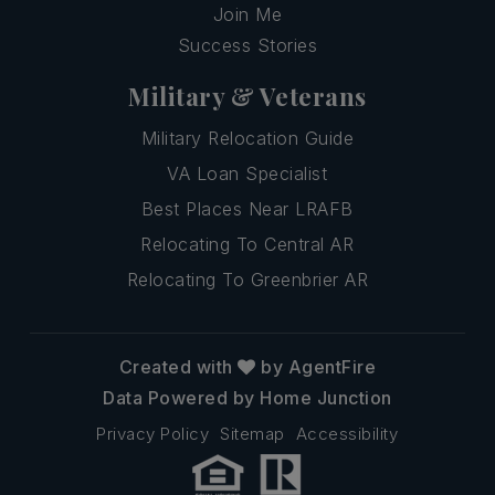
Join Me
Success Stories
Military & Veterans
Military Relocation Guide
VA Loan Specialist
Best Places Near LRAFB
Relocating To Central AR
Relocating To Greenbrier AR
Created with
by AgentFire
Data Powered by Home Junction
Privacy Policy
Sitemap
Accessibility