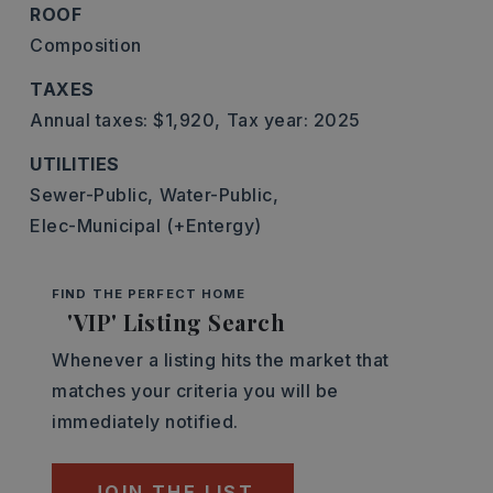
ROOF
Composition
TAXES
Annual taxes: $1,920,
Tax year: 2025
UTILITIES
Sewer-Public,
Water-Public,
Elec-Municipal (+Entergy)
FIND THE PERFECT HOME
'VIP' Listing Search
Whenever a listing hits the market that
matches your criteria you will be
immediately notified.
JOIN THE LIST