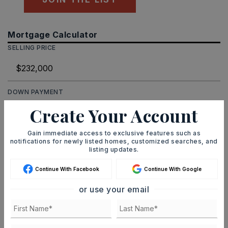
Mortgage Calculator
SELLING PRICE
DOWN PAYMENT
Create Your Account
Gain immediate access to exclusive features such as
TERM (YEARS)
notifications for newly listed homes, customized searches, and
listing updates.
Continue With Facebook
Continue With Google
INTEREST RATE (%)
or use your email