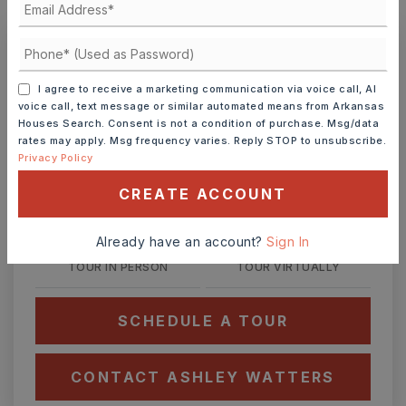
MONTHLY PAYMENT
$1,428
Ashley Watters
I agree to receive a marketing communication via voice call, AI
voice call, text message or similar automated means from Arkansas
Houses Search. Consent is not a condition of purchase. Msg/data
rates may apply. Msg frequency varies. Reply STOP to unsubscribe.
Privacy Policy
SAT
SUN
8
9
CREATE ACCOUNT
ASAP
AUG
AUG
Already have an account?
Sign In
TOUR IN PERSON
TOUR VIRTUALLY
SCHEDULE A TOUR
CONTACT ASHLEY WATTERS