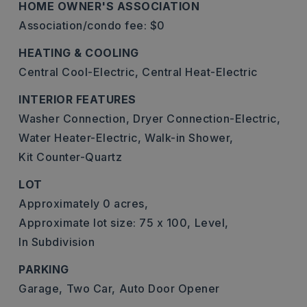
HOME OWNER'S ASSOCIATION
Association/condo fee: $0
HEATING & COOLING
Central Cool-Electric,
Central Heat-Electric
INTERIOR FEATURES
Washer Connection,
Dryer Connection-Electric,
Water Heater-Electric,
Walk-in Shower,
Kit Counter-Quartz
LOT
Approximately 0 acres,
Approximate lot size: 75 x 100,
Level,
In Subdivision
PARKING
Garage,
Two Car,
Auto Door Opener