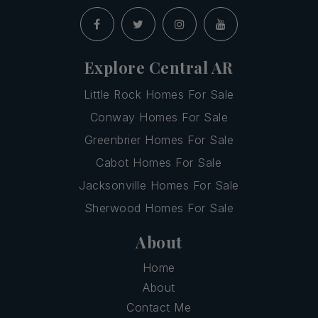
Explore Central AR
Little Rock Homes For Sale
Conway Homes For Sale
Greenbrier Homes For Sale
Cabot Homes For Sale
Jacksonville Homes For Sale
Sherwood Homes For Sale
About
Home
About
Contact Me