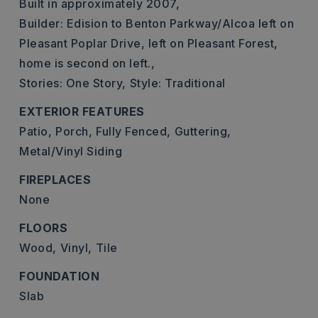
Built in approximately 2007,
Builder: Edision to Benton Parkway/Alcoa left on
Pleasant Poplar Drive, left on Pleasant Forest,
home is second on left.,
Stories: One Story,
Style: Traditional
EXTERIOR FEATURES
Patio,
Porch,
Fully Fenced,
Guttering,
Metal/Vinyl Siding
FIREPLACES
None
FLOORS
Wood,
Vinyl,
Tile
FOUNDATION
Slab