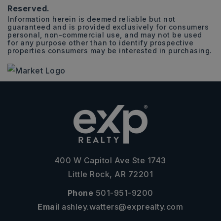
Reserved.
Information herein is deemed reliable but not
guaranteed and is provided exclusively for consumers
personal, non-commercial use, and may not be used
for any purpose other than to identify prospective
properties consumers may be interested in purchasing.
400 W Capitol Ave Ste 1743
Little Rock, AR 72201
Phone
501-951-9200
Email
ashley.watters@exprealty.com