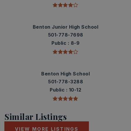
Benton Junior High School
501-778-7698
Public
8-9
Benton High School
501-778-3288
Public
10-12
Similar Listings
VIEW MORE LISTINGS