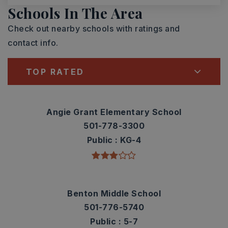
Schools In The Area
Check out nearby schools with ratings and
contact info.
TOP RATED
Angie Grant Elementary School
501-778-3300
Public
KG-4
Benton Middle School
501-776-5740
Public
5-7