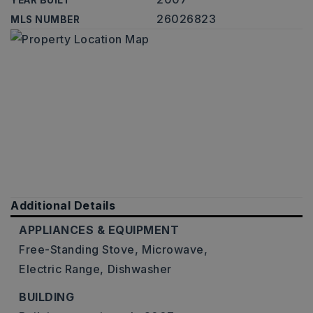
YEAR BUILT
26026823
MLS NUMBER
Additional Details
APPLIANCES & EQUIPMENT
Free-Standing Stove,
Microwave,
Electric Range,
Dishwasher
BUILDING