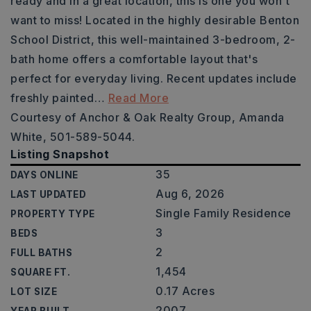
ready and in a great location, this is one you won't
want to miss! Located in the highly desirable Benton
School District, this well-maintained 3-bedroom, 2-
bath home offers a comfortable layout that's
perfect for everyday living. Recent updates include
freshly painted
…
Read More
Courtesy of Anchor & Oak Realty Group, Amanda
White, 501-589-5044.
Listing Snapshot
35
DAYS ONLINE
Aug 6, 2026
LAST UPDATED
Single Family Residence
PROPERTY TYPE
3
BEDS
2
FULL BATHS
1,454
SQUARE FT.
0.17 Acres
LOT SIZE
2007