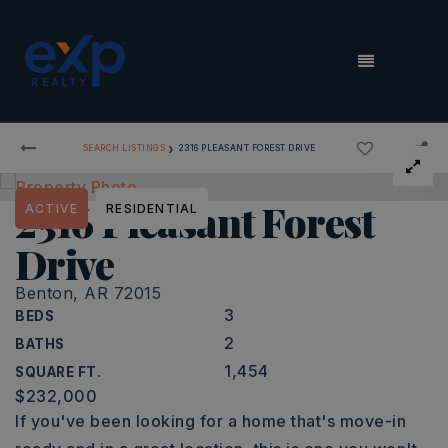
MENU
›
SEARCH LISTINGS
2316 PLEASANT FOREST DRIVE
2316 Pleasant Forest
ACTIVE
RESIDENTIAL
Drive
Benton, AR 72015
3
BEDS
2
BATHS
1,454
SQUARE FT.
$232,000
If you've been looking for a home that's move-in