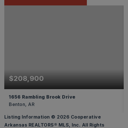
$208,900
1656 Rambling Brook Drive
Benton, AR
Listing Information ©
2026
Cooperative
3
2
1,216
Arkansas REALTORS® MLS, Inc. All Rights
BEDS
BATHS
SQFT