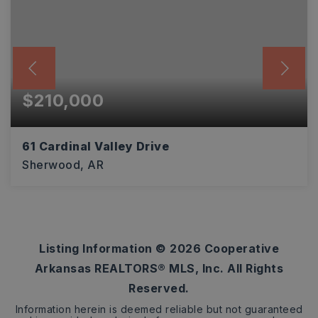
$210,000
61 Cardinal Valley Drive
Sherwood, AR
4
2
2,031
BEDS
BATHS
SQFT
Listing Information ©
2026
Cooperative
Arkansas REALTORS® MLS, Inc. All Rights
Reserved.
Information herein is deemed reliable but not guaranteed