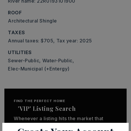
River name: 22R0193101900
ROOF
Architectural Shingle
TAXES
Annual taxes: $705,
Tax year: 2025
UTILITIES
Sewer-Public,
Water-Public,
Elec-Municipal (+Entergy)
FIND THE PERFECT HOME
'VIP' Listing Search
Whenever a listing hits the market that
matches your criteria you will be