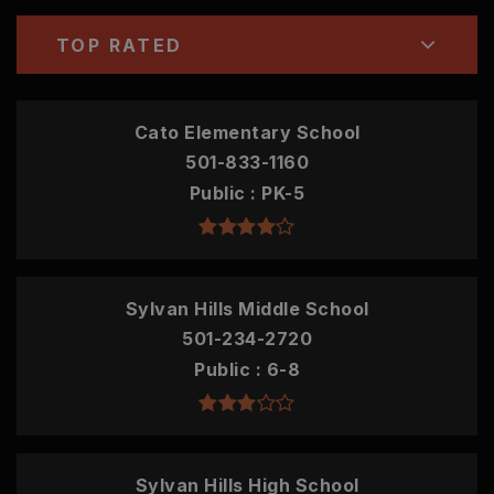
TOP RATED
Cato Elementary School
501-833-1160
Public
PK-5
Sylvan Hills Middle School
501-234-2720
Public
6-8
Sylvan Hills High School