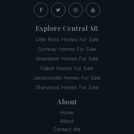
Explore Central AR
Little Rock Homes For Sale
Conway Homes For Sale
Greenbrier Homes For Sale
Cabot Homes For Sale
Jacksonville Homes For Sale
Sherwood Homes For Sale
About
Home
About
Contact Me