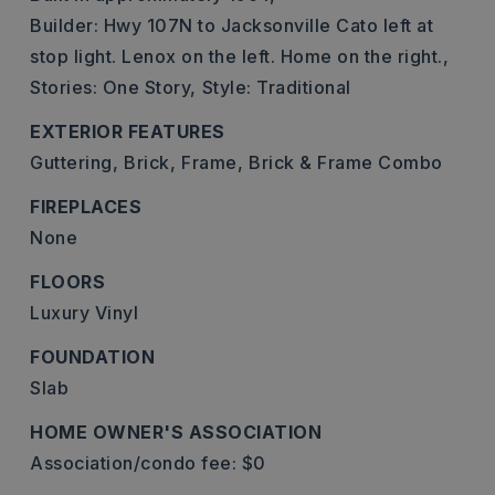
Builder: Hwy 107N to Jacksonville Cato left at
stop light. Lenox on the left. Home on the right.,
Stories: One Story,
Style: Traditional
EXTERIOR FEATURES
Guttering,
Brick,
Frame,
Brick & Frame Combo
FIREPLACES
None
FLOORS
Luxury Vinyl
FOUNDATION
Slab
HOME OWNER'S ASSOCIATION
Association/condo fee: $0