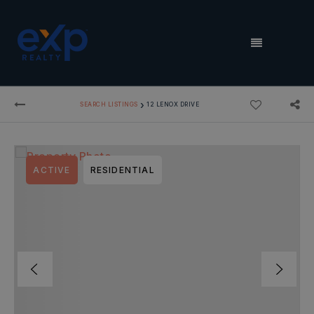
MENU
›
SEARCH LISTINGS
12 LENOX DRIVE
ACTIVE
RESIDENTIAL