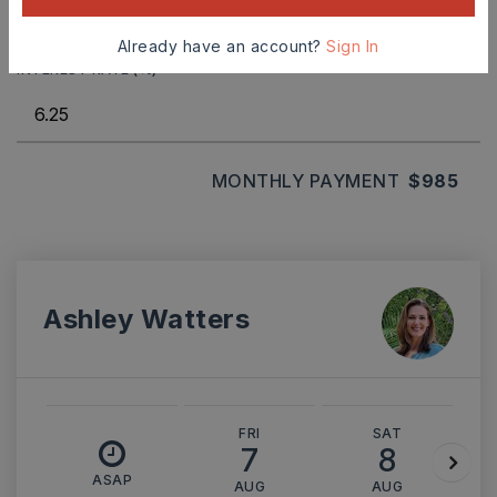
Already have an account?
Sign In
INTEREST RATE (%)
MONTHLY PAYMENT
$985
Ashley Watters
FRI
SAT
7
8
ASAP
AUG
AUG