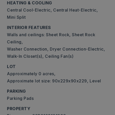
HEATING & COOLING
Central Cool-Electric,
Central Heat-Electric,
Mini Split
INTERIOR FEATURES
Walls and ceilings: Sheet Rock, Sheet Rock
Ceiling,
Washer Connection,
Dryer Connection-Electric,
Walk-In Closet(s),
Ceiling Fan(s)
LOT
Approximately 0 acres,
Approximate lot size: 90x229x90x229,
Level
PARKING
Parking Pads
PROPERTY