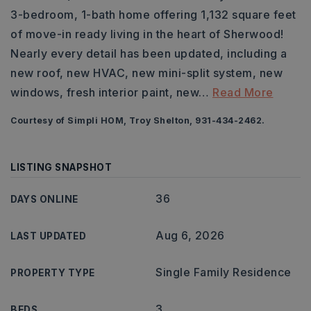
3-bedroom, 1-bath home offering 1,132 square feet
of move-in ready living in the heart of Sherwood!
Nearly every detail has been updated, including a
new roof, new HVAC, new mini-split system, new
windows, fresh interior paint, new
…
Read More
Courtesy of Simpli HOM, Troy Shelton, 931-434-2462.
LISTING SNAPSHOT
36
DAYS ONLINE
Aug 6, 2026
LAST UPDATED
Single Family Residence
PROPERTY TYPE
3
BEDS