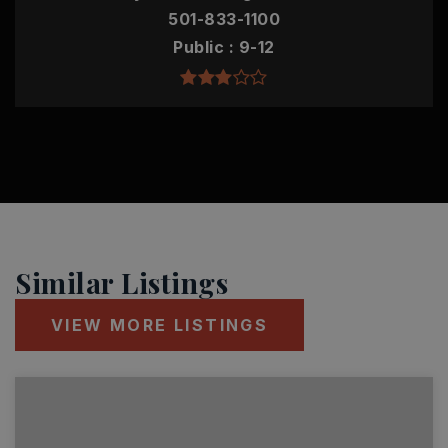
501-833-1100
Public
9-12
Similar Listings
VIEW MORE LISTINGS