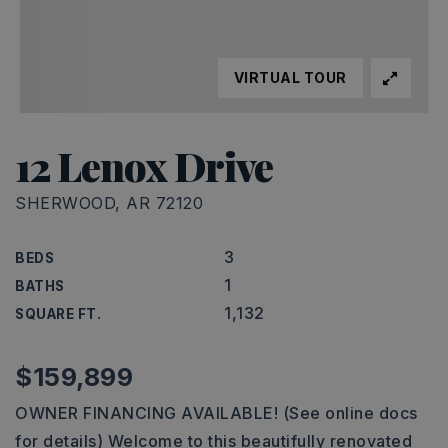
VIRTUAL TOUR
12 Lenox Drive
SHERWOOD, AR 72120
3
BEDS
1
BATHS
1,132
SQUARE FT.
$159,899
OWNER FINANCING AVAILABLE! (See online docs
for details) Welcome to this beautifully renovated