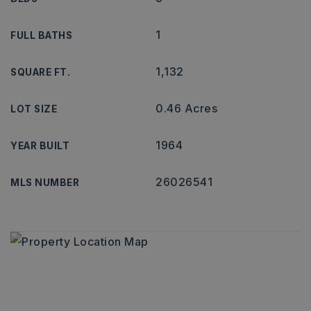
1
FULL BATHS
1,132
SQUARE FT.
0.46 Acres
LOT SIZE
1964
YEAR BUILT
26026541
MLS NUMBER