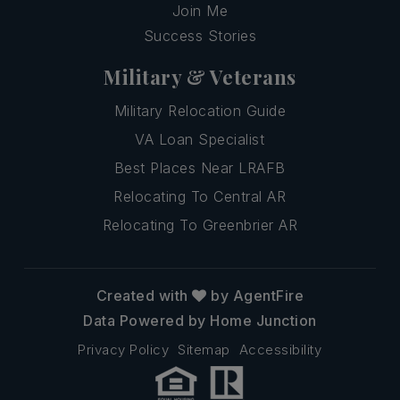
Join Me
Success Stories
Military & Veterans
Military Relocation Guide
VA Loan Specialist
Best Places Near LRAFB
Relocating To Central AR
Relocating To Greenbrier AR
Created with
by AgentFire
Data Powered by Home Junction
Privacy Policy
Sitemap
Accessibility