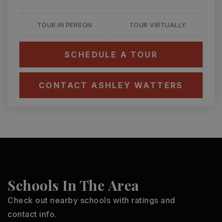
TOUR IN PERSON
TOUR VIRTUALLY
SCHEDULE A TOUR
CONTACT ASHLEY WATTERS
Schools In The Area
Check out nearby schools with ratings and
contact info.