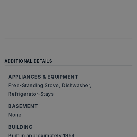
ADDITIONAL DETAILS
APPLIANCES & EQUIPMENT
Free-Standing Stove,
Dishwasher,
Refrigerator-Stays
BASEMENT
None
BUILDING
Built in approximately 1964,