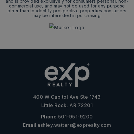
and is provided exclusively for consumers personal, non-
commercial use, and may not be used for any purpose
other than to identify prospective properties consumers
may be interested in purchasing.
400 W Capitol Ave Ste 1743
Little Rock, AR 72201
Phone
501-951-9200
Email
ashley.watters@exprealty.com