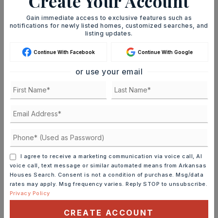
Create Your Account
immediately notified.
Gain immediate access to exclusive features such as
notifications for newly listed homes, customized searches, and
listing updates.
JOIN THE LIST
Continue With Facebook
Continue With Google
or use your email
MORTGAGE CALCULATOR
SELLING PRICE
I agree to receive a marketing communication via voice call, AI
DOWN PAYMENT
voice call, text message or similar automated means from Arkansas
Houses Search. Consent is not a condition of purchase. Msg/data
rates may apply. Msg frequency varies. Reply STOP to unsubscribe.
Privacy Policy
TERM (YEARS)
CREATE ACCOUNT