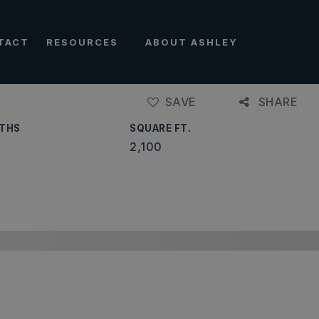
TACT
RESOURCES
ABOUT ASHLEY
SAVE
SHARE
THS
SQUARE FT.
2,100