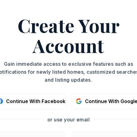
Create Your
ca Schad, 501-449-5646.
ASAP
PROPERTY TYPE
Account
Single Family
TOUR IN PERSON
Residence
PARTIAL BATHS
SC
Gain immediate access to exclusive features such as
1
otifications for newly listed homes, customized searche
YEAR BUILT
and listing updates.
1996
CONTA
Continue With Facebook
Continue With Googl
or use your email