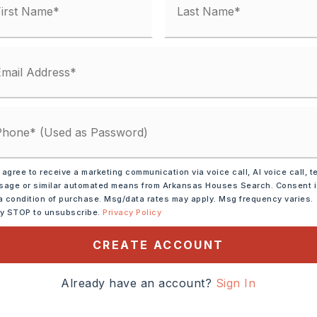
 agree to receive a marketing communication via voice call, AI voice call, t
age or similar automated means from Arkansas Houses Search. Consent 
a condition of purchase. Msg/data rates may apply. Msg frequency varies.
ly STOP to unsubscribe.
Privacy Policy
CREATE ACCOUNT
ve,
Microwave,
shwasher,
Disposal,
Already have an account?
Sign In
s
tely 1996,