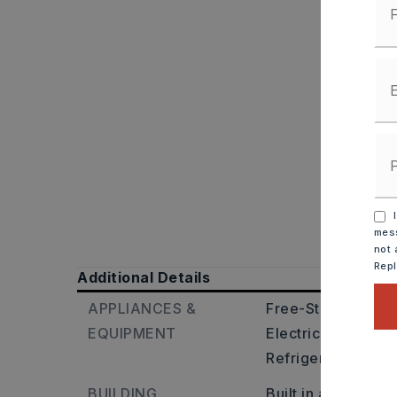
I
mess
not 
Rep
Additional Details
APPLIANCES &
Free-Standing Sto
EQUIPMENT
Electric Range,
Di
Refrigerator-Stay
BUILDING
Built in approxima