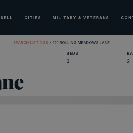
SELL
CITIES
MILITARY & VETERANS
CON
SEARCH LISTINGS
›
121 ROLLING MEADOWS LANE
BEDS
BA
3
2
ane