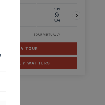
SAT
SUN
MON
8
9
10
AUG
AUG
AUG
TOUR VIRTUALLY
HEDULE A TOUR
s,
CT ASHLEY WATTERS
e