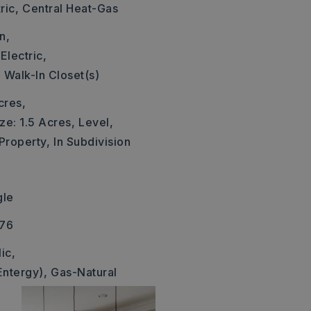
ric,
Central Heat-Gas
n,
Electric,
,
Walk-In Closet(s)
cres,
ze: 1.5 Acres,
Level,
 Property,
In Subdivision
gle
376
ic,
Entergy),
Gas-Natural