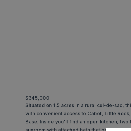
$345,000
Situated on 1.5 acres in a rural cul-de-sac, th
with convenient access to Cabot, Little Rock,
Base. Inside you'll find an open kitchen, two 
sunroom with attached bath that provides a f