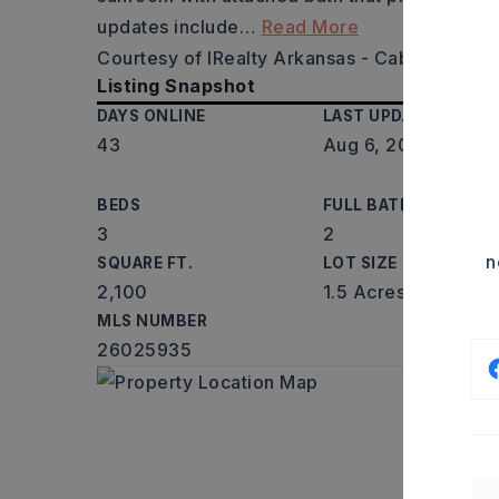
updates include
…
Read More
Courtesy of IRealty Arkansas - Cabot, Jessi
Listing Snapshot
DAYS ONLINE
LAST UPDATED
43
Aug 6, 2026
BEDS
FULL BATHS
3
2
n
SQUARE FT.
LOT SIZE
2,100
1.5 Acres
MLS NUMBER
26025935