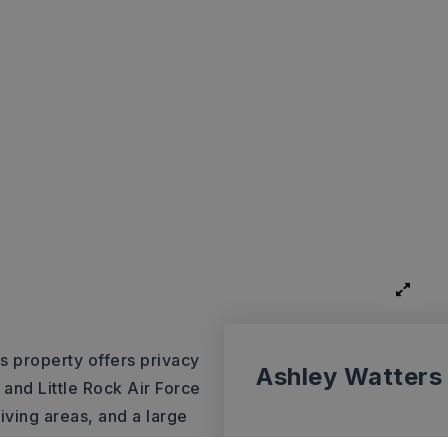
is property offers privacy
Ashley Watters
 and Little Rock Air Force
living areas, and a large
lexible bonus space. Recent