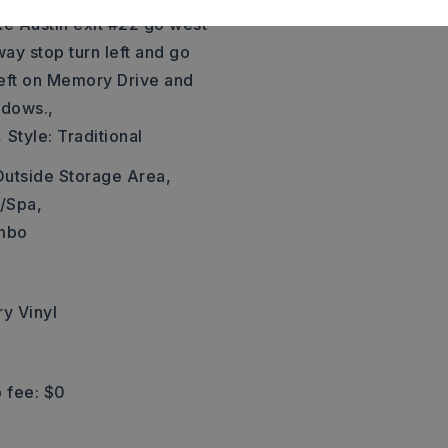
ke Austin exit #22 go west
ay stop turn left and go
 left on Memory Drive and
adows.,
,
Style: Traditional
Outside Storage Area,
/Spa,
ombo
ry Vinyl
 fee: $0