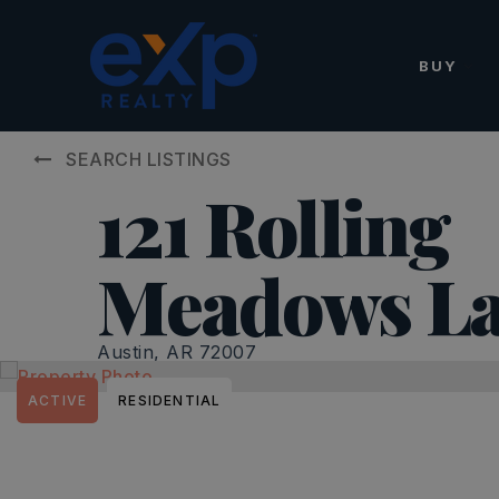
BUY
SEARCH LISTINGS
121 Rolling
Meadows L
Austin, AR 72007
ACTIVE
RESIDENTIAL