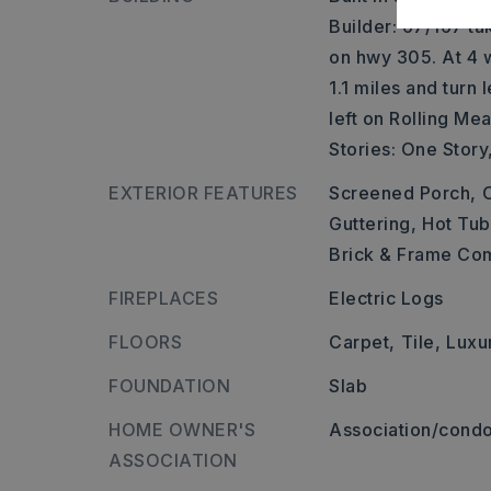
Builder: 67/167 ta
on hwy 305. At 4 w
1.1 miles and turn
left on Rolling Me
Stories: One Story
EXTERIOR FEATURES
Screened Porch,
Guttering,
Hot Tub
Brick & Frame C
FIREPLACES
Electric Logs
FLOORS
Carpet,
Tile,
Luxu
FOUNDATION
Slab
HOME OWNER'S
Association/condo
ASSOCIATION