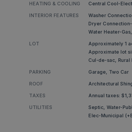
HEATING & COOLING
Central Cool-Elect
INTERIOR FEATURES
Washer Connectio
Dryer Connection-
Water Heater-Gas
LOT
Approximately 1 a
Approximate lot si
Cul-de-sac,
Rural
PARKING
Garage,
Two Car
ROOF
Architectural Shin
TAXES
Annual taxes: $1,
UTILITIES
Septic,
Water-Publ
Elec-Municipal (+