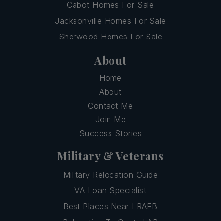
Cabot Homes For Sale
Jacksonville Homes For Sale
Sherwood Homes For Sale
About
Home
About
Contact Me
Join Me
Success Stories
Military & Veterans
Military Relocation Guide
VA Loan Specialist
Best Places Near LRAFB