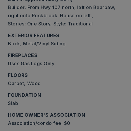
Builder: From Hwy 107 north, left on Bearpaw,
right onto Rockbrook. House on left.,
Stories: One Story,
Style: Traditional
EXTERIOR FEATURES
Brick,
Metal/Vinyl Siding
FIREPLACES
Uses Gas Logs Only
FLOORS
Carpet,
Wood
FOUNDATION
Slab
HOME OWNER'S ASSOCIATION
Association/condo fee: $0