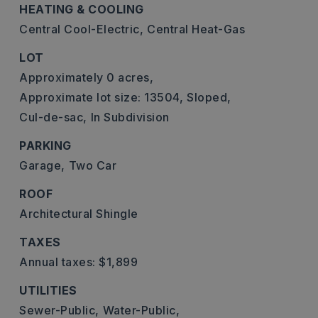
HEATING & COOLING
Central Cool-Electric,
Central Heat-Gas
LOT
Approximately 0 acres,
Approximate lot size: 13504,
Sloped,
Cul-de-sac,
In Subdivision
PARKING
Garage,
Two Car
ROOF
Architectural Shingle
TAXES
Annual taxes: $1,899
UTILITIES
Sewer-Public,
Water-Public,