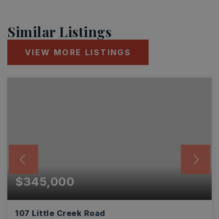
Similar Listings
VIEW MORE LISTINGS
$345,000
107 Little Creek Road