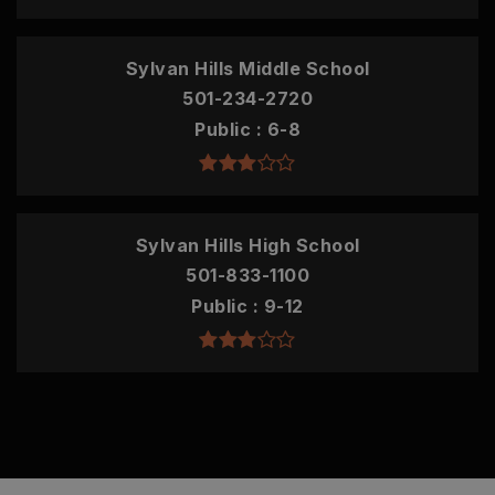
Sylvan Hills Middle School
501-234-2720
Public
6-8
Sylvan Hills High School
501-833-1100
Public
9-12