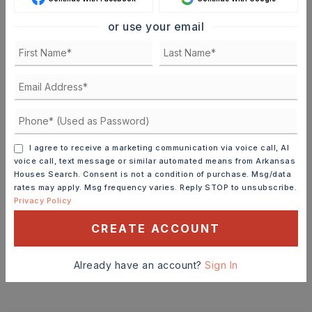
SELLING PRICE
or use your email
DOWN PAYMENT
TERM (YEARS)
I agree to receive a marketing communication via voice call, AI
voice call, text message or similar automated means from Arkansas
Houses Search. Consent is not a condition of purchase. Msg/data
rates may apply. Msg frequency varies. Reply STOP to unsubscribe.
Privacy Policy
INTEREST RATE (%)
CREATE ACCOUNT
Already have an account?
Sign In
MONTHLY PAYMENT
$1,539