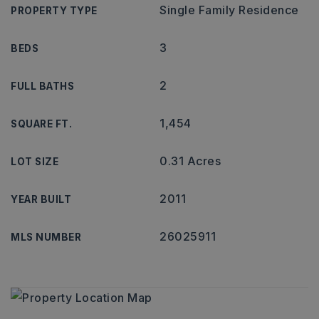
Single Family Residence
PROPERTY TYPE
3
BEDS
2
FULL BATHS
1,454
SQUARE FT.
0.31 Acres
LOT SIZE
2011
YEAR BUILT
26025911
MLS NUMBER