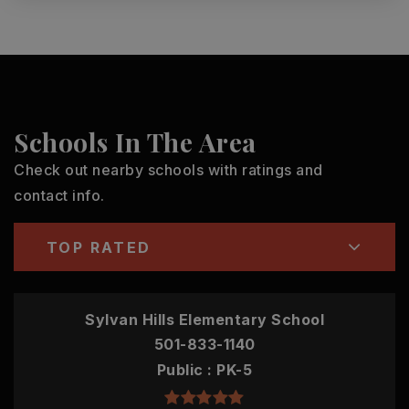
Schools In The Area
Check out nearby schools with ratings and
contact info.
TOP RATED
Sylvan Hills Elementary School
501-833-1140
Public
PK-5