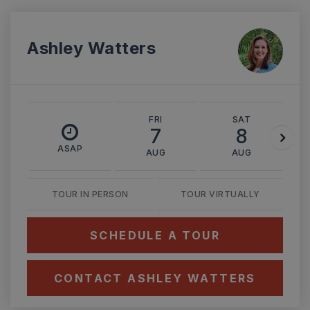
Ashley Watters
FRI
SAT
7
8
ASAP
AUG
AUG
TOUR IN PERSON
TOUR VIRTUALLY
SCHEDULE A TOUR
CONTACT ASHLEY WATTERS