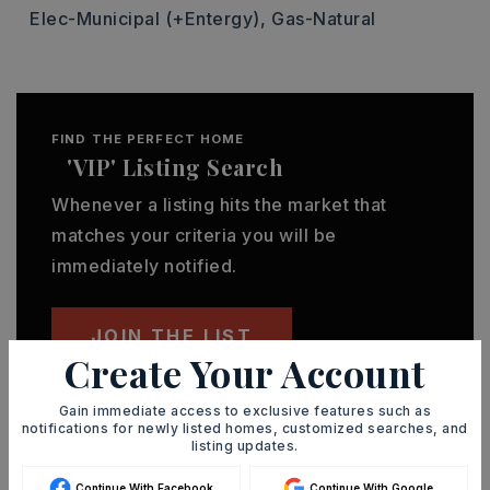
Elec-Municipal (+Entergy),
Gas-Natural
FIND THE PERFECT HOME
'VIP' Listing Search
Whenever a listing hits the market that
matches your criteria you will be
immediately notified.
JOIN THE LIST
Create Your Account
Gain immediate access to exclusive features such as
notifications for newly listed homes, customized searches, and
listing updates.
MORTGAGE CALCULATOR
Continue With Facebook
Continue With Google