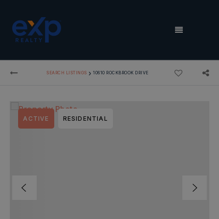
MENU
›
SEARCH LISTINGS
10610 ROCKBROOK DRIVE
ACTIVE
RESIDENTIAL