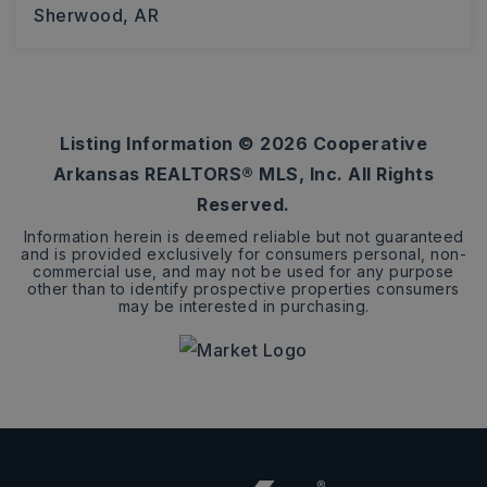
Sherwood, AR
4
2
2,570
BEDS
BATHS
SQFT
Listing Information ©
2026
Cooperative
Arkansas REALTORS® MLS, Inc. All Rights
Reserved.
Information herein is deemed reliable but not guaranteed
and is provided exclusively for consumers personal, non-
commercial use, and may not be used for any purpose
other than to identify prospective properties consumers
may be interested in purchasing.