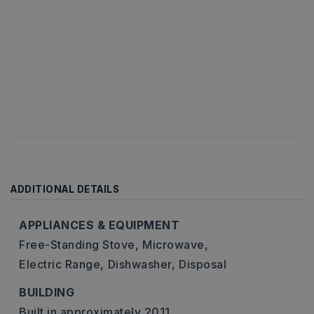
ADDITIONAL DETAILS
APPLIANCES & EQUIPMENT
Free-Standing Stove,
Microwave,
Electric Range,
Dishwasher,
Disposal
BUILDING
Built in approximately 2011,