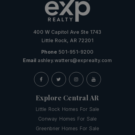
400 W Capitol Ave Ste 1743
Little Rock, AR 72201
Phone
501-951-9200
Email
ashley.watters@exprealty.com
Explore Central AR
Little Rock Homes For Sale
Conway Homes For Sale
Greenbrier Homes For Sale