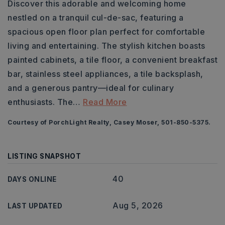
Discover this adorable and welcoming home
nestled on a tranquil cul-de-sac, featuring a
spacious open floor plan perfect for comfortable
living and entertaining. The stylish kitchen boasts
painted cabinets, a tile floor, a convenient breakfast
bar, stainless steel appliances, a tile backsplash,
and a generous pantry—ideal for culinary
enthusiasts. The
…
Read More
Courtesy of PorchLight Realty, Casey Moser, 501-850-5375.
LISTING SNAPSHOT
40
DAYS ONLINE
Aug 5, 2026
LAST UPDATED