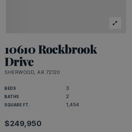
10610 Rockbrook
Drive
SHERWOOD, AR 72120
3
BEDS
2
BATHS
1,454
SQUARE FT.
$249,950