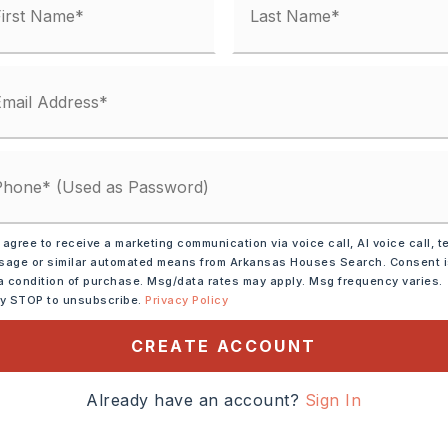
ic Range,
Dishwasher,
 agree to receive a marketing communication via voice call, AI voice call, t
s
age or similar automated means from Arkansas Houses Search. Consent 
a condition of purchase. Msg/data rates may apply. Msg frequency varies.
ide Access,
ly STOP to unsubscribe.
Privacy Policy
alk-Out,
Heated,
Cooled
CREATE ACCOUNT
tely 1970,
Intersection of Hiway 65
Already have an account?
Sign In
, turn and follow Highway
ast house on the right.,