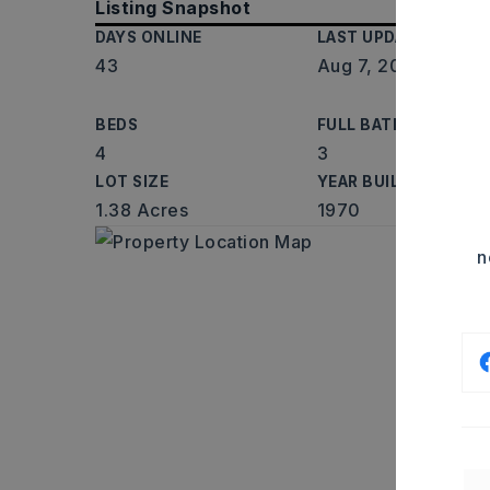
Listing Snapshot
DAYS ONLINE
LAST UPDATED
43
Aug 7, 2026
BEDS
FULL BATHS
4
3
LOT SIZE
YEAR BUILT
1.38 Acres
1970
n