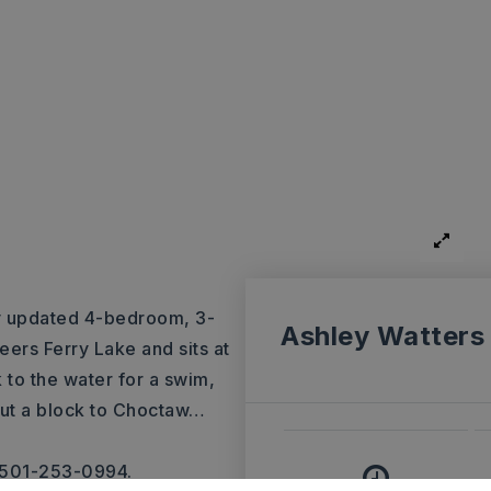
ly updated 4-bedroom, 3-
Ashley Watters
eers Ferry Lake and sits at
 to the water for a swim,
out a block to Choctaw
…
, 501-253-0994.