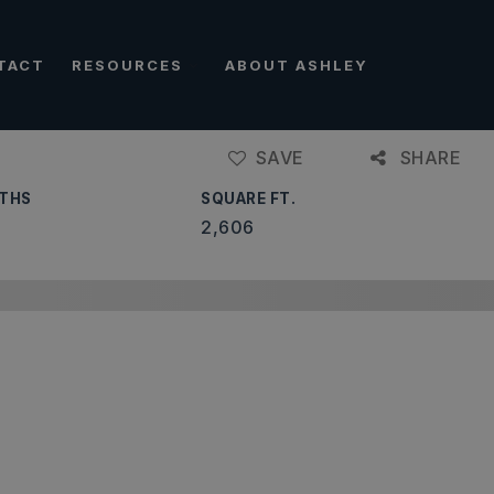
TACT
RESOURCES
ABOUT ASHLEY
SAVE
SHARE
THS
SQUARE FT.
2,606