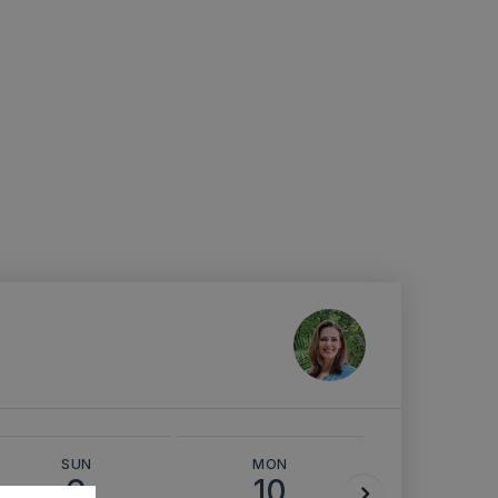
SUN
MON
TUE
9
10
11