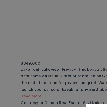
$649,000
Lakefront. Lakeview. Privacy. This beautiful
bath home offers 490 feet of shoreline on Gr
the end of the road for peace and quiet. Walk
launch your canoe or kayak, or drive just ab
Read More
Courtesy of Clinton Real Estate, Suzi Knight