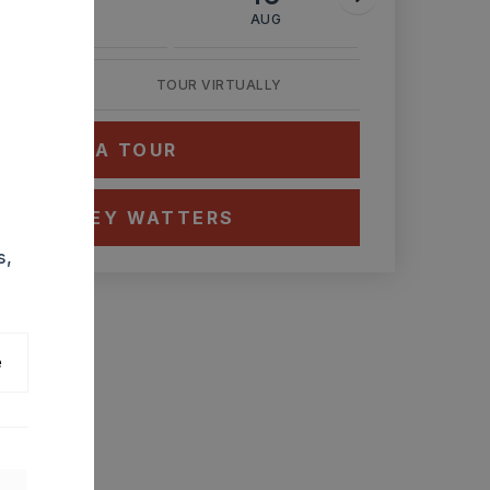
AUG
AUG
AUG
TOUR VIRTUALLY
HEDULE A TOUR
CT ASHLEY WATTERS
s,
e