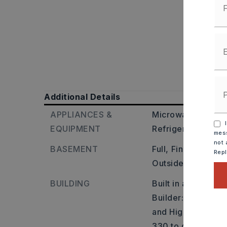
Additional Details
APPLIANCES &
Microwave,
Electr
I
EQUIPMENT
Refrigerator-Stay
mess
not 
BASEMENT
Full,
Finished,
Ins
Rep
Outside Access/W
BUILDING
Built in approxima
Builder: From the 
and Highway 330 E
330 to dead end. L