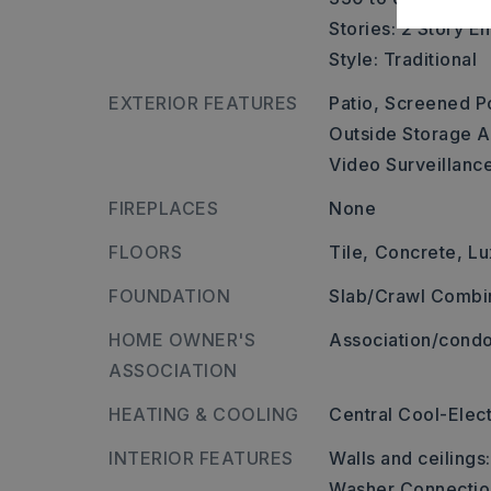
Stories: 2 Story E
Style: Traditional
EXTERIOR FEATURES
Patio,
Screened P
Outside Storage A
Video Surveillanc
FIREPLACES
None
FLOORS
Tile,
Concrete,
Lu
FOUNDATION
Slab/Crawl Combi
HOME OWNER'S
Association/condo
ASSOCIATION
HEATING & COOLING
Central Cool-Elect
INTERIOR FEATURES
Walls and ceilings
Washer Connectio