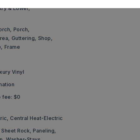
ntry & Lower,
orch,
Porch,
rea,
Guttering,
Shop,
e,
Frame
xury Vinyl
nation
 fee: $0
ric,
Central Heat-Electric
: Sheet Rock, Paneling,
n,
Washer-Stays,