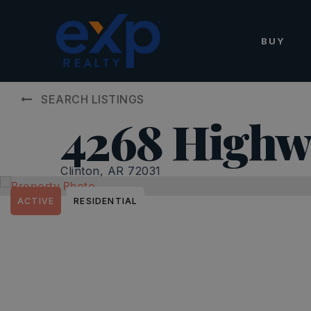
BUY
SEARCH LISTINGS
4268 Highw
Clinton, AR 72031
ACTIVE
RESIDENTIAL