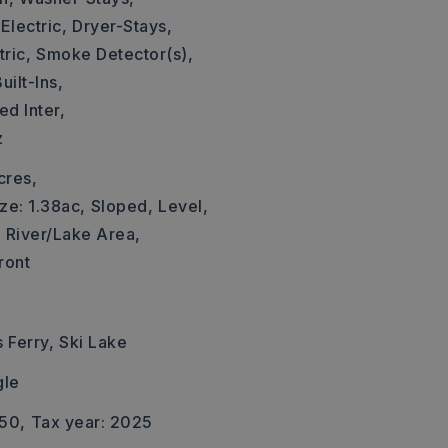
Electric,
Dryer-Stays,
ric,
Smoke Detector(s),
uilt-Ins,
d Inter,
z
cres,
ze: 1.38ac,
Sloped,
Level,
,
River/Lake Area,
ront
 Ferry,
Ski Lake
gle
550,
Tax year: 2025