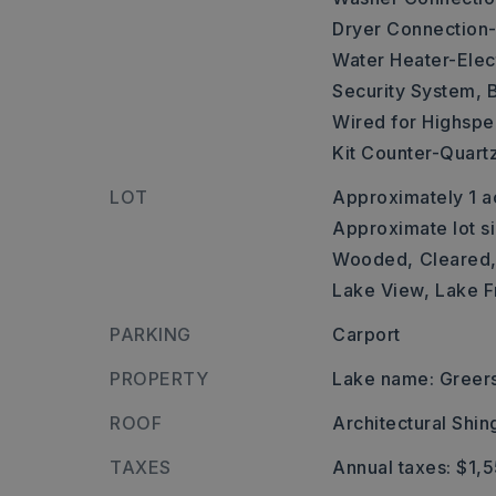
Dryer Connection-
Water Heater-Elect
Security System,
B
Wired for Highspee
Kit Counter-Quart
LOT
Approximately 1 a
Approximate lot si
Wooded,
Cleared
Lake View,
Lake F
PARKING
Carport
PROPERTY
Lake name: Greers
ROOF
Architectural Shin
TAXES
Annual taxes: $1,