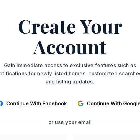
ASAP
PROPERTY TYPE
Create Your
Single Family
TOUR IN PERSON
Residence
SQUARE FT.
Account
SC
2,606
MLS NUMBER
26025861
CONTA
Gain immediate access to exclusive features such as
otifications for newly listed homes, customized searche
and listing updates.
Continue With Facebook
Continue With Googl
or use your email