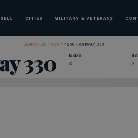
SELL
CITIES
MILITARY & VETERANS
CON
SEARCH LISTINGS
›
4268 HIGHWAY 330
ay 330
BEDS
BA
4
3