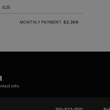
MONTHLY PAYMENT
$2,309
a
ntact info.
501-833-1150
Pub