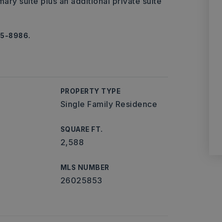
ary suite plus an additional private suite
65-8986.
PROPERTY TYPE
Single Family Residence
SQUARE FT.
2,588
MLS NUMBER
26025853