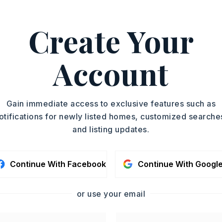
Create Your
ishwasher,
Disposal,
Pantry,
Stays
Account
oximately 1986,
North Hills - right on Illinois Bayou - Left
Gain immediate access to exclusive features such as
- House on right,
otifications for newly listed homes, customized searche
Story,
Style: Country
and listing updates.
me Combo
Gas Logs Present
Continue With Facebook
Continue With Googl
Luxury Vinyl
or use your email
condo fee: $160