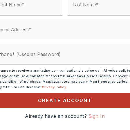
Electric,
Central Heat-Gas
y 0 acres,
lot size: 79x153x84x161,
Level,
n
 Car
Architectural Shingle,
Pitch
 agree to receive a marketing communication via voice call, AI voice call, t
age or similar automated means from Arkansas Houses Search. Consent 
: $2,892
a condition of purchase. Msg/data rates may apply. Msg frequency varies.
ly STOP to unsubscribe.
Privacy Policy
,
Water-Public,
al (+Entergy),
Gas-Natural
CREATE ACCOUNT
Already have an account?
Sign In