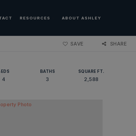
TACT
RESOURCES
ABOUT ASHLEY
SAVE
SHARE
BEDS
BATHS
SQUARE FT.
4
3
2,588