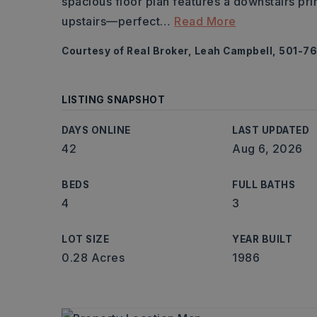
spacious floor plan features a downstairs prim
upstairs—perfect
…
Read More
Courtesy of Real Broker, Leah Campbell, 501-7
LISTING SNAPSHOT
DAYS ONLINE
LAST UPDATED
42
Aug 6, 2026
BEDS
FULL BATHS
4
3
LOT SIZE
YEAR BUILT
0.28 Acres
1986