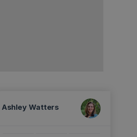
Ashley Watters