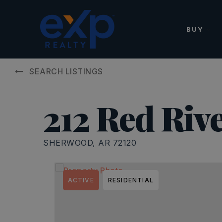
BUY
SEARCH LISTINGS
212 Red Riv
SHERWOOD, AR 72120
ACTIVE
RESIDENTIAL