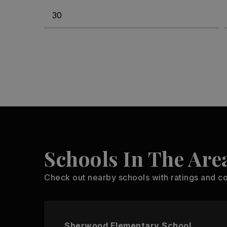
Schools In The Are
Check out nearby schools with ratings and co
Sherwood Elementary School