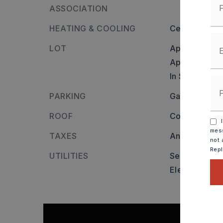
ASSOCIATION
HEATING & COOLING
Central Cool-
LOT
Approximatel
Approximate 
In Subdivisio
PARKING
Garage,
Two
ROOF
Composition,
I
mess
TAXES
Annual taxes
not 
Rep
UTILITIES
Sewer-Public
Elec-Municip