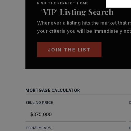
FIND THE PERFECT HOME
'VIP' Listing Search
Whenever a listing hits the market that
your criteria you will be immediately not
JOIN THE LIST
MORTGAGE CALCULATOR
SELLING PRICE
TERM (YEARS)