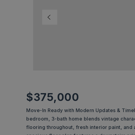
$375,000
Move-In Ready with Modern Updates & Timele
bedroom, 3-bath home blends vintage chara
flooring throughout, fresh interior paint, and