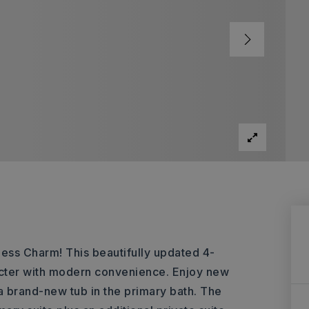
ss Charm! This beautifully updated 4-
cter with modern convenience. Enjoy new
 a brand-new tub in the primary bath. The