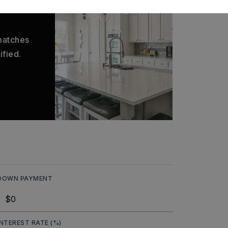
 matches
ified.
DOWN PAYMENT
INTEREST RATE (%)