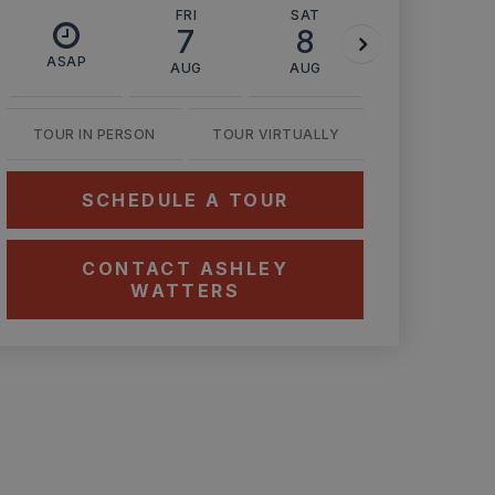
FRI
SAT
SUN
7
8
9
ASAP
AUG
AUG
AUG
TOUR IN PERSON
TOUR VIRTUALLY
SCHEDULE A TOUR
CONTACT ASHLEY
WATTERS