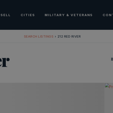
SELL
CITIES
MILITARY & VETERANS
CON
SEARCH LISTINGS
›
212 RED RIVER
er