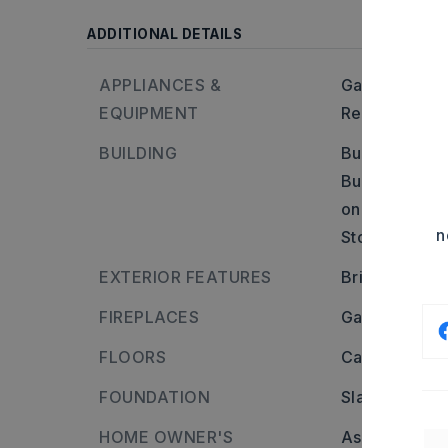
ADDITIONAL DETAILS
APPLIANCES &
Gas Range,
D
EQUIPMENT
Refrigerator-
BUILDING
Built in appr
Builder: From 
on Red River 
n
Stories: Two 
EXTERIOR FEATURES
Brick & Fra
FIREPLACES
Gas Starter,
FLOORS
Carpet,
Tile,
FOUNDATION
Slab
HOME OWNER'S
Association/