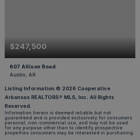
$247,500
607 Allison Road
Austin, AR
Listing Information ©
2026
Cooperative
3
2
1,792
Arkansas REALTORS® MLS, Inc. All Rights
BEDS
BATHS
SQFT
Reserved.
Information herein is deemed reliable but not
guaranteed and is provided exclusively for consumers
personal, non-commercial use, and may not be used
for any purpose other than to identify prospective
properties consumers may be interested in purchasing.