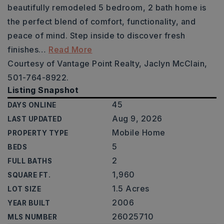
beautifully remodeled 5 bedroom, 2 bath home is
the perfect blend of comfort, functionality, and
peace of mind. Step inside to discover fresh
finishes
…
Read More
Courtesy of Vantage Point Realty, Jaclyn McClain,
501-764-8922.
Listing Snapshot
45
DAYS ONLINE
Aug 9, 2026
LAST UPDATED
Mobile Home
PROPERTY TYPE
5
BEDS
2
FULL BATHS
1,960
SQUARE FT.
1.5 Acres
LOT SIZE
2006
YEAR BUILT
26025710
MLS NUMBER