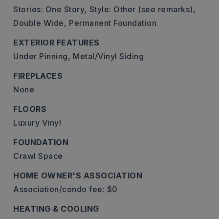
Stories: One Story,
Style: Other (see remarks),
Double Wide,
Permanent Foundation
EXTERIOR FEATURES
Under Pinning,
Metal/Vinyl Siding
FIREPLACES
None
FLOORS
Luxury Vinyl
FOUNDATION
Crawl Space
HOME OWNER'S ASSOCIATION
Association/condo fee: $0
HEATING & COOLING