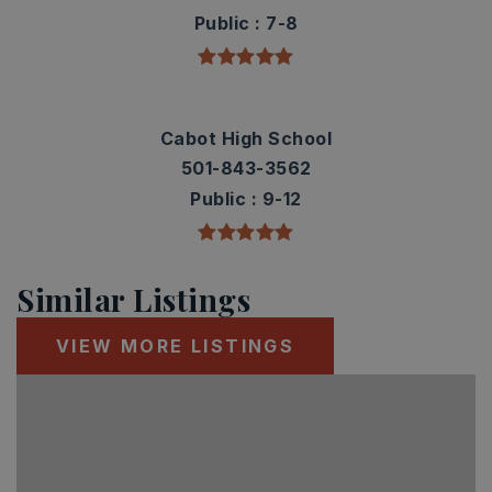
Public
7-8
Cabot High School
501-843-3562
Public
9-12
Similar Listings
VIEW MORE LISTINGS