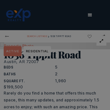
MENU
›
SEARCH LISTINGS
1036 TIPPITT ROAD
1036 Tippitt Road
ACTIVE
RESIDENTIAL
Austin, AR 72007
5
BEDS
2
BATHS
1,960
SQUARE FT.
$199,500
Rarely do you find a home that offers this much
space, this many updates, and approximately 1.5
acres to enjoy; with such an amazing price. This