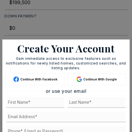
DOWN PAYMENT
TERM (YEARS)
Create Your Account
Gain immediate access to exclusive features such as
notifications for newly listed homes, customized searches, and
INTEREST RATE (%)
listing updates.
Continue With Facebook
Continue With Google
or use your email
MONTHLY PAYMENT
$1,228
Ashley Watters