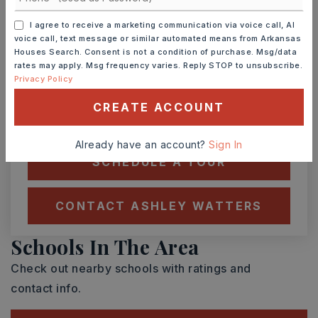
I agree to receive a marketing communication via voice call, AI
voice call, text message or similar automated means from Arkansas
TUE
WED
Houses Search. Consent is not a condition of purchase. Msg/data
11
12
rates may apply. Msg frequency varies. Reply STOP to unsubscribe.
ASAP
AUG
AUG
Privacy Policy
CREATE ACCOUNT
TOUR IN PERSON
TOUR VIRTUALLY
Already have an account?
Sign In
SCHEDULE A TOUR
CONTACT ASHLEY WATTERS
Schools In The Area
Check out nearby schools with ratings and
contact info.