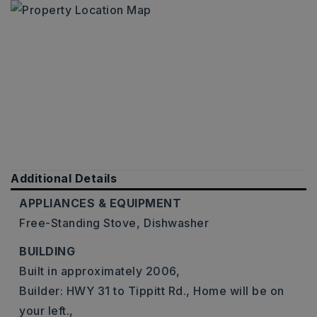
Additional Details
APPLIANCES & EQUIPMENT
Free-Standing Stove,
Dishwasher
BUILDING
Built in approximately 2006,
Builder: HWY 31 to Tippitt Rd., Home will be on
your left.,