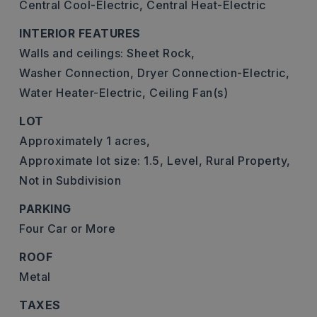
Central Cool-Electric,
Central Heat-Electric
INTERIOR FEATURES
Walls and ceilings: Sheet Rock,
Washer Connection,
Dryer Connection-Electric,
Water Heater-Electric,
Ceiling Fan(s)
LOT
Approximately 1 acres,
Approximate lot size: 1.5,
Level,
Rural Property,
Not in Subdivision
PARKING
Four Car or More
ROOF
Metal
TAXES