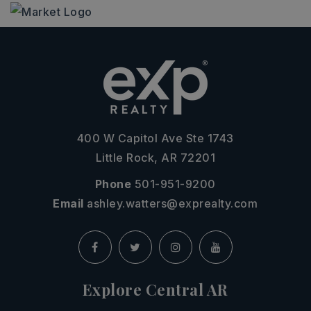
400 W Capitol Ave Ste 1743
Little Rock, AR 72201
Phone
501-951-9200
Email
ashley.watters@exprealty.com
Explore Central AR