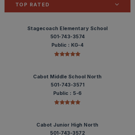
TOP RATED
Stagecoach Elementary School
501-743-3574
Public
KG-4
Cabot Middle School North
501-743-3571
Public
5-6
Cabot Junior High North
501-743-3572