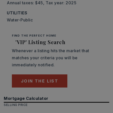
Annual taxes: $45,
Tax year: 2025
UTILITIES
Water-Public
FIND THE PERFECT HOME
'VIP' Listing Search
Whenever a listing hits the market that
matches your criteria you will be
immediately notified.
JOIN THE LIST
Mortgage Calculator
SELLING PRICE