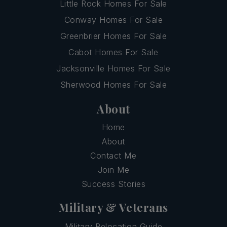
Little Rock Homes For Sale
Conway Homes For Sale
Greenbrier Homes For Sale
Cabot Homes For Sale
Jacksonville Homes For Sale
Sherwood Homes For Sale
About
Home
About
Contact Me
Join Me
Success Stories
Military & Veterans
Military Relocation Guide