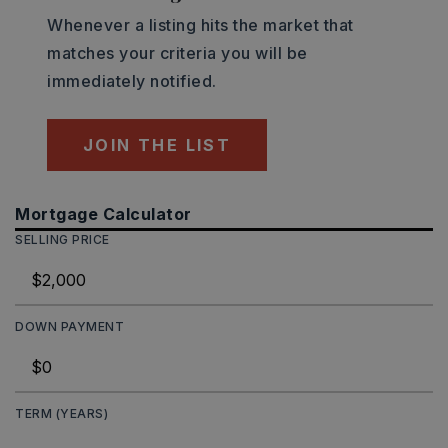
Whenever a listing hits the market that
matches your criteria you will be
immediately notified.
JOIN THE LIST
Mortgage Calculator
SELLING PRICE
DOWN PAYMENT
TERM (YEARS)