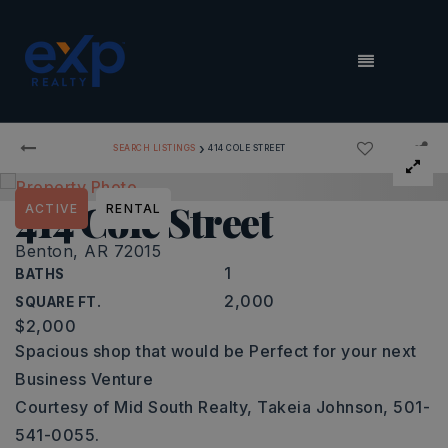
MENU
›
SEARCH LISTINGS
414 COLE STREET
414 Cole Street
ACTIVE
RENTAL
Benton, AR 72015
1
BATHS
2,000
SQUARE FT.
$2,000
Spacious shop that would be Perfect for your next
Business Venture
Courtesy of Mid South Realty, Takeia Johnson, 501-
541-0055.