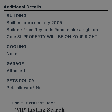
Additional Details
BUILDING
Built in approximately 2005,
Builder: From Reynolds Road, make a right on
Cole St. PROPERTY WILL BE ON YOUR RIGHT
COOLING
None
GARAGE
Attached
PETS POLICY
Pets allowed? No
FIND THE PERFECT HOME
'VIP' Listing Search