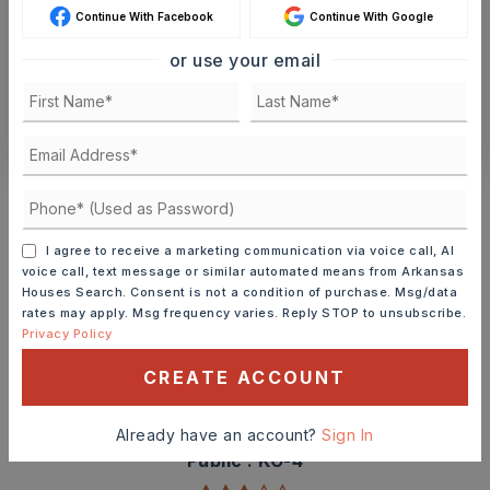
Continue With Facebook
Continue With Google
SCHEDULE A TOUR
or use your email
CONTACT ASHLEY WATTERS
Schools In The Area
Check out nearby schools with ratings and
contact info.
I agree to receive a marketing communication via voice call, AI
voice call, text message or similar automated means from Arkansas
Houses Search. Consent is not a condition of purchase. Msg/data
TOP RATED
rates may apply. Msg frequency varies. Reply STOP to unsubscribe.
Privacy Policy
CREATE ACCOUNT
Angie Grant Elementary School
501-778-3300
Already have an account?
Sign In
Public
KG-4