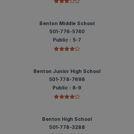
Benton Middle School
501-776-5740
Public
5-7
Benton Junior High School
501-778-7698
Public
8-9
Benton High School
501-778-3288