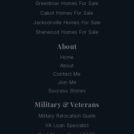
Greenbrier Homes For Sale
Cabot Homes For Sale
Jacksonville Homes For Sale
Sherwood Homes For Sale
About
Home
About
Contact Me
Join Me
Success Stories
Military & Veterans
Military Relocation Guide
VA Loan Specialist