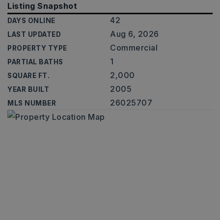
Listing Snapshot
42
DAYS ONLINE
Aug 6, 2026
LAST UPDATED
Commercial
PROPERTY TYPE
1
PARTIAL BATHS
2,000
SQUARE FT.
2005
YEAR BUILT
26025707
MLS NUMBER