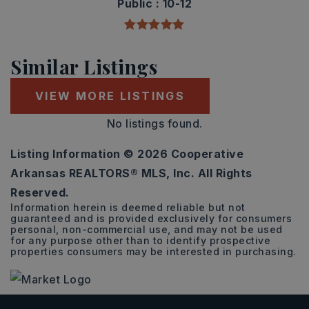
Public
10-12
Similar Listings
VIEW MORE LISTINGS
No listings found.
Listing Information ©
2026
Cooperative
Arkansas REALTORS® MLS, Inc. All Rights
Reserved.
Information herein is deemed reliable but not
guaranteed and is provided exclusively for consumers
personal, non-commercial use, and may not be used
for any purpose other than to identify prospective
properties consumers may be interested in purchasing.