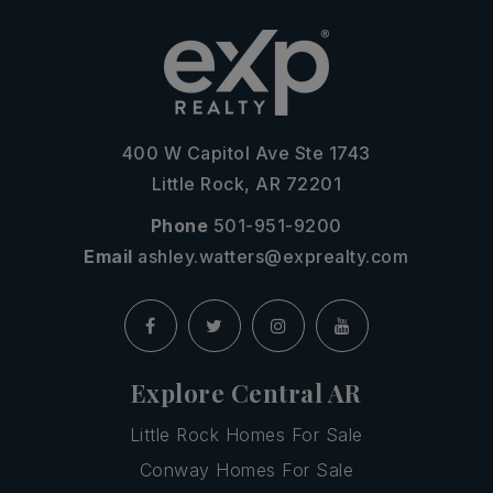
400 W Capitol Ave Ste 1743
Little Rock, AR 72201
Phone
501-951-9200
Email
ashley.watters@exprealty.com
Explore Central AR
Little Rock Homes For Sale
Conway Homes For Sale