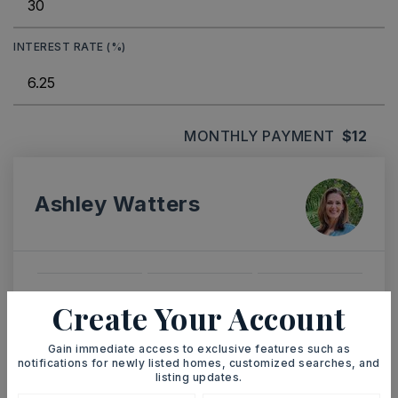
INTEREST RATE (%)
MONTHLY PAYMENT
$12
Ashley Watters
SAT
SUN
Create Your Account
8
9
ASAP
AUG
AUG
Gain immediate access to exclusive features such as
notifications for newly listed homes, customized searches, and
listing updates.
TOUR IN PERSON
TOUR VIRTUALLY