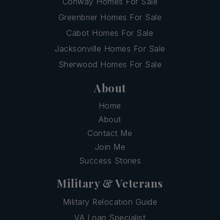
Conway Homes For Sale
Greenbrier Homes For Sale
Cabot Homes For Sale
Jacksonville Homes For Sale
Sherwood Homes For Sale
About
Home
About
Contact Me
Join Me
Success Stories
Military & Veterans
Military Relocation Guide
VA Loan Specialist