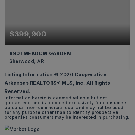
$399,900
8901 MEADOW GARDEN
Sherwood, AR
Listing Information ©
2026
Cooperative
3
2
2,274
Arkansas REALTORS® MLS, Inc. All Rights
BEDS
BATHS
SQFT
Reserved.
Information herein is deemed reliable but not
guaranteed and is provided exclusively for consumers
personal, non-commercial use, and may not be used
for any purpose other than to identify prospective
properties consumers may be interested in purchasing.