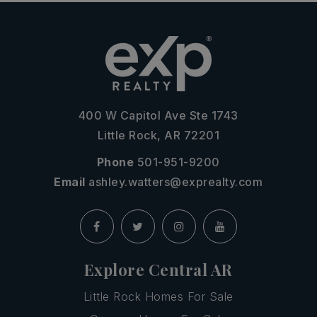
400 W Capitol Ave Ste 1743
Little Rock, AR 72201
Phone
501-951-9200
Email
ashley.watters@exprealty.com
Explore Central AR
Little Rock Homes For Sale