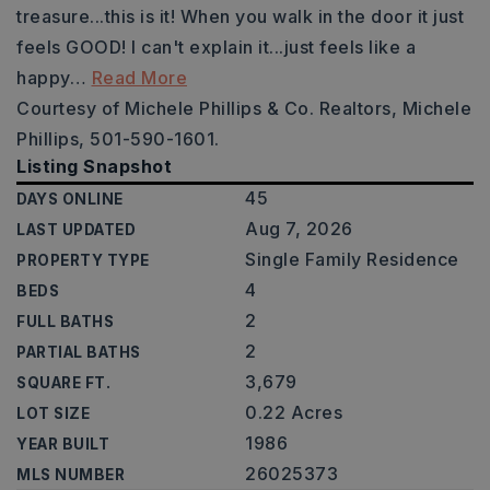
treasure...this is it! When you walk in the door it just
feels GOOD! I can't explain it...just feels like a
happy
…
Read More
Courtesy of Michele Phillips & Co. Realtors, Michele
Phillips, 501-590-1601.
Listing Snapshot
45
DAYS ONLINE
Aug 7, 2026
LAST UPDATED
Single Family Residence
PROPERTY TYPE
4
BEDS
2
FULL BATHS
2
PARTIAL BATHS
3,679
SQUARE FT.
0.22 Acres
LOT SIZE
1986
YEAR BUILT
26025373
MLS NUMBER