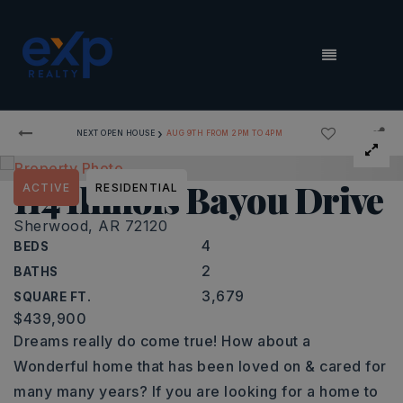
MENU
›
NEXT OPEN HOUSE
AUG 9TH FROM 2PM TO 4PM
114 Illinois Bayou Drive
ACTIVE
RESIDENTIAL
Sherwood, AR 72120
4
BEDS
2
BATHS
3,679
SQUARE FT.
$439,900
Dreams really do come true! How about a
Wonderful home that has been loved on & cared for
many many years? If you are looking for a home to