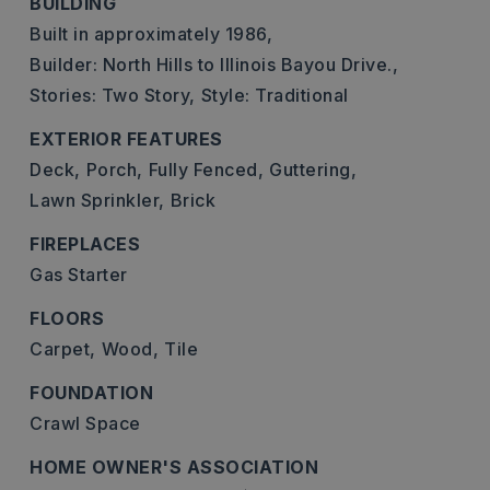
BUILDING
Built in approximately 1986,
Builder: North Hills to Illinois Bayou Drive.,
Stories: Two Story,
Style: Traditional
EXTERIOR FEATURES
Deck,
Porch,
Fully Fenced,
Guttering,
Lawn Sprinkler,
Brick
FIREPLACES
Gas Starter
FLOORS
Carpet,
Wood,
Tile
FOUNDATION
Crawl Space
HOME OWNER'S ASSOCIATION