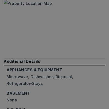
Additional Details
APPLIANCES & EQUIPMENT
Microwave,
Dishwasher,
Disposal,
Refrigerator-Stays
BASEMENT
None