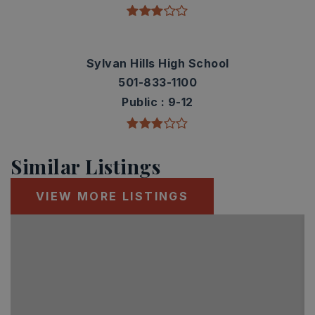
Sylvan Hills High School
501-833-1100
Public
9-12
Similar Listings
VIEW MORE LISTINGS