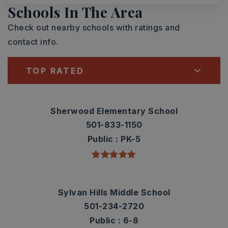
Schools In The Area
Check out nearby schools with ratings and
contact info.
TOP RATED
Sherwood Elementary School
501-833-1150
Public
PK-5
Sylvan Hills Middle School
501-234-2720
Public
6-8