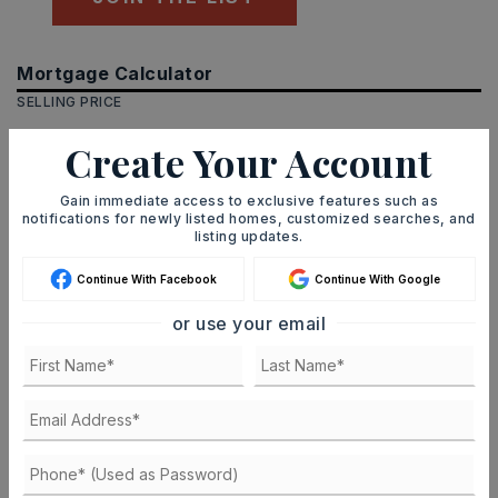
Mortgage Calculator
SELLING PRICE
Create Your Account
DOWN PAYMENT
Gain immediate access to exclusive features such as
notifications for newly listed homes, customized searches, and
listing updates.
Continue With Facebook
Continue With Google
TERM (YEARS)
or use your email
INTEREST RATE (%)