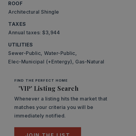
ROOF
Architectural Shingle
TAXES
Annual taxes: $3,944
UTILITIES
Sewer-Public,
Water-Public,
Elec-Municipal (+Entergy),
Gas-Natural
FIND THE PERFECT HOME
'VIP' Listing Search
Whenever a listing hits the market that
matches your criteria you will be
immediately notified.
JOIN THE LIST