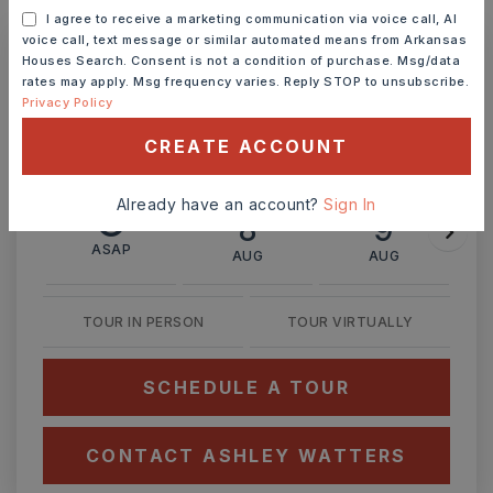
MONTHLY PAYMENT
$2,709
I agree to receive a marketing communication via voice call, AI
voice call, text message or similar automated means from Arkansas
Houses Search. Consent is not a condition of purchase. Msg/data
rates may apply. Msg frequency varies. Reply STOP to unsubscribe.
Ashley Watters
Privacy Policy
CREATE ACCOUNT
Already have an account?
Sign In
SAT
SUN
8
9
ASAP
AUG
AUG
TOUR IN PERSON
TOUR VIRTUALLY
SCHEDULE A TOUR
CONTACT ASHLEY WATTERS