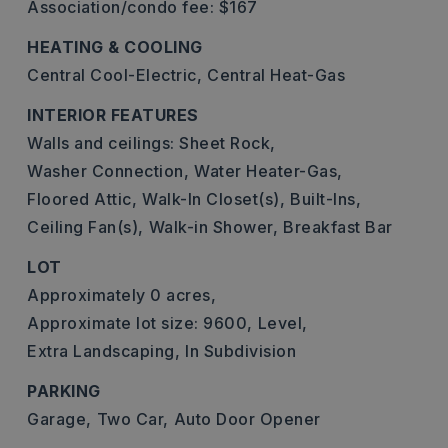
Association/condo fee: $167
HEATING & COOLING
Central Cool-Electric,
Central Heat-Gas
INTERIOR FEATURES
Walls and ceilings: Sheet Rock,
Washer Connection,
Water Heater-Gas,
Floored Attic,
Walk-In Closet(s),
Built-Ins,
Ceiling Fan(s),
Walk-in Shower,
Breakfast Bar
LOT
Approximately 0 acres,
Approximate lot size: 9600,
Level,
Extra Landscaping,
In Subdivision
PARKING
Garage,
Two Car,
Auto Door Opener