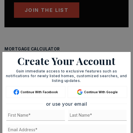
JOIN THE LIST
MORTGAGE CALCULATOR
Create Your Account
SELLING PRICE
Gain immediate access to exclusive features such as
notifications for newly listed homes, customized searches, and
listing updates.
DOWN PAYMENT
Continue With Facebook
Continue With Google
or use your email
TERM (YEARS)