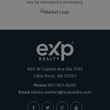
may be interested in purchasing.
400 W Capitol Ave Ste 1743
Little Rock, AR 72201
Phone
501-951-9200
Email
ashley.watters@exprealty.com