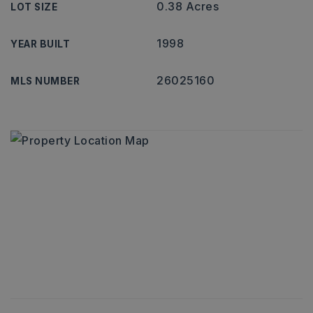
0.38 Acres
LOT SIZE
1998
YEAR BUILT
26025160
MLS NUMBER