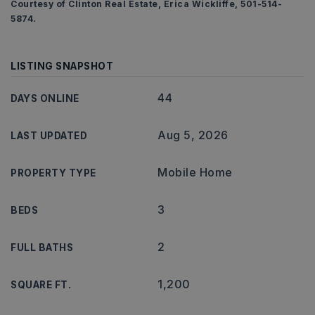
Courtesy of Clinton Real Estate, Erica Wickliffe, 501-514-
5874.
LISTING SNAPSHOT
44
DAYS ONLINE
Aug 5, 2026
LAST UPDATED
Mobile Home
PROPERTY TYPE
3
BEDS
2
FULL BATHS
1,200
SQUARE FT.