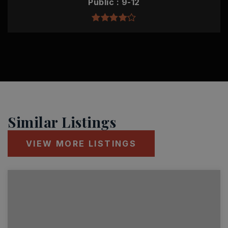
Public
9-12
Similar Listings
VIEW MORE LISTINGS