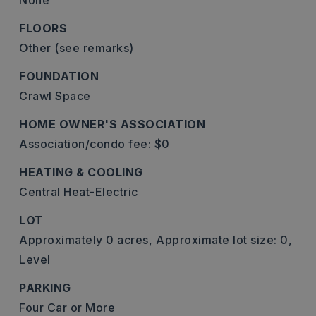
None
FLOORS
Other (see remarks)
FOUNDATION
Crawl Space
HOME OWNER'S ASSOCIATION
Association/condo fee: $0
HEATING & COOLING
Central Heat-Electric
LOT
Approximately 0 acres,
Approximate lot size: 0,
Level
PARKING
Four Car or More