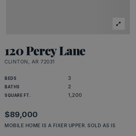
120 Percy Lane
CLINTON, AR 72031
3
BEDS
2
BATHS
1,200
SQUARE FT.
$89,000
MOBILE HOME IS A FIXER UPPER. SOLD AS IS