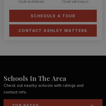
TOUR IN PERSON
TOUR VIRTUALLY
SCHEDULE A TOUR
CONTACT ASHLEY WATTERS
Schools In The Area
Check out nearby schools with ratings and
contact info.
TOP RATED