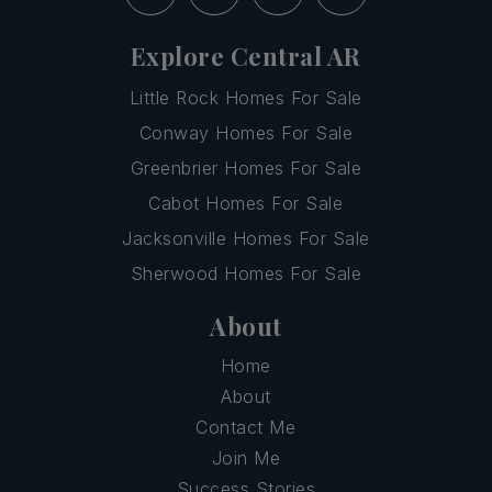
Explore Central AR
Little Rock Homes For Sale
Conway Homes For Sale
Greenbrier Homes For Sale
Cabot Homes For Sale
Jacksonville Homes For Sale
Sherwood Homes For Sale
About
Home
About
Contact Me
Join Me
Success Stories