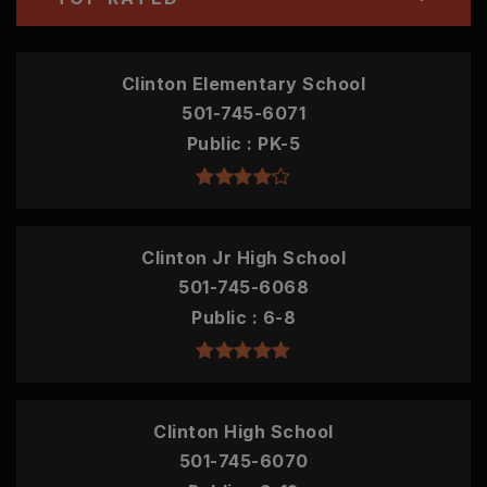
Clinton Elementary School
501-745-6071
Public
PK-5
Clinton Jr High School
501-745-6068
Public
6-8
Clinton High School
501-745-6070