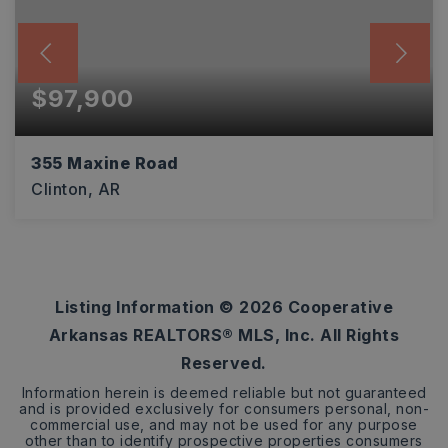
$97,900
355 Maxine Road
Clinton, AR
2
1
784
BEDS
BATHS
SQFT
Listing Information ©
2026
Cooperative
Arkansas REALTORS® MLS, Inc. All Rights
Reserved.
Information herein is deemed reliable but not guaranteed
and is provided exclusively for consumers personal, non-
commercial use, and may not be used for any purpose
other than to identify prospective properties consumers