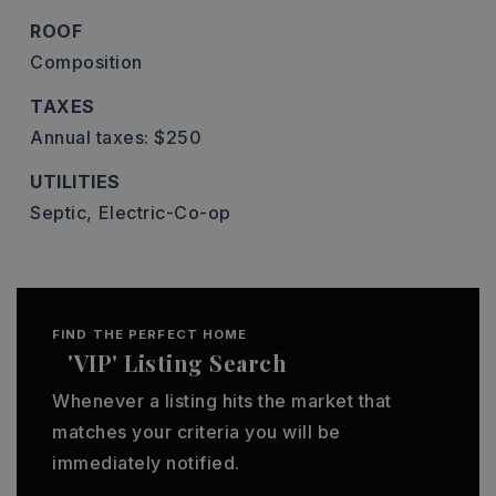
ROOF
Composition
TAXES
Annual taxes: $250
UTILITIES
Septic,
Electric-Co-op
FIND THE PERFECT HOME
'VIP' Listing Search
Whenever a listing hits the market that
matches your criteria you will be
immediately notified.