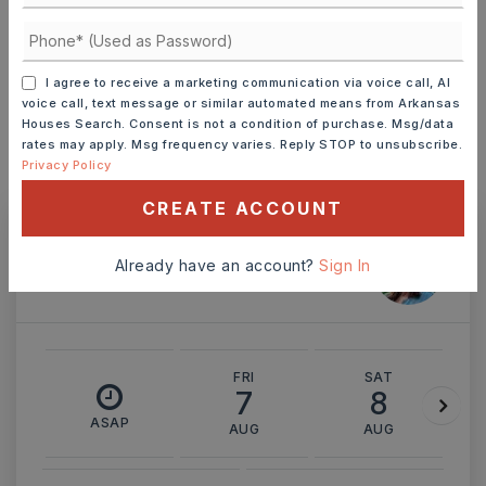
INTEREST RATE (%)
I agree to receive a marketing communication via voice call, AI
voice call, text message or similar automated means from Arkansas
Houses Search. Consent is not a condition of purchase. Msg/data
MONTHLY PAYMENT
$548
rates may apply. Msg frequency varies. Reply STOP to unsubscribe.
Privacy Policy
CREATE ACCOUNT
Ashley Watters
Already have an account?
Sign In
FRI
SAT
7
8
ASAP
AUG
AUG