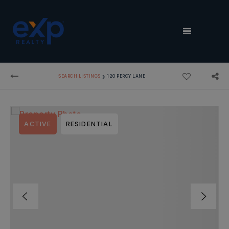
MENU
›
SEARCH LISTINGS
120 PERCY LANE
ACTIVE
RESIDENTIAL