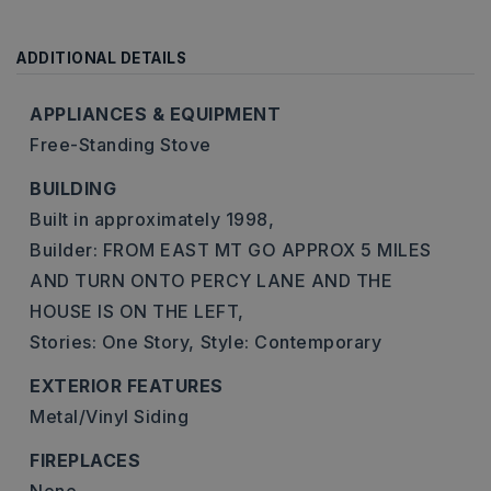
ADDITIONAL DETAILS
APPLIANCES & EQUIPMENT
Free-Standing Stove
BUILDING
Built in approximately 1998,
Builder: FROM EAST MT GO APPROX 5 MILES
AND TURN ONTO PERCY LANE AND THE
HOUSE IS ON THE LEFT,
Stories: One Story,
Style: Contemporary
EXTERIOR FEATURES
Metal/Vinyl Siding
FIREPLACES