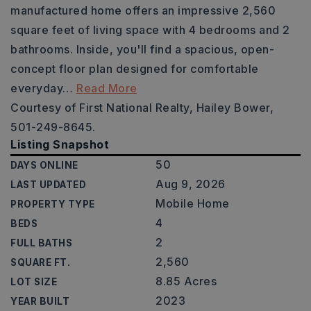
manufactured home offers an impressive 2,560
square feet of living space with 4 bedrooms and 2
bathrooms. Inside, you'll find a spacious, open-
concept floor plan designed for comfortable
everyday
…
Read More
Courtesy of First National Realty, Hailey Bower,
501-249-8645.
Listing Snapshot
50
DAYS ONLINE
Aug 9, 2026
LAST UPDATED
Mobile Home
PROPERTY TYPE
4
BEDS
2
FULL BATHS
2,560
SQUARE FT.
8.85 Acres
LOT SIZE
2023
YEAR BUILT