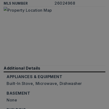
26024968
MLS NUMBER
Additional Details
APPLIANCES & EQUIPMENT
Built-In Stove,
Microwave,
Dishwasher
BASEMENT
None