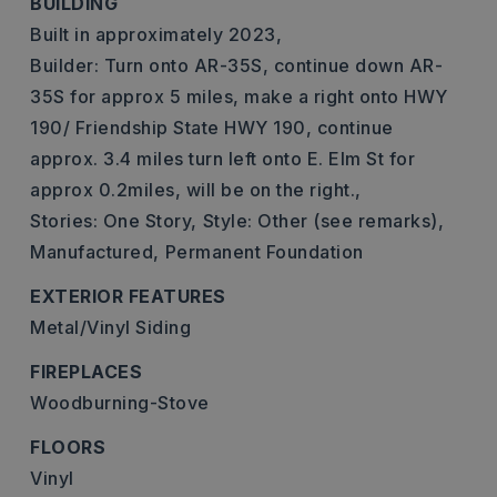
BUILDING
Built in approximately 2023,
Builder: Turn onto AR-35S, continue down AR-
35S for approx 5 miles, make a right onto HWY
190/ Friendship State HWY 190, continue
approx. 3.4 miles turn left onto E. Elm St for
approx 0.2miles, will be on the right.,
Stories: One Story,
Style: Other (see remarks),
Manufactured,
Permanent Foundation
EXTERIOR FEATURES
Metal/Vinyl Siding
FIREPLACES
Woodburning-Stove
FLOORS
Vinyl