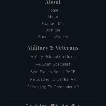
About
Home
About
Contact Me
Join Me
Success Stories
Military & Veterans
Military Relocation Guide
VA Loan Specialist
Best Places Near LRAFB
Relocating To Central AR
Relocating To Greenbrier AR
Created with
by AgentFire