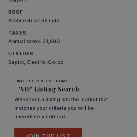
ROOF
Architectural Shingle
TAXES
Annual taxes: $1,600
UTILITIES
Septic,
Electric-Co-op
FIND THE PERFECT HOME
'VIP' Listing Search
Whenever a listing hits the market that
matches your criteria you will be
immediately notified.
JOIN THE LIST