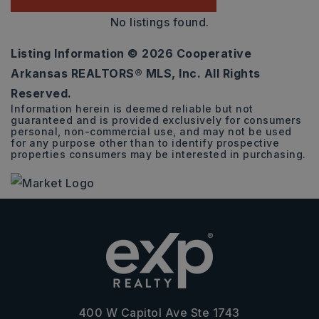
No listings found.
Listing Information ©
2026
Cooperative
Arkansas REALTORS® MLS, Inc. All Rights
Reserved.
Information herein is deemed reliable but not
guaranteed and is provided exclusively for consumers
personal, non-commercial use, and may not be used
for any purpose other than to identify prospective
properties consumers may be interested in purchasing.
400 W Capitol Ave Ste 1743