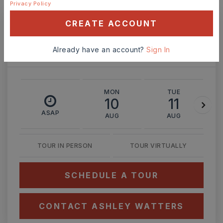
MONTHLY PAYMENT
$2,093
Privacy Policy
CREATE ACCOUNT
Ashley Watters
Already have an account?
Sign In
MON
TUE
10
11
ASAP
AUG
AUG
TOUR IN PERSON
TOUR VIRTUALLY
SCHEDULE A TOUR
CONTACT ASHLEY WATTERS