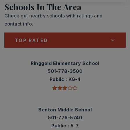
Schools In The Area
Check out nearby schools with ratings and
contact info.
TOP RATED
Ringgold Elementary School
501-778-3500
Public
KG-4
Benton Middle School
501-776-5740
Public
5-7