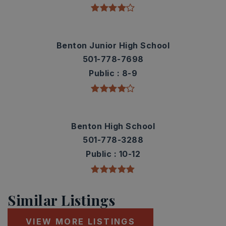
Benton Junior High School
501-778-7698
Public
8-9
Benton High School
501-778-3288
Public
10-12
Similar Listings
VIEW MORE LISTINGS