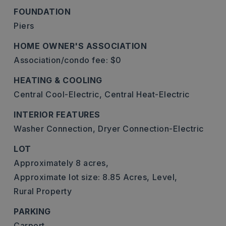
FOUNDATION
Piers
HOME OWNER'S ASSOCIATION
Association/condo fee: $0
HEATING & COOLING
Central Cool-Electric,
Central Heat-Electric
INTERIOR FEATURES
Washer Connection,
Dryer Connection-Electric
LOT
Approximately 8 acres,
Approximate lot size: 8.85 Acres,
Level,
Rural Property
PARKING
Carport