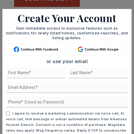
Create Your Account
Mortgage Calculator
SELLING PRICE
Gain immediate access to exclusive features such as
notifications for newly listed homes, customized searches, and
listing updates.
Continue With Facebook
Continue With Google
DOWN PAYMENT
or use your email
TERM (YEARS)
INTEREST RATE (%)
I agree to receive a marketing communication via voice call, AI
voice call, text message or similar automated means from Arkansas
Houses Search. Consent is not a condition of purchase. Msg/data
rates may apply. Msg frequency varies. Reply STOP to unsubscribe.