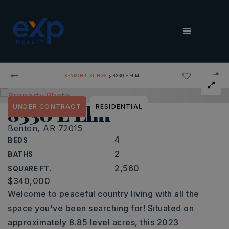
MENU
›
SEARCH LISTINGS
8330 E ELM
8330 E Elm
UNDER CONTRACT
RESIDENTIAL
Benton, AR 72015
4
BEDS
2
BATHS
2,560
SQUARE FT.
$340,000
Welcome to peaceful country living with all the
space you've been searching for! Situated on
approximately 8.85 level acres, this 2023