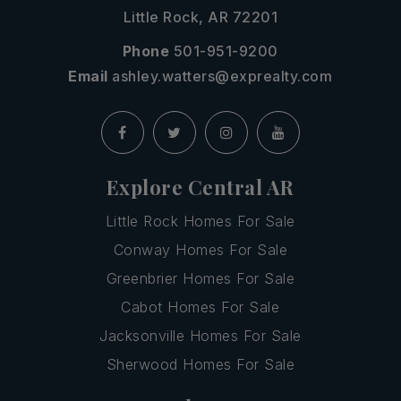
Little Rock, AR 72201
Phone
501-951-9200
Email
ashley.watters@exprealty.com
Explore Central AR
Little Rock Homes For Sale
Conway Homes For Sale
Greenbrier Homes For Sale
Cabot Homes For Sale
Jacksonville Homes For Sale
Sherwood Homes For Sale