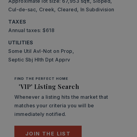
Approximate lot size: 67,953 sqft,
Sloped,
Cul-de-sac,
Creek,
Cleared,
In Subdivision
TAXES
Annual taxes: $618
UTILITIES
Some Util Avl-Not on Prop,
Septic Sbj Hlth Dpt Apprv
FIND THE PERFECT HOME
'VIP' Listing Search
Whenever a listing hits the market that
matches your criteria you will be
immediately notified.
JOIN THE LIST