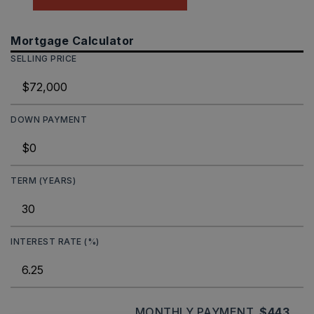
Mortgage Calculator
SELLING PRICE
DOWN PAYMENT
TERM (YEARS)
INTEREST RATE (%)
MONTHLY PAYMENT
$443