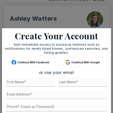
Ashley Watters
Create Your Account
Gain immediate access to exclusive features such as
SUN
MON
9
10
notifications for newly listed homes, customized searches, and
listing updates.
ASAP
AUG
AUG
Continue With Facebook
Continue With Google
or use your email
TOUR IN PERSON
TOUR VIRTUALLY
SCHEDULE A TOUR
CONTACT ASHLEY WATTERS