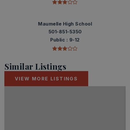
Maumelle High School
501-851-5350
Public
9-12
Similar Listings
VIEW MORE LISTINGS