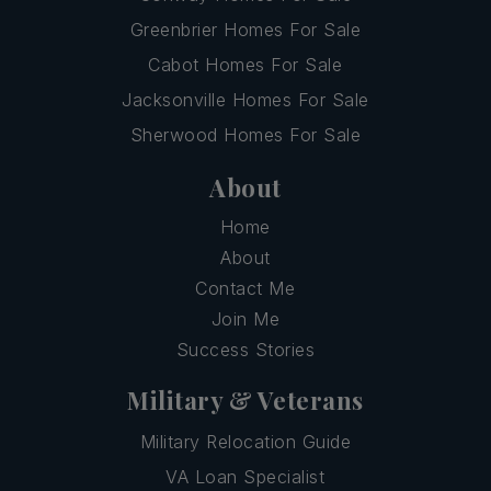
Greenbrier Homes For Sale
Cabot Homes For Sale
Jacksonville Homes For Sale
Sherwood Homes For Sale
About
Home
About
Contact Me
Join Me
Success Stories
Military & Veterans
Military Relocation Guide
VA Loan Specialist