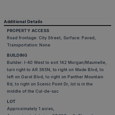
Additional Details
PROPERTY ACCESS
Road frontage: City Street,
Surface: Paved,
Transportation: None
BUILDING
Builder: I-40 West to exit 142 Morgan/Maumelle,
turn right to AR 365N, to right on Wade Blvd, to
left on Garot Blvd, to right on Panther Mountain
Rd, to right on Scenic Point Dr, lot is in the
middle of the Cul-de-sac
LOT
Approximately 1 acres,