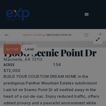
MENU
›
SEARCH LISTINGS
15600 SCENIC POINT DR
15600 Scenic Point Dr
ACTIVE
LAND
Maumelle, AR 72113
1.56
ACRES
$72,000
BUILD YOUR COUSTOM DREAM HOME in the
prestigious Panther Mountain Estates subdivision!
Last lot on Scenic Point Dr all nestled away in the
heart of a cul-de-sac. Enjoy reduced traffic, offers
added privacy and a peaceful environment while