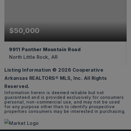
$50,000
9911 Panther Mountain Road
North Little Rock, AR
Listing Information ©
2026
Cooperative
1.1
Arkansas REALTORS® MLS, Inc. All Rights
ACRES
Reserved.
Information herein is deemed reliable but not
guaranteed and is provided exclusively for consumers
personal, non-commercial use, and may not be used
for any purpose other than to identify prospective
properties consumers may be interested in purchasing.