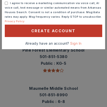
Schools In The Area
I agree to receive a marketing communication via voice call, AI
voice call, text message or similar automated means from Arkansas
Check out nearby schools with ratings and
Houses Search. Consent is not a condition of purchase. Msg/data
rates may apply. Msg frequency varies. Reply STOP to unsubscribe.
contact info.
Privacy Policy
CREATE ACCOUNT
TOP RATED
Already have an account?
Sign In
Pine Forest Elementary School
501-851-5380
Public
KG-5
Maumelle Middle School
501-851-8990
Public
6-8