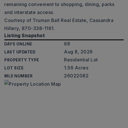
remaining convenient to shopping, dining, parks
and interstate access.
Courtesy of Truman Ball Real Estate, Cassandra
Hillery, 870-338-1161.
Listing Snapshot
68
DAYS ONLINE
Aug 8, 2026
LAST UPDATED
Residential Lot
PROPERTY TYPE
1.56 Acres
LOT SIZE
26022082
MLS NUMBER