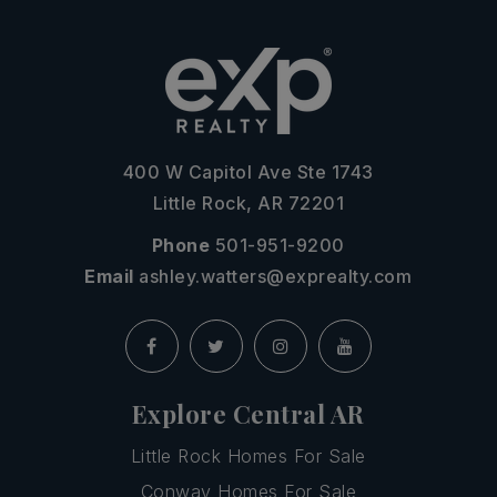
400 W Capitol Ave Ste 1743
Little Rock, AR 72201
Phone
501-951-9200
Email
ashley.watters@exprealty.com
Explore Central AR
Little Rock Homes For Sale
Conway Homes For Sale