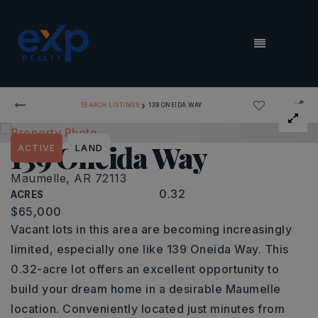
MENU
›
SEARCH LISTINGS
139 ONEIDA WAY
139 Oneida Way
ACTIVE
LAND
Maumelle, AR 72113
0.32
ACRES
$65,000
Vacant lots in this area are becoming increasingly
limited, especially one like 139 Oneida Way. This
0.32-acre lot offers an excellent opportunity to
build your dream home in a desirable Maumelle
location. Conveniently located just minutes from