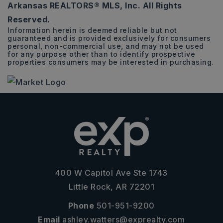
Arkansas REALTORS® MLS, Inc. All Rights
ACRES
Reserved.
Information herein is deemed reliable but not
guaranteed and is provided exclusively for consumers
personal, non-commercial use, and may not be used
for any purpose other than to identify prospective
properties consumers may be interested in purchasing.
400 W Capitol Ave Ste 1743
Little Rock, AR 72201
Phone
501-951-9200
Email
ashley.watters@exprealty.com