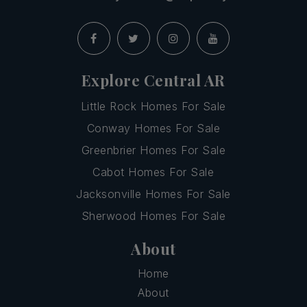
Explore Central AR
Little Rock Homes For Sale
Conway Homes For Sale
Greenbrier Homes For Sale
Cabot Homes For Sale
Jacksonville Homes For Sale
Sherwood Homes For Sale
About
Home
About