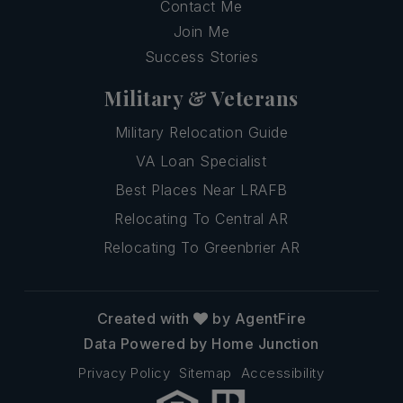
Contact Me
Join Me
Success Stories
Military & Veterans
Military Relocation Guide
VA Loan Specialist
Best Places Near LRAFB
Relocating To Central AR
Relocating To Greenbrier AR
Created with
by AgentFire
Data Powered by Home Junction
Privacy Policy
Sitemap
Accessibility