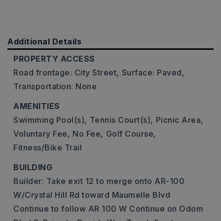
Additional Details
PROPERTY ACCESS
Road frontage: City Street,
Surface: Paved,
Transportation: None
AMENITIES
Swimming Pool(s),
Tennis Court(s),
Picnic Area,
Voluntary Fee,
No Fee,
Golf Course,
Fitness/Bike Trail
BUILDING
Builder: Take exit 12 to merge onto AR-100
W/Crystal Hill Rd toward Maumelle Blvd
Continue to follow AR 100 W Continue on Odom