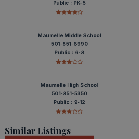
Public
PK-5
Maumelle Middle School
501-851-8990
Public
6-8
Maumelle High School
501-851-5350
Public
9-12
Similar Listings