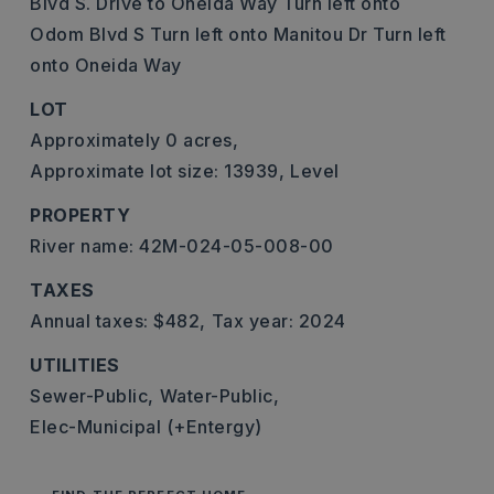
Blvd S. Drive to Oneida Way Turn left onto
Odom Blvd S Turn left onto Manitou Dr Turn left
onto Oneida Way
LOT
Approximately 0 acres,
Approximate lot size: 13939,
Level
PROPERTY
River name: 42M-024-05-008-00
TAXES
Annual taxes: $482,
Tax year: 2024
UTILITIES
Sewer-Public,
Water-Public,
Elec-Municipal (+Entergy)