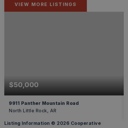
VIEW MORE LISTINGS
$50,000
9911 Panther Mountain Road
North Little Rock, AR
Listing Information ©
2026
Cooperative
1.1