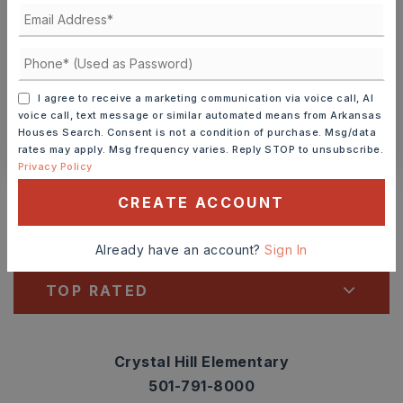
TOUR IN PERSON
TOUR VIRTUALLY
SCHEDULE A TOUR
I agree to receive a marketing communication via voice call, AI
voice call, text message or similar automated means from Arkansas
Houses Search. Consent is not a condition of purchase. Msg/data
CONTACT ASHLEY WATTERS
rates may apply. Msg frequency varies. Reply STOP to unsubscribe.
Privacy Policy
Schools In The Area
CREATE ACCOUNT
Check out nearby schools with ratings and
contact info.
Already have an account?
Sign In
TOP RATED
Crystal Hill Elementary
501-791-8000