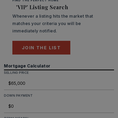
FIND THE PERFECT HOME
'VIP' Listing Search
Whenever a listing hits the market that
matches your criteria you will be
immediately notified.
JOIN THE LIST
Mortgage Calculator
SELLING PRICE
DOWN PAYMENT