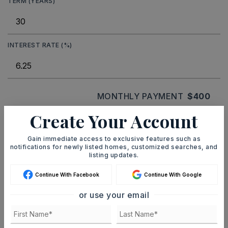
TERM (YEARS)
INTEREST RATE (%)
MONTHLY PAYMENT
$400
Create Your Account
Ashley Watters
Gain immediate access to exclusive features such as
notifications for newly listed homes, customized searches, and
listing updates.
Continue With Facebook
Continue With Google
MON
TUE
or use your email
10
11
ASAP
AUG
AUG