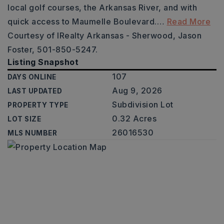
local golf courses, the Arkansas River, and with
quick access to Maumelle Boulevard.
…
Read More
Courtesy of IRealty Arkansas - Sherwood, Jason
Foster, 501-850-5247.
Listing Snapshot
107
DAYS ONLINE
Aug 9, 2026
LAST UPDATED
Subdivision Lot
PROPERTY TYPE
0.32 Acres
LOT SIZE
26016530
MLS NUMBER