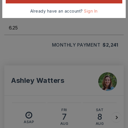
Already have an account?
Sign In
INTEREST RATE (%)
MONTHLY PAYMENT
$2,241
Ashley Watters
FRI
SAT
7
8
ASAP
AUG
AUG