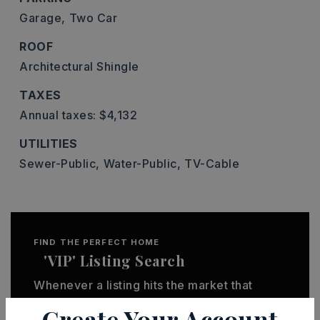
Garage,
Two Car
ROOF
Architectural Shingle
TAXES
Annual taxes: $4,132
UTILITIES
Sewer-Public,
Water-Public,
TV-Cable
FIND THE PERFECT HOME
'VIP' Listing Search
Whenever a listing hits the market that
matches your criteria you will be
Create Your Account