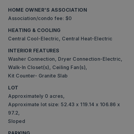
HOME OWNER'S ASSOCIATION
Association/condo fee: $0
HEATING & COOLING
Central Cool-Electric,
Central Heat-Electric
INTERIOR FEATURES
Washer Connection,
Dryer Connection-Electric,
Walk-In Closet(s),
Ceiling Fan(s),
Kit Counter- Granite Slab
LOT
Approximately 0 acres,
Approximate lot size: 52.43 x 119.14 x 106.86 x
97.2,
Sloped
PARKING