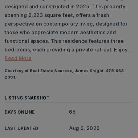
designed and constructed in 2025. This property,
spanning 2,223 square feet, offers a fresh
perspective on contemporary living, designed for
those who appreciate modern aesthetics and
functional spaces. This residence features three
bedrooms, each providing a private retreat. Enjoy
…
Read More
Courtesy of Real Estate Sources, James Knight, 479-968-
2001.
LISTING SNAPSHOT
65
DAYS ONLINE
Aug 6, 2026
LAST UPDATED