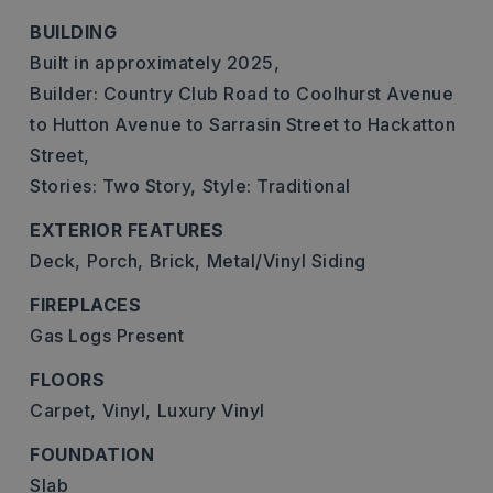
BUILDING
Built in approximately 2025,
Builder: Country Club Road to Coolhurst Avenue
to Hutton Avenue to Sarrasin Street to Hackatton
Street,
Stories: Two Story,
Style: Traditional
EXTERIOR FEATURES
Deck,
Porch,
Brick,
Metal/Vinyl Siding
FIREPLACES
Gas Logs Present
FLOORS
Carpet,
Vinyl,
Luxury Vinyl
FOUNDATION
Slab