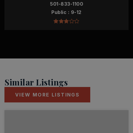
501-833-1100
Public
9-12
Similar Listings
VIEW MORE LISTINGS