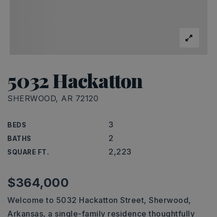
5032 Hackatton
SHERWOOD, AR 72120
3
BEDS
2
BATHS
2,223
SQUARE FT.
$364,000
Welcome to 5032 Hackatton Street, Sherwood,
Arkansas, a single-family residence thoughtfully