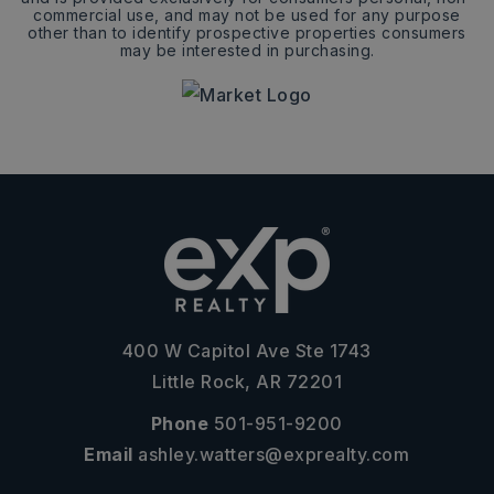
commercial use, and may not be used for any purpose
other than to identify prospective properties consumers
may be interested in purchasing.
400 W Capitol Ave Ste 1743
Little Rock, AR 72201
Phone
501-951-9200
Email
ashley.watters@exprealty.com