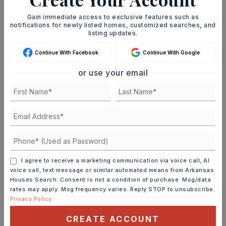
immediately notified.
Gain immediate access to exclusive features such as
notifications for newly listed homes, customized searches, and
listing updates.
JOIN THE LIST
Continue With Facebook
Continue With Google
or use your email
MORTGAGE CALCULATOR
SELLING PRICE
I agree to receive a marketing communication via voice call, AI
DOWN PAYMENT
voice call, text message or similar automated means from Arkansas
Houses Search. Consent is not a condition of purchase. Msg/data
rates may apply. Msg frequency varies. Reply STOP to unsubscribe.
Privacy Policy
TERM (YEARS)
CREATE ACCOUNT