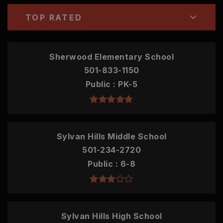
TOP RATED
Sherwood Elementary School
501-833-1150
Public
PK-5
Sylvan Hills Middle School
501-234-2720
Public
6-8
Sylvan Hills High School