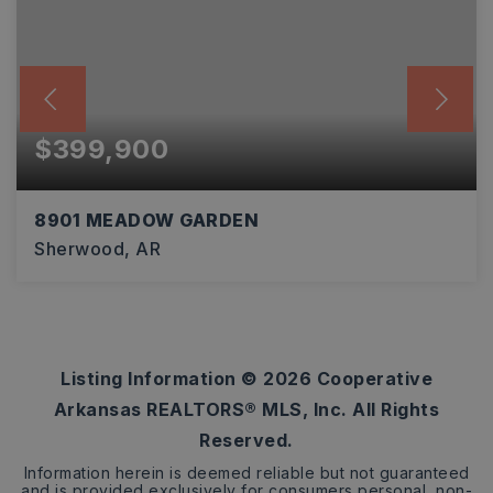
$399,900
8901 MEADOW GARDEN
Sherwood, AR
3
2
2,274
BEDS
BATHS
SQFT
Listing Information ©
2026
Cooperative
Arkansas REALTORS® MLS, Inc. All Rights
Reserved.
Information herein is deemed reliable but not guaranteed
and is provided exclusively for consumers personal, non-