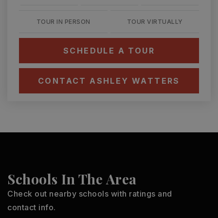
TOUR IN PERSON
TOUR VIRTUALLY
SCHEDULE A TOUR
CONTACT ASHLEY WATTERS
Schools In The Area
Check out nearby schools with ratings and
contact info.