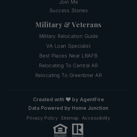
Join Me
Success Stories
Military & Veterans
Military Relocation Guide
VA Loan Specialist
Best Places Near LRAFB
Relocating To Central AR
Relocating To Greenbrier AR
Created with
by AgentFire
Data Powered by Home Junction
Privacy Policy
Sitemap
Accessibility