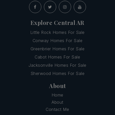
Explore Central AR
Little Rock Homes For Sale
Conway Homes For Sale
Greenbrier Homes For Sale
Cabot Homes For Sale
Jacksonville Homes For Sale
Sherwood Homes For Sale
About
Home
About
Contact Me