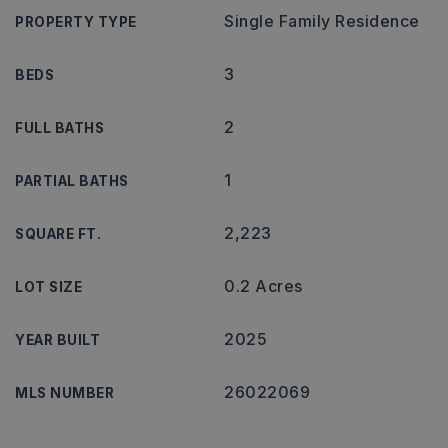
Single Family Residence
PROPERTY TYPE
3
BEDS
2
FULL BATHS
1
PARTIAL BATHS
2,223
SQUARE FT.
0.2 Acres
LOT SIZE
2025
YEAR BUILT
26022069
MLS NUMBER