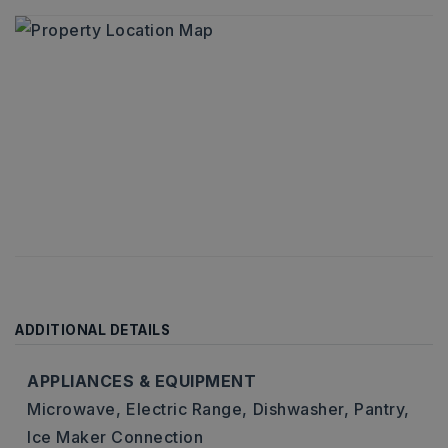
ADDITIONAL DETAILS
APPLIANCES & EQUIPMENT
Microwave,
Electric Range,
Dishwasher,
Pantry,
Ice Maker Connection