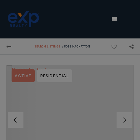
MENU
›
SEARCH LISTINGS
5032 HACKATTON
ACTIVE
RESIDENTIAL