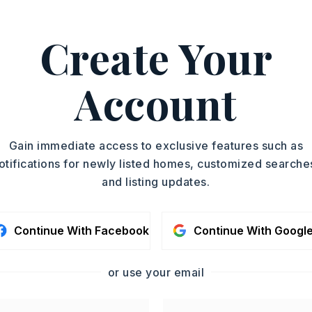
d living
…
Read More
Create Your
58-7299.
ASAP
PROPERTY TYPE
Account
Single Family
TOUR IN PERSON
Residence
SQUARE FT.
SC
Gain immediate access to exclusive features such as
3,330
otifications for newly listed homes, customized searche
MLS NUMBER
and listing updates.
26022052
CONTA
Continue With Facebook
Continue With Googl
or use your email