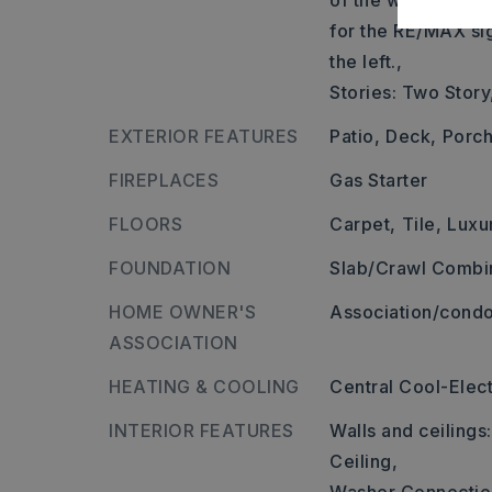
of the way down t
for the RE/MAX si
the left.,
Stories: Two Story
EXTERIOR FEATURES
Patio,
Deck,
Porch
FIREPLACES
Gas Starter
FLOORS
Carpet,
Tile,
Luxu
FOUNDATION
Slab/Crawl Combi
HOME OWNER'S
Association/condo
ASSOCIATION
HEATING & COOLING
Central Cool-Elect
INTERIOR FEATURES
Walls and ceilings
Ceiling,