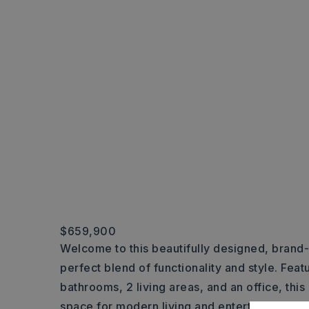
$659,900
Welcome to this beautifully designed, brand
perfect blend of functionality and style. Fea
bathrooms, 2 living areas, and an office, th
space for modern living and entertainment. Th