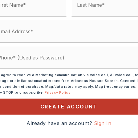
 agree to receive a marketing communication via voice call, AI voice call, t
age or similar automated means from Arkansas Houses Search. Consent 
a condition of purchase. Msg/data rates may apply. Msg frequency varies.
 Range,
Dishwasher,
ly STOP to unsubscribe.
Privacy Policy
CREATE ACCOUNT
tely 2025,
 Blvd to Odem to
Already have an account?
Sign In
ve... follow the road all