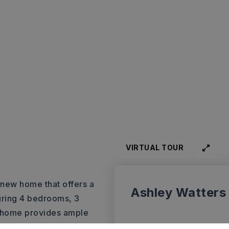
VIRTUAL TOUR
-new home that offers a
Ashley Watters
turing 4 bedrooms, 3
is home provides ample
e main level is truly