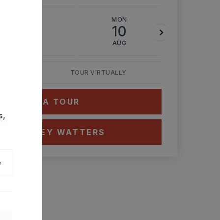
SUN
MON
TUE
9
10
11
AUG
AUG
AUG
TOUR VIRTUALLY
HEDULE A TOUR
s,
CT ASHLEY WATTERS
e