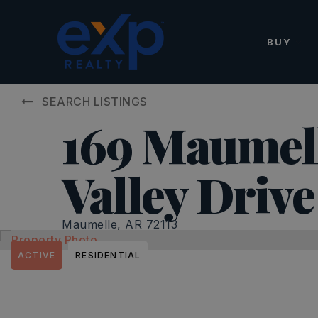
BUY
SEARCH LISTINGS
169 Maumel
Valley Drive
Maumelle, AR 72113
ACTIVE
RESIDENTIAL