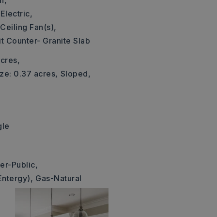
n,
Electric,
Ceiling Fan(s),
it Counter- Granite Slab
cres,
ze: 0.37 acres,
Sloped,
gle
1
er-Public,
Entergy),
Gas-Natural