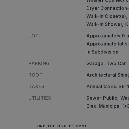
Washer Connectio
Dryer Connection-
Walk-In Closet(s),
Walk-in Shower,
K
LOT
Approximately 0 a
Approximate lot si
In Subdivision
PARKING
Garage,
Two Car
ROOF
Architectural Shin
TAXES
Annual taxes: $81
UTILITIES
Sewer-Public,
Wat
Elec-Municipal (+
FIND THE PERFECT HOME