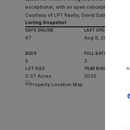
exceptional, with an open concept kitchen an
Courtesy of LPT Realty, David Sutton, 501-6
Listing Snapshot
DAYS ONLINE
LAST UPDATED
67
Aug 8, 2026
BEDS
FULL BATHS
5
3
n
LOT SIZE
YEAR BUILT
0.37 Acres
2025