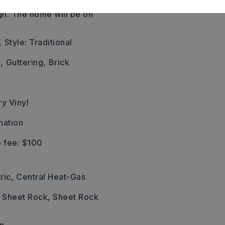
o almost the end and look
gn. The home will be on
,
Style: Traditional
,
Guttering,
Brick
ry Vinyl
nation
 fee: $100
ric,
Central Heat-Gas
: Sheet Rock, Sheet Rock