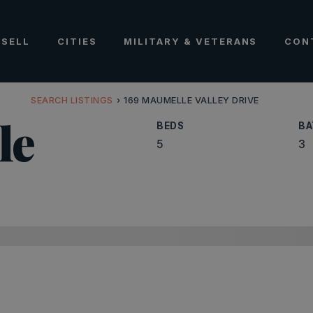
SELL
CITIES
MILITARY & VETERANS
CON
SEARCH LISTINGS
›
169 MAUMELLE VALLEY DRIVE
le
BEDS
BA
5
3