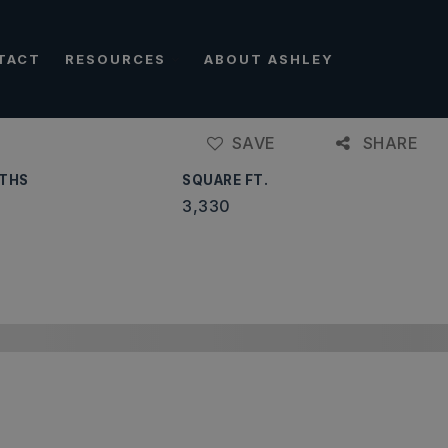
TACT
RESOURCES
ABOUT ASHLEY
SAVE
SHARE
THS
SQUARE FT.
3,330