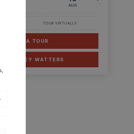
AUG
AUG
AUG
TOUR VIRTUALLY
HEDULE A TOUR
CT ASHLEY WATTERS
s,
e