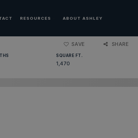
TACT
RESOURCES
ABOUT ASHLEY
SAVE
SHARE
THS
SQUARE FT.
1,470