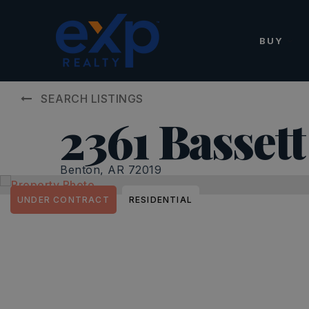
BUY
SEARCH LISTINGS
2361 Bassett
Benton, AR 72019
UNDER CONTRACT
RESIDENTIAL