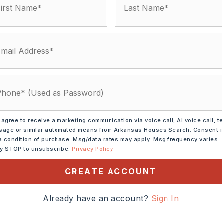
 agree to receive a marketing communication via voice call, AI voice call, t
ve,
Electric Range,
age or similar automated means from Arkansas Houses Search. Consent 
sal,
Pantry
a condition of purchase. Msg/data rates may apply. Msg frequency varies.
ly STOP to unsubscribe.
Privacy Policy
CREATE ACCOUNT
tely 2026,
, follow signs for
Already have an account?
Sign In
t Springs/Texarkana, Take
ght at the fork and merge