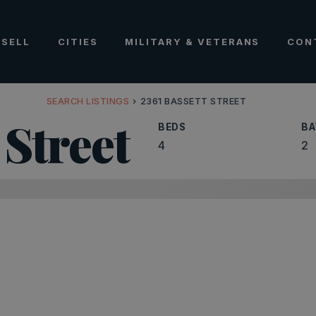
SELL
CITIES
MILITARY & VETERANS
CON
SEARCH LISTINGS
›
2361 BASSETT STREET
 Street
BEDS
BA
4
2