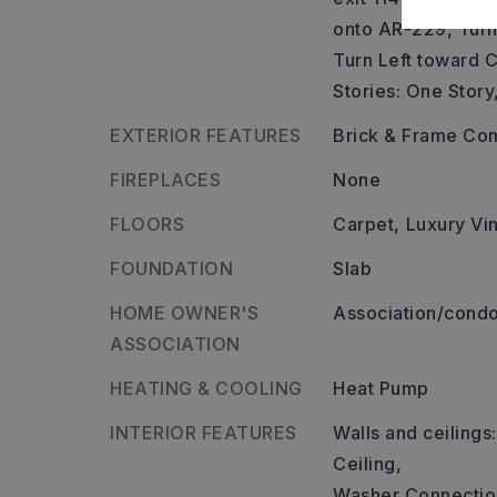
onto AR-229, Turn
Turn Left toward C
Stories: One Story
EXTERIOR FEATURES
Brick & Frame Co
FIREPLACES
None
FLOORS
Carpet,
Luxury Vin
FOUNDATION
Slab
HOME OWNER'S
Association/condo
ASSOCIATION
HEATING & COOLING
Heat Pump
INTERIOR FEATURES
Walls and ceilings
Ceiling,
Washer Connectio