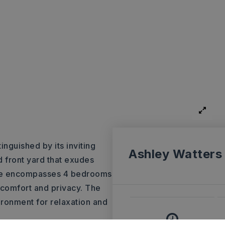
inguished by its inviting
Ashley Watters
 front yard that exudes
ome encompasses 4 bedrooms
comfort and privacy. The
ironment for relaxation and