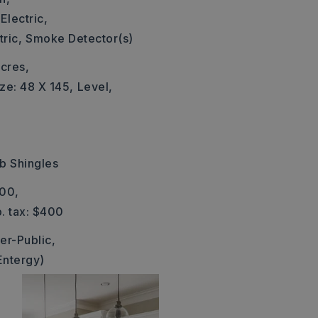
Electric,
ric,
Smoke Detector(s)
cres,
ze: 48 X 145,
Level,
b Shingles
400,
. tax: $400
er-Public,
Entergy)