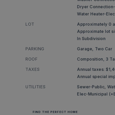
Dryer Connection-
Water Heater-Elect
LOT
Approximately 0 a
Approximate lot si
In Subdivision
PARKING
Garage,
Two Car
ROOF
Composition,
3 Ta
TAXES
Annual taxes: $1,
Annual special imp
UTILITIES
Sewer-Public,
Wat
Elec-Municipal (+
FIND THE PERFECT HOME