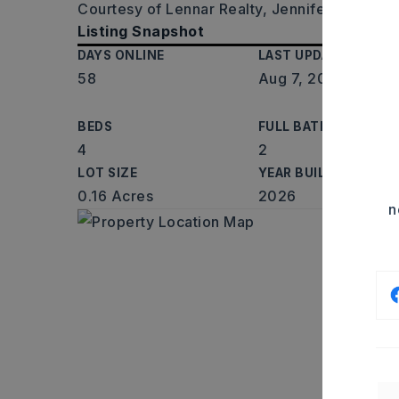
Courtesy of Lennar Realty, Jennifer Owens,
Listing Snapshot
DAYS ONLINE
LAST UPDATED
58
Aug 7, 2026
BEDS
FULL BATHS
4
2
LOT SIZE
YEAR BUILT
0.16 Acres
2026
n