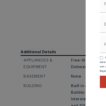
Additional Details
I
APPLIANCES &
Free-Standing Sto
mess
EQUIPMENT
Dishwasher,
Dispo
not 
Rep
BASEMENT
None
BUILDING
Built in approxima
Builder: On I-30 W
Interstate 30W/Ho
exit 114 , keep ri