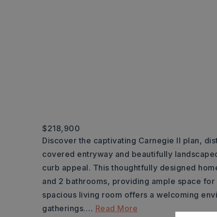
$218,900
Discover the captivating Carnegie II plan, dist
covered entryway and beautifully landscaped
curb appeal. This thoughtfully designed h
and 2 bathrooms, providing ample space for 
spacious living room offers a welcoming env
gatherings.
…
Read More