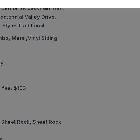
 Left on W. Jackman Trail,
entennial Valley Drive.,
,
Style: Traditional
mbo,
Metal/Vinyl Siding
yl
 fee: $150
: Sheet Rock, Sheet Rock
n,