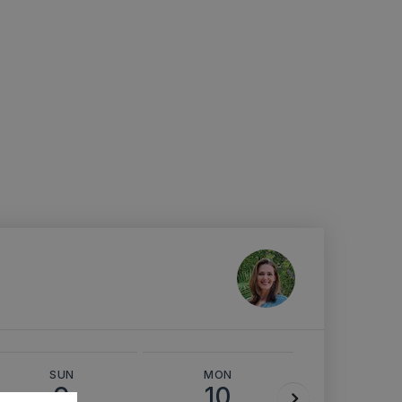
SUN
MON
TUE
9
10
11