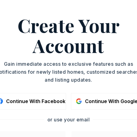
 501-945-0455.
ASAP
Create Your
PROPERTY TYPE
TOUR IN PERSON
Single Family
Residence
Account
SC
SQUARE FT.
1,470
MLS NUMBER
CONTA
Gain immediate access to exclusive features such as
26023306
otifications for newly listed homes, customized searche
and listing updates.
Continue With Facebook
Continue With Googl
or use your email