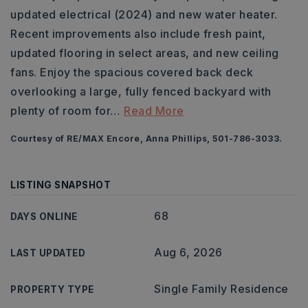
updated electrical (2024) and new water heater.
Recent improvements also include fresh paint,
updated flooring in select areas, and new ceiling
fans. Enjoy the spacious covered back deck
overlooking a large, fully fenced backyard with
plenty of room for
…
Read More
Courtesy of RE/MAX Encore, Anna Phillips, 501-786-3033.
LISTING SNAPSHOT
68
DAYS ONLINE
Aug 6, 2026
LAST UPDATED
Single Family Residence
PROPERTY TYPE