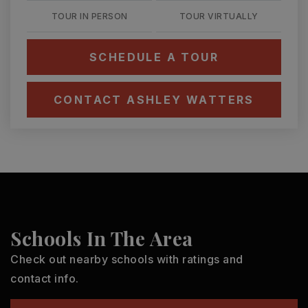
TOUR IN PERSON
TOUR VIRTUALLY
SCHEDULE A TOUR
CONTACT ASHLEY WATTERS
Schools In The Area
Check out nearby schools with ratings and
contact info.