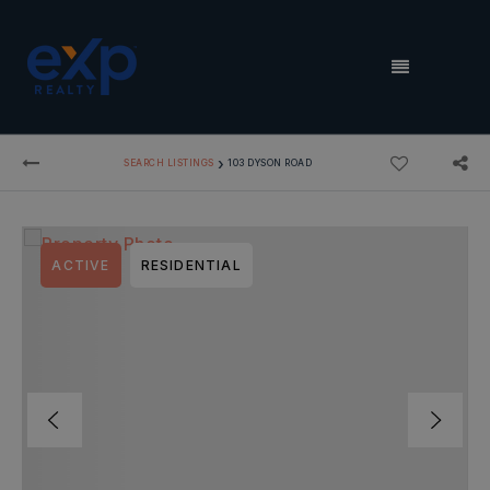
MENU
›
SEARCH LISTINGS
103 DYSON ROAD
ACTIVE
RESIDENTIAL