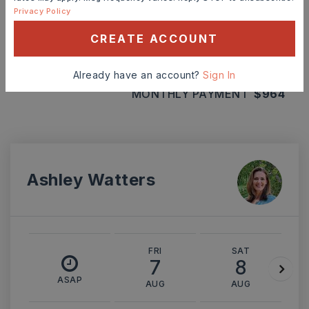
Privacy Policy
INTEREST RATE (%)
CREATE ACCOUNT
Already have an account?
Sign In
MONTHLY PAYMENT
$964
Ashley Watters
FRI
SAT
7
8
ASAP
AUG
AUG