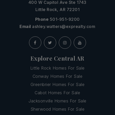
400 W Capitol Ave Ste 1743
Little Rock, AR 72201
Phone
501-951-9200
Email
ashley.watters@exprealty.com
Explore Central AR
Little Rock Homes For Sale
Conway Homes For Sale
Greenbrier Homes For Sale
Cabot Homes For Sale
Jacksonville Homes For Sale
Sherwood Homes For Sale