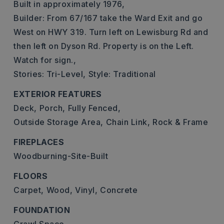
Built in approximately 1976,
Builder: From 67/167 take the Ward Exit and go
West on HWY 319. Turn left on Lewisburg Rd and
then left on Dyson Rd. Property is on the Left.
Watch for sign.,
Stories: Tri-Level,
Style: Traditional
EXTERIOR FEATURES
Deck,
Porch,
Fully Fenced,
Outside Storage Area,
Chain Link,
Rock & Frame
FIREPLACES
Woodburning-Site-Built
FLOORS
Carpet,
Wood,
Vinyl,
Concrete
FOUNDATION