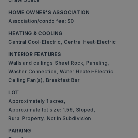
Crawl Space
HOME OWNER'S ASSOCIATION
Association/condo fee: $0
HEATING & COOLING
Central Cool-Electric,
Central Heat-Electric
INTERIOR FEATURES
Walls and ceilings: Sheet Rock, Paneling,
Washer Connection,
Water Heater-Electric,
Ceiling Fan(s),
Breakfast Bar
LOT
Approximately 1 acres,
Approximate lot size: 1.59,
Sloped,
Rural Property,
Not in Subdivision
PARKING