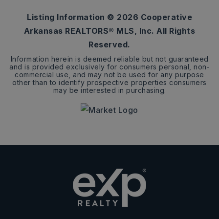
Listing Information ©
2026
Cooperative
Arkansas REALTORS® MLS, Inc. All Rights
Reserved.
Information herein is deemed reliable but not guaranteed
and is provided exclusively for consumers personal, non-
commercial use, and may not be used for any purpose
other than to identify prospective properties consumers
may be interested in purchasing.