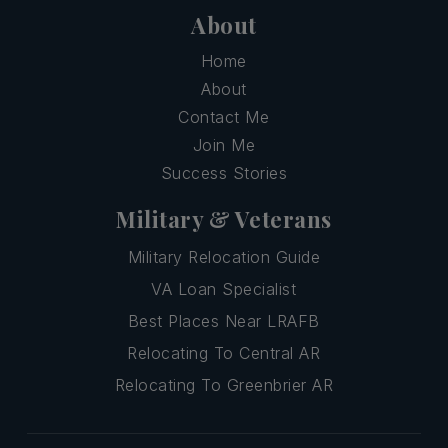
About
Home
About
Contact Me
Join Me
Success Stories
Military & Veterans
Military Relocation Guide
VA Loan Specialist
Best Places Near LRAFB
Relocating To Central AR
Relocating To Greenbrier AR