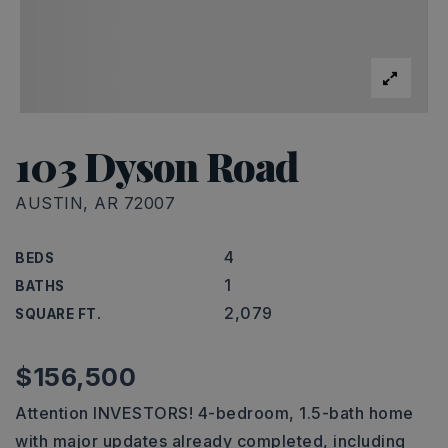
103 Dyson Road
AUSTIN, AR 72007
4
BEDS
1
BATHS
2,079
SQUARE FT.
$156,500
Attention INVESTORS! 4-bedroom, 1.5-bath home
with major updates already completed, including