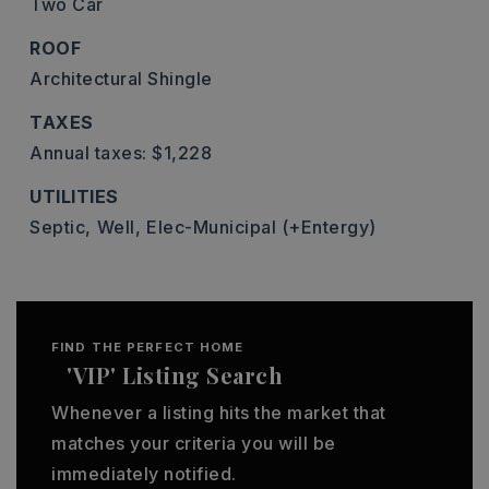
Two Car
ROOF
Architectural Shingle
TAXES
Annual taxes: $1,228
UTILITIES
Septic,
Well,
Elec-Municipal (+Entergy)
FIND THE PERFECT HOME
'VIP' Listing Search
Whenever a listing hits the market that
matches your criteria you will be
immediately notified.