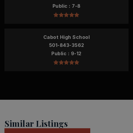
Public
7-8
Cabot High School
501-843-3562
Public
9-12
Similar Listings