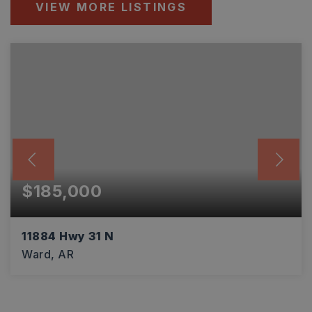
VIEW MORE LISTINGS
$185,000
11884 Hwy 31 N
Ward, AR
3
2
1,546
BEDS
BATHS
SQFT