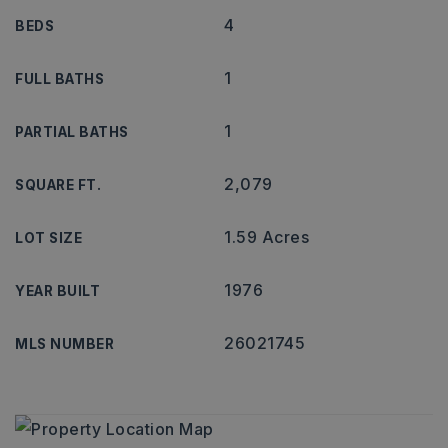
4
BEDS
1
FULL BATHS
1
PARTIAL BATHS
2,079
SQUARE FT.
1.59 Acres
LOT SIZE
1976
YEAR BUILT
26021745
MLS NUMBER