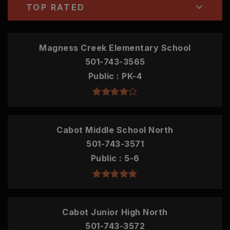
TOP RATED
Magness Creek Elementary School
501-743-3565
Public
PK-4
Cabot Middle School North
501-743-3571
Public
5-6
Cabot Junior High North
501-743-3572