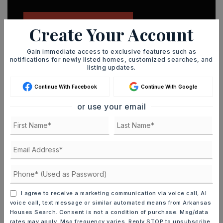
JOIN THE LIST
Create Your Account
Gain immediate access to exclusive features such as
notifications for newly listed homes, customized searches, and
listing updates.
Continue With Facebook
Continue With Google
MORTGAGE CALCULATOR
or use your email
SELLING PRICE
DOWN PAYMENT
I agree to receive a marketing communication via voice call, AI
TERM (YEARS)
voice call, text message or similar automated means from Arkansas
Houses Search. Consent is not a condition of purchase. Msg/data
rates may apply. Msg frequency varies. Reply STOP to unsubscribe.