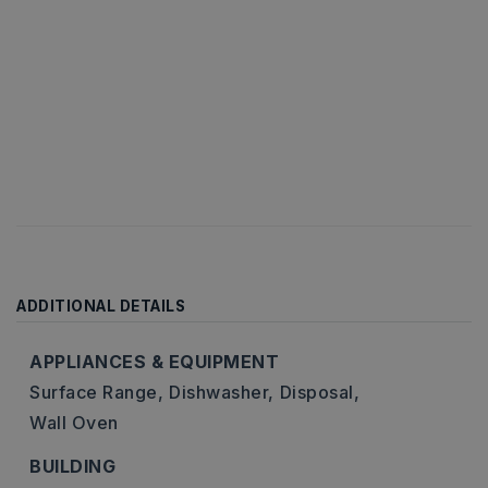
ADDITIONAL DETAILS
APPLIANCES & EQUIPMENT
Surface Range,
Dishwasher,
Disposal,
Wall Oven
BUILDING