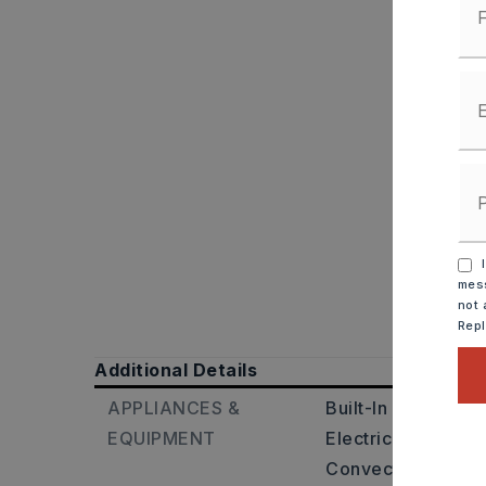
I
mess
not 
Rep
Additional Details
APPLIANCES &
Built-In Stove,
Dou
EQUIPMENT
Electric Range,
Di
Convection Oven