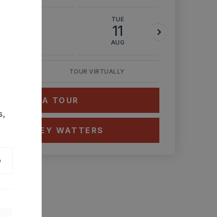
MON
TUE
WED
10
11
12
AUG
AUG
AUG
TOUR VIRTUALLY
HEDULE A TOUR
s,
CT ASHLEY WATTERS
e