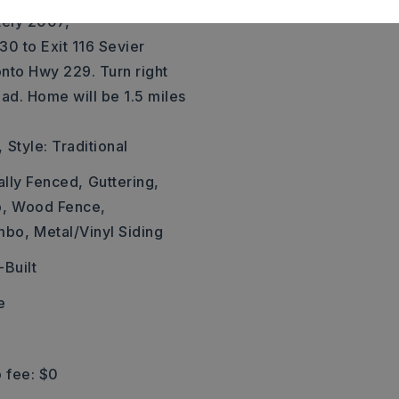
tely 2007,
 30 to Exit 116 Sevier
 onto Hwy 229. Turn right
ad. Home will be 1.5 miles
,
Style: Traditional
ally Fenced,
Guttering,
,
Wood Fence,
mbo,
Metal/Vinyl Siding
Built
e
 fee: $0