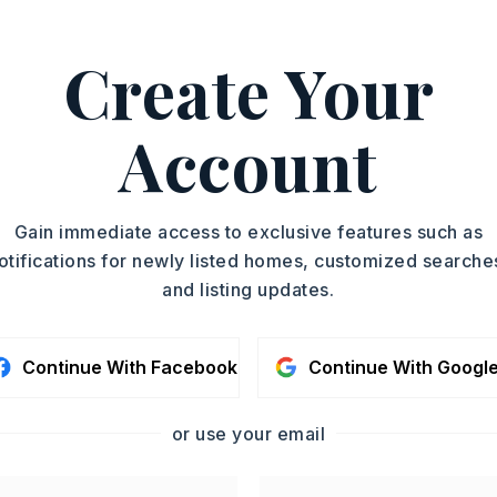
Create Your
alty - Benton, Carlie Ross,
ASAP
Account
PROPERTY TYPE
TOUR IN PERSON
Single Family
Residence
SC
Gain immediate access to exclusive features such as
PARTIAL BATHS
otifications for newly listed homes, customized searche
1
and listing updates.
YEAR BUILT
CONTA
2007
Continue With Facebook
Continue With Googl
or use your email