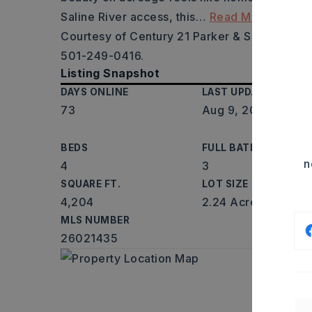
Saline River access, this
…
Read More
Courtesy of Century 21 Parker & Scroggins Re
501-249-0416.
Listing Snapshot
DAYS ONLINE
LAST UPDATED
73
Aug 9, 2026
BEDS
FULL BATHS
n
4
3
SQUARE FT.
LOT SIZE
4,204
2.24 Acres
MLS NUMBER
26021435