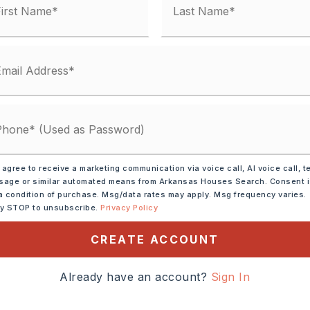
 agree to receive a marketing communication via voice call, AI voice call, t
age or similar automated means from Arkansas Houses Search. Consent 
a condition of purchase. Msg/data rates may apply. Msg frequency varies.
ly STOP to unsubscribe.
Privacy Policy
CREATE ACCOUNT
ble Oven,
Microwave,
Already have an account?
Sign In
shwasher,
Disposal,