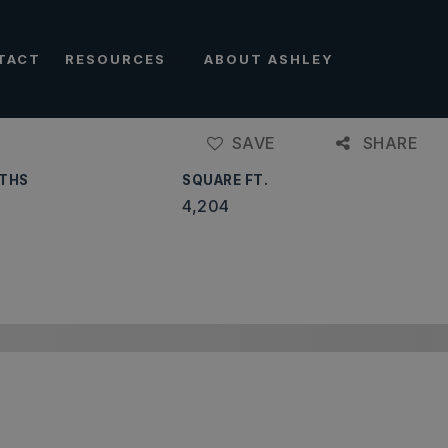
TACT
RESOURCES
ABOUT ASHLEY
SAVE
SHARE
THS
SQUARE FT.
4,204