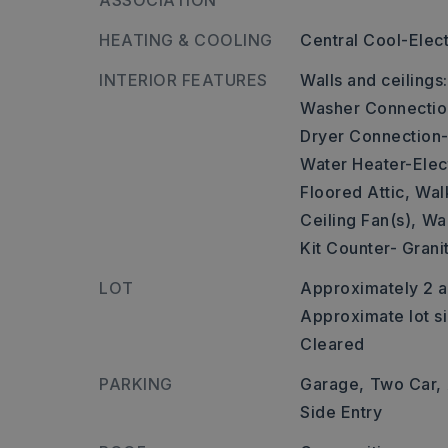
ASSOCIATION
HEATING & COOLING
Central Cool-Elect
INTERIOR FEATURES
Walls and ceilings
Washer Connectio
Dryer Connection-
Water Heater-Elect
Floored Attic,
Walk
Ceiling Fan(s),
Wal
Kit Counter- Grani
LOT
Approximately 2 a
Approximate lot si
Cleared
PARKING
Garage,
Two Car,
Side Entry