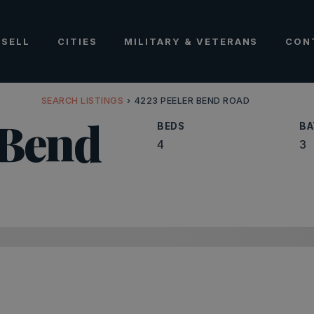
SELL
CITIES
MILITARY & VETERANS
CON
SEARCH LISTINGS
›
4223 PEELER BEND ROAD
 Bend
BEDS
BA
4
3