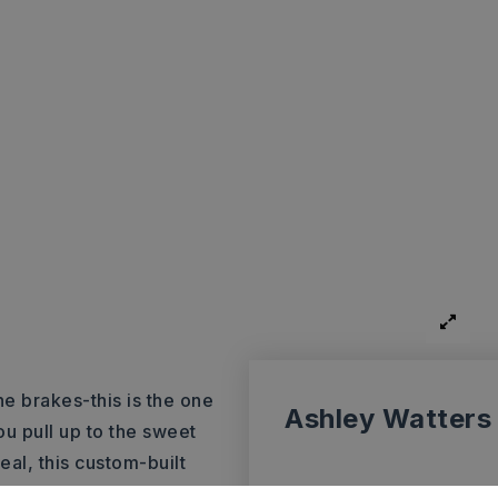
e brakes-this is the one
Ashley Watters
u pull up to the sweet
al, this custom-built
just down the road from