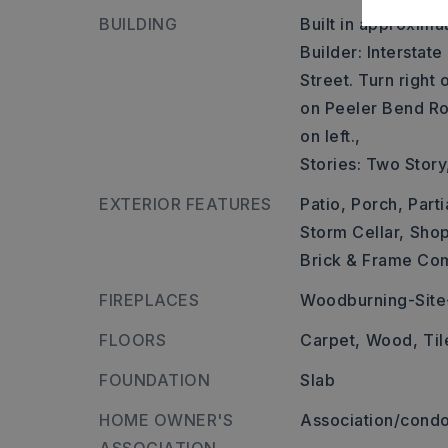
BUILDING
Built in approxima
Builder: Interstate
Street. Turn right
on Peeler Bend Ro
on left.,
Stories: Two Story
EXTERIOR FEATURES
Patio,
Porch,
Parti
Storm Cellar,
Shop
Brick & Frame Co
FIREPLACES
Woodburning-Site-
FLOORS
Carpet,
Wood,
Til
FOUNDATION
Slab
HOME OWNER'S
Association/condo