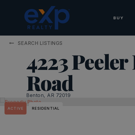
BUY
SEARCH LISTINGS
4223 Peeler
Road
Benton, AR 72019
ACTIVE
RESIDENTIAL