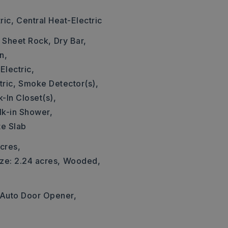
ric,
Central Heat-Electric
: Sheet Rock,
Dry Bar,
n,
Electric,
ric,
Smoke Detector(s),
-In Closet(s),
k-in Shower,
te Slab
cres,
ze: 2.24 acres,
Wooded,
Auto Door Opener,