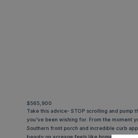
$565,900
Take this advice- STOP scrolling and pump th
you've been wishing for. From the moment yo
Southern front porch and incredible curb appe
beauty on acreage feels like home. Located 