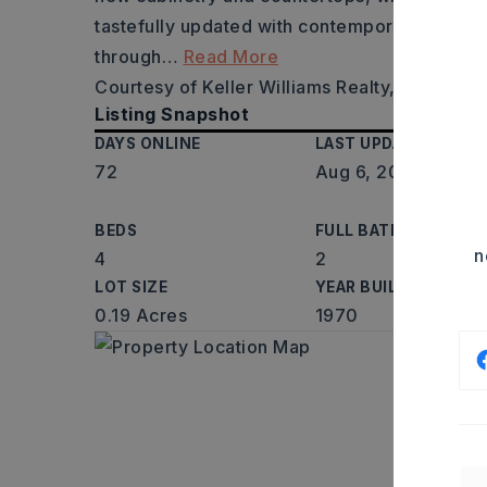
tastefully updated with contemporary finish
through
…
Read More
Courtesy of Keller Williams Realty, Gwendol
Listing Snapshot
DAYS ONLINE
LAST UPDATED
72
Aug 6, 2026
BEDS
FULL BATHS
n
4
2
LOT SIZE
YEAR BUILT
0.19 Acres
1970