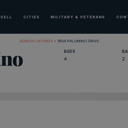
SELL
CITIES
MILITARY & VETERANS
CON
SEARCH LISTINGS
›
1804 PALOMINO DRIVE
ino
BEDS
BA
4
2