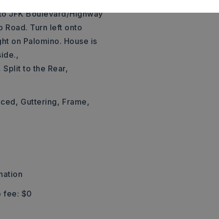
67/167 North toward
nto JFK Boulevard/Highway
b Road. Turn left onto
ight on Palomino. House is
ide.,
 Split to the Rear,
nced,
Guttering,
Frame,
nation
 fee: $0