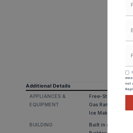
I
mess
not 
Additional Details
Rep
APPLIANCES &
Free-Standing Sto
EQUIPMENT
Gas Range,
Dishw
Ice Maker Connec
BUILDING
Built in approxima