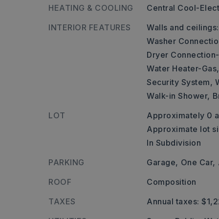
HEATING & COOLING
Central Cool-Elect
INTERIOR FEATURES
Walls and ceilings
Washer Connectio
Dryer Connection-
Water Heater-Gas
Security System,
Walk-in Shower,
B
LOT
Approximately 0 a
Approximate lot si
In Subdivision
PARKING
Garage,
One Car,
ROOF
Composition
TAXES
Annual taxes: $1,