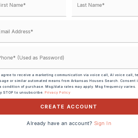
 agree to receive a marketing communication via voice call, AI voice call, t
age or similar automated means from Arkansas Houses Search. Consent 
a condition of purchase. Msg/data rates may apply. Msg frequency varies.
ly STOP to unsubscribe.
Privacy Policy
ve,
Microwave,
CREATE ACCOUNT
asher,
Disposal,
Pantry,
tion
Already have an account?
Sign In
tely 1970,