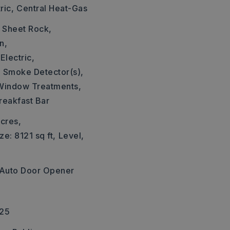
ric,
Central Heat-Gas
: Sheet Rock,
n,
Electric,
,
Smoke Detector(s),
Window Treatments,
reakfast Bar
cres,
ze: 8121 sq ft,
Level,
Auto Door Opener
225