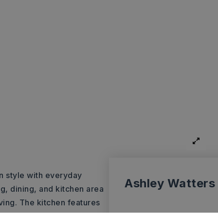
n style with everyday
Ashley Watters
g, dining, and kitchen area
ving. The kitchen features
ll bathroom has been