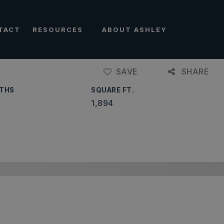
TACT
RESOURCES
ABOUT ASHLEY
SAVE
SHARE
THS
SQUARE FT.
1,894