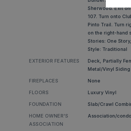
Builder: Take US-
Sherwood. Exit o
107. Turn onto Clu
Pinto Trail. Turn r
on the right-hand s
Stories: One Story,
Style: Traditional
EXTERIOR FEATURES
Deck,
Partially Fe
Metal/Vinyl Siding
FIREPLACES
None
FLOORS
Luxury Vinyl
FOUNDATION
Slab/Crawl Combi
HOME OWNER'S
Association/condo
ASSOCIATION