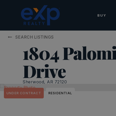
BUY
SEARCH LISTINGS
1804 Palom
Drive
Sherwood, AR 72120
UNDER CONTRACT
RESIDENTIAL