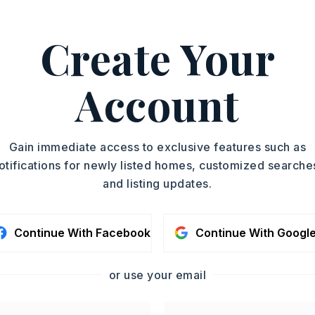
es. The spacious den opens
Create Your
yn Parker, 501-612-8445.
ASAP
Account
PROPERTY TYPE
TOUR IN PERSON
Single Family
Residence
SC
Gain immediate access to exclusive features such as
SQUARE FT.
otifications for newly listed homes, customized searche
1,894
and listing updates.
MLS NUMBER
CONTA
26021149
Continue With Facebook
Continue With Googl
or use your email