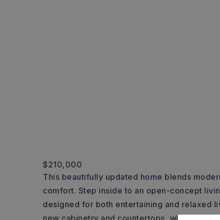
$210,000
This beautifully updated home blends moder
comfort. Step inside to an open-concept livin
designed for both entertaining and relaxed li
new cabinetry and countertops, while the ha