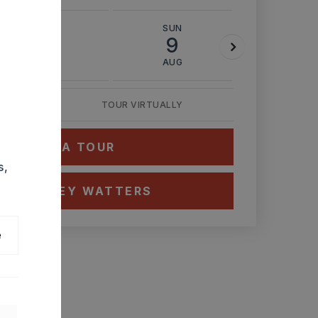
SAT
SUN
MON
8
9
10
AUG
AUG
AUG
TOUR VIRTUALLY
HEDULE A TOUR
s,
CT ASHLEY WATTERS
e