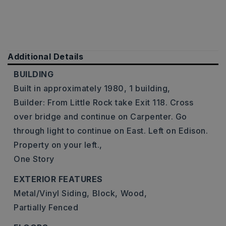
Additional Details
BUILDING
Built in approximately 1980,
1 building,
Builder: From Little Rock take Exit 118. Cross
over bridge and continue on Carpenter. Go
through light to continue on East. Left on Edison.
Property on your left.,
One Story
EXTERIOR FEATURES
Metal/Vinyl Siding,
Block,
Wood,
Partially Fenced