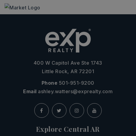
400 W Capitol Ave Ste 1743
Little Rock, AR 72201
Phone
501-951-9200
Email
ashley.watters@exprealty.com
Explore Central AR