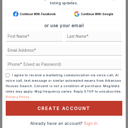
listing updates.
Continue With Facebook
Continue With Google
MON
TUE
10
11
or use your email
ASAP
AUG
AUG
TOUR IN PERSON
TOUR VIRTUALLY
SCHEDULE A TOUR
I agree to receive a marketing communication via voice call, AI
voice call, text message or similar automated means from Arkansas
CONTACT ASHLEY WATTERS
Houses Search. Consent is not a condition of purchase. Msg/data
rates may apply. Msg frequency varies. Reply STOP to unsubscribe.
Privacy Policy
Schools In The Area
CREATE ACCOUNT
Check out nearby schools with ratings and
contact info.
Already have an account?
Sign In