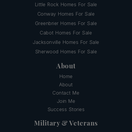
Little Rock Homes For Sale
Conway Homes For Sale
Greenbrier Homes For Sale
Cabot Homes For Sale
Jacksonville Homes For Sale
Sherwood Homes For Sale
About
Home
About
Contact Me
Join Me
Success Stories
Military & Veterans