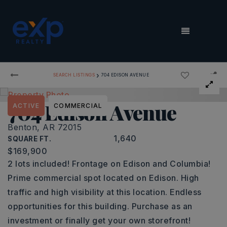
MENU
›
SEARCH LISTINGS
704 EDISON AVENUE
704 Edison Avenue
ACTIVE
COMMERCIAL
Benton, AR 72015
1,640
SQUARE FT.
$169,900
2 lots included! Frontage on Edison and Columbia!
Prime commercial spot located on Edison. High
traffic and high visibility at this location. Endless
opportunities for this building. Purchase as an
investment or finally get your own storefront!