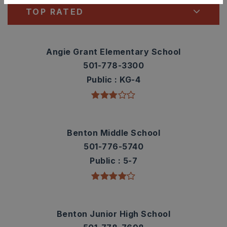
TOP RATED
Angie Grant Elementary School
501-778-3300
Public
KG-4
Benton Middle School
501-776-5740
Public
5-7
Benton Junior High School