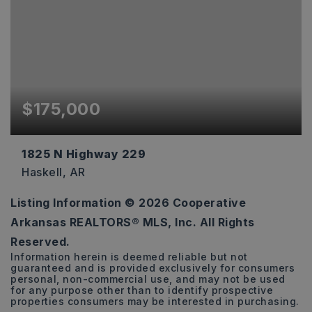
$175,000
1825 N Highway 229
Haskell, AR
Listing Information ©
2026
Cooperative
500
Arkansas REALTORS® MLS, Inc. All Rights
SQFT
Reserved.
Information herein is deemed reliable but not
guaranteed and is provided exclusively for consumers
personal, non-commercial use, and may not be used
for any purpose other than to identify prospective
properties consumers may be interested in purchasing.