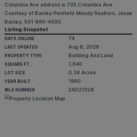
Columbia Ave address is 705 Columbia Ave.
Courtesy of Baxley-Penfield-Moudy Realtors, Jesse
Baxley, 501-860-4930.
Listing Snapshot
74
DAYS ONLINE
Aug 8, 2026
LAST UPDATED
Building And Land
PROPERTY TYPE
1,640
SQUARE FT.
0.36 Acres
LOT SIZE
1980
YEAR BUILT
26021028
MLS NUMBER