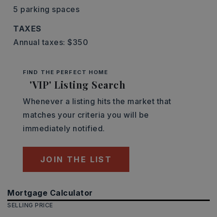
5 parking spaces
TAXES
Annual taxes: $350
FIND THE PERFECT HOME
'VIP' Listing Search
Whenever a listing hits the market that
matches your criteria you will be
immediately notified.
JOIN THE LIST
Mortgage Calculator
SELLING PRICE