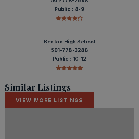
501-778-7698
Public
8-9
Benton High School
501-778-3288
Public
10-12
Similar Listings
VIEW MORE LISTINGS