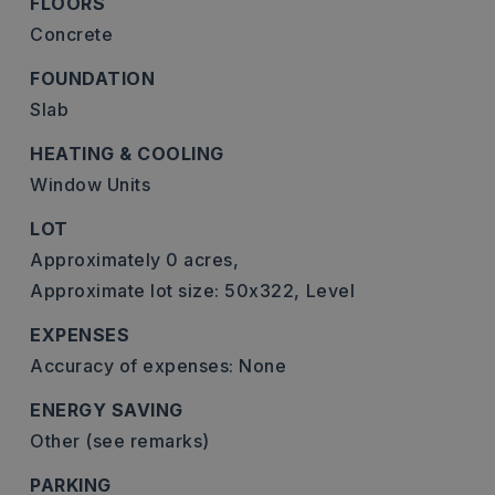
FLOORS
Concrete
FOUNDATION
Slab
HEATING & COOLING
Window Units
LOT
Approximately 0 acres,
Approximate lot size: 50x322,
Level
EXPENSES
Accuracy of expenses: None
ENERGY SAVING
Other (see remarks)
PARKING