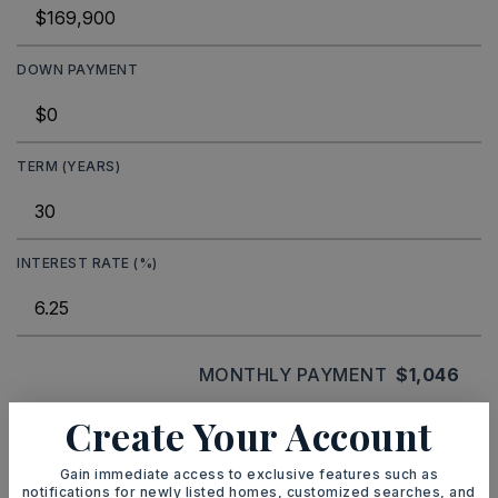
DOWN PAYMENT
TERM (YEARS)
INTEREST RATE (%)
MONTHLY PAYMENT
$1,046
Create Your Account
Ashley Watters
Gain immediate access to exclusive features such as
notifications for newly listed homes, customized searches, and