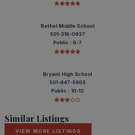
Bethel Middle School
501-316-0937
Public
6-7
Bryant High School
501-847-5605
Public
10-12
Similar Listings
VIEW MORE LISTINGS