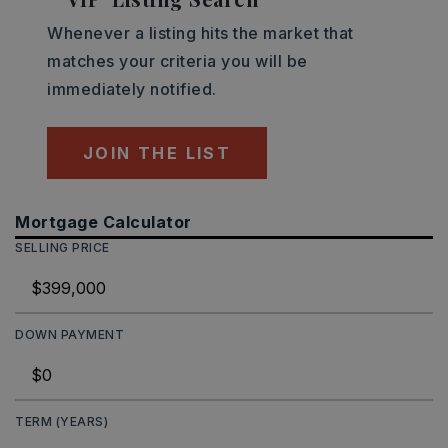
Whenever a listing hits the market that
matches your criteria you will be
immediately notified.
JOIN THE LIST
Mortgage Calculator
SELLING PRICE
DOWN PAYMENT
TERM (YEARS)