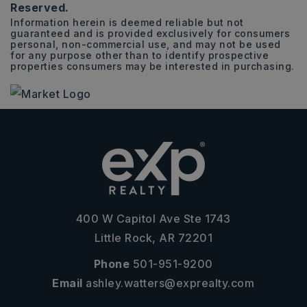
Reserved.
Information herein is deemed reliable but not
guaranteed and is provided exclusively for consumers
personal, non-commercial use, and may not be used
for any purpose other than to identify prospective
properties consumers may be interested in purchasing.
400 W Capitol Ave Ste 1743
Little Rock, AR 72201
Phone
501-951-9200
Email
ashley.watters@exprealty.com