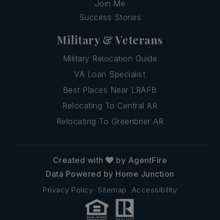
Join Me
Success Stories
Military & Veterans
Military Relocation Guide
VA Loan Specialist
Best Places Near LRAFB
Relocating To Central AR
Relocating To Greenbrier AR
Created with
by AgentFire
Data Powered by Home Junction
Privacy Policy
Sitemap
Accessibility