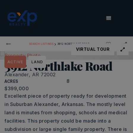
MENU
›
SEARCH LISTINGS
3912 NORTHLAKE ROAD
VIRTUAL TOUR
3912 Northlake Road
ACTIVE
LAND
Alexander, AR 72002
8
ACRES
$399,000
Excellent piece of property ready for development
in Suburban Alexander, Arkansas. The mostly level
land is minutes from shopping, schools and medical
facilities. This property could be made into a
subdivision or large single family property. There is