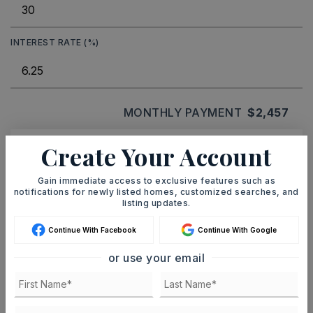
INTEREST RATE (%)
MONTHLY PAYMENT
$2,457
Create Your Account
Ashley Watters
Gain immediate access to exclusive features such as
notifications for newly listed homes, customized searches, and
listing updates.
Continue With Facebook
Continue With Google
SAT
SUN
8
9
or use your email
ASAP
AUG
AUG