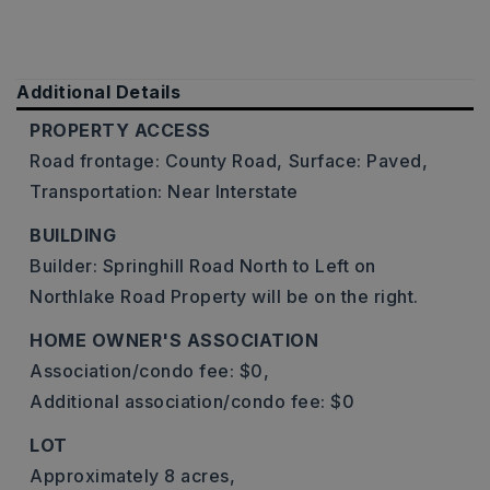
Additional Details
PROPERTY ACCESS
Road frontage: County Road,
Surface: Paved,
Transportation: Near Interstate
BUILDING
Builder: Springhill Road North to Left on
Northlake Road Property will be on the right.
HOME OWNER'S ASSOCIATION
Association/condo fee: $0,
Additional association/condo fee: $0
LOT
Approximately 8 acres,