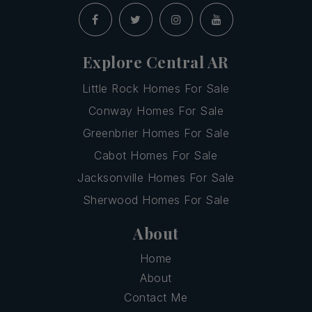
Explore Central AR
Little Rock Homes For Sale
Conway Homes For Sale
Greenbrier Homes For Sale
Cabot Homes For Sale
Jacksonville Homes For Sale
Sherwood Homes For Sale
About
Home
About
Contact Me