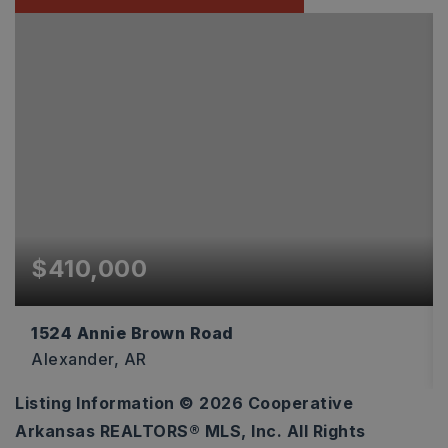
$410,000
1524 Annie Brown Road
Alexander, AR
Listing Information ©
2026
Cooperative
20
Arkansas REALTORS® MLS, Inc. All Rights
ACRES