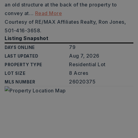
an old structure at the back of the property to
convey at
…
Read More
Courtesy of RE/MAX Affiliates Realty, Ron Jones,
501-416-3658.
Listing Snapshot
79
DAYS ONLINE
Aug 7, 2026
LAST UPDATED
Residential Lot
PROPERTY TYPE
8 Acres
LOT SIZE
26020375
MLS NUMBER