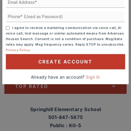
TOUR IN PERSON
TOUR VIRTUALLY
SCHEDULE A TOUR
I agree to receive a marketing communication via voice call, AI
voice call, text message or similar automated means from Arkansas
CONTACT ASHLEY WATTERS
Houses Search. Consent is not a condition of purchase. Msg/data
rates may apply. Msg frequency varies. Reply STOP to unsubscribe.
Schools In The Area
Privacy Policy
Check out nearby schools with ratings and
CREATE ACCOUNT
contact info.
Already have an account?
Sign In
TOP RATED
Springhill Elementary School
501-847-5675
Public
KG-5