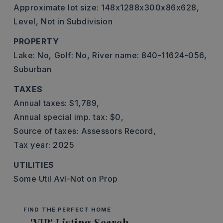
Approximate lot size: 148x1288x300x86x628,
Level,
Not in Subdivision
PROPERTY
Lake: No,
Golf: No,
River name: 840-11624-056,
Suburban
TAXES
Annual taxes: $1,789,
Annual special imp. tax: $0,
Source of taxes: Assessors Record,
Tax year: 2025
UTILITIES
Some Util Avl-Not on Prop
FIND THE PERFECT HOME
'VIP' Listing Search