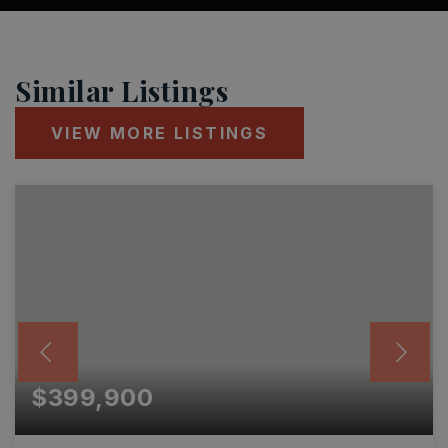
Similar Listings
VIEW MORE LISTINGS
$399,900