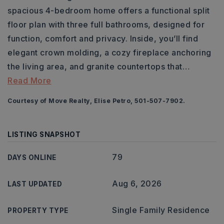
spacious 4-bedroom home offers a functional split
floor plan with three full bathrooms, designed for
function, comfort and privacy. Inside, you’ll find
elegant crown molding, a cozy fireplace anchoring
the living area, and granite countertops that
…
Read More
Courtesy of Move Realty, Elise Petro, 501-507-7902.
LISTING SNAPSHOT
79
DAYS ONLINE
Aug 6, 2026
LAST UPDATED
Single Family Residence
PROPERTY TYPE