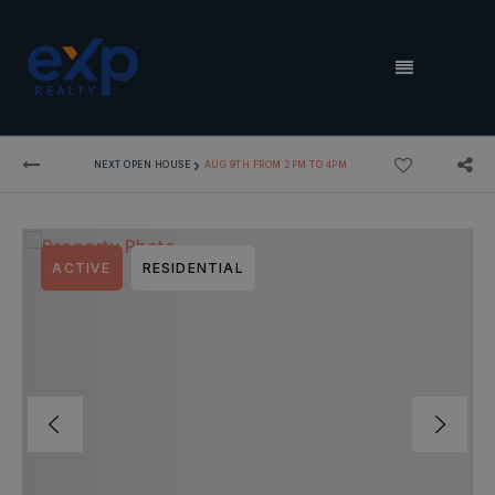
MENU
›
NEXT OPEN HOUSE
AUG 9TH FROM 2PM TO 4PM
ACTIVE
RESIDENTIAL