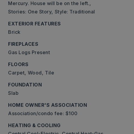
Mercury. House will be on the left.,
Stories: One Story,
Style: Traditional
EXTERIOR FEATURES
Brick
FIREPLACES
Gas Logs Present
FLOORS
Carpet,
Wood,
Tile
FOUNDATION
Slab
HOME OWNER'S ASSOCIATION
Association/condo fee: $100
HEATING & COOLING
Central Cool-Electric,
Central Heat-Gas