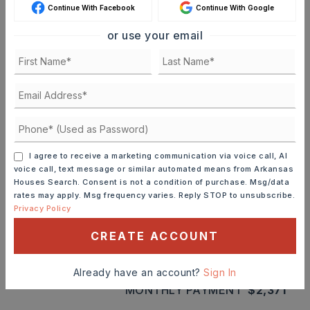
Continue With Facebook
Continue With Google
MORTGAGE CALCULATOR
or use your email
SELLING PRICE
DOWN PAYMENT
I agree to receive a marketing communication via voice call, AI
TERM (YEARS)
voice call, text message or similar automated means from Arkansas
Houses Search. Consent is not a condition of purchase. Msg/data
rates may apply. Msg frequency varies. Reply STOP to unsubscribe.
Privacy Policy
INTEREST RATE (%)
CREATE ACCOUNT
Already have an account?
Sign In
MONTHLY PAYMENT
$2,371