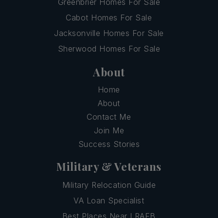
Greenbrier Homes For Sale
Cabot Homes For Sale
Jacksonville Homes For Sale
Sherwood Homes For Sale
About
Home
About
Contact Me
Join Me
Success Stories
Military & Veterans
Military Relocation Guide
VA Loan Specialist
Best Places Near LRAFB