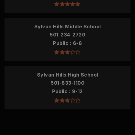
Sylvan Hills Middle School
501-234-2720
Public
6-8
Sylvan Hills High School
501-833-1100
Public
9-12