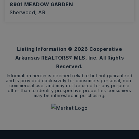
8901 MEADOW GARDEN
Sherwood, AR
3
2
2,274
BEDS
BATHS
SQFT
Listing Information ©
2026
Cooperative
Arkansas REALTORS® MLS, Inc. All Rights
Reserved.
Information herein is deemed reliable but not guaranteed
and is provided exclusively for consumers personal, non-
commercial use, and may not be used for any purpose
other than to identify prospective properties consumers
may be interested in purchasing.