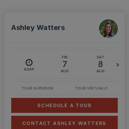
Ashley Watters
FRI
SAT
7
8
ASAP
AUG
AUG
TOUR IN PERSON
TOUR VIRTUALLY
SCHEDULE A TOUR
CONTACT ASHLEY WATTERS