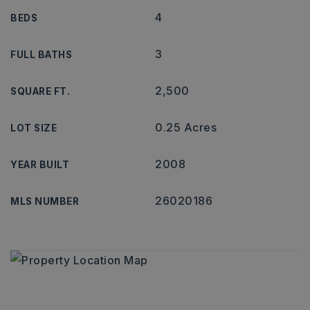
4
BEDS
3
FULL BATHS
2,500
SQUARE FT.
0.25 Acres
LOT SIZE
2008
YEAR BUILT
26020186
MLS NUMBER