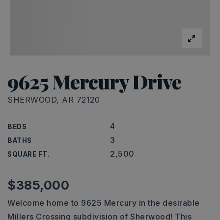
9625 Mercury Drive
SHERWOOD, AR 72120
4
BEDS
3
BATHS
2,500
SQUARE FT.
$385,000
Welcome home to 9625 Mercury in the desirable
Millers Crossing subdivision of Sherwood! This