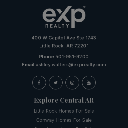
400 W Capitol Ave Ste 1743
Little Rock, AR 72201
Phone
501-951-9200
Email
ashley.watters@exprealty.com
Explore Central AR
Little Rock Homes For Sale
Conway Homes For Sale