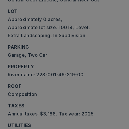
LOT
Approximately 0 acres,
Approximate lot size: 10019,
Level,
Extra Landscaping,
In Subdivision
PARKING
Garage,
Two Car
PROPERTY
River name: 22S-001-46-319-00
ROOF
Composition
TAXES
Annual taxes: $3,188,
Tax year: 2025
UTILITIES