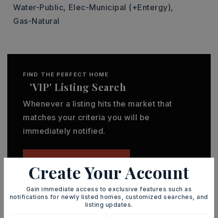
Water-Public,
Elec-Municipal (+Entergy),
Gas-Natural
FIND THE PERFECT HOME
'VIP' Listing Search
Whenever a listing hits the market that
matches your criteria you will be
immediately notified.
JOIN THE LIST
Create Your Account
Gain immediate access to exclusive features such as
notifications for newly listed homes, customized searches, and
listing updates.