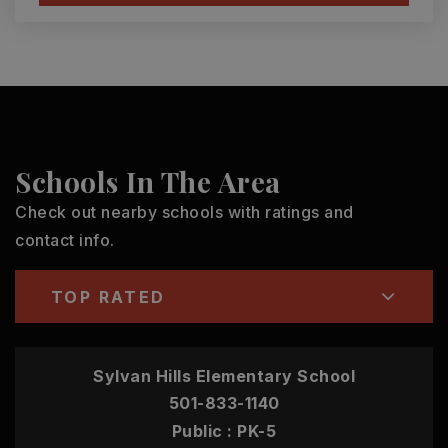
Schools In The Area
Check out nearby schools with ratings and
contact info.
TOP RATED
Sylvan Hills Elementary School
501-833-1140
Public
PK-5