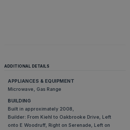
ADDITIONAL DETAILS
APPLIANCES & EQUIPMENT
Microwave,
Gas Range
BUILDING
Built in approximately 2008,
Builder: From Kiehl to Oakbrooke Drive, Left
onto E Woodruff, Right on Serenade, Left on