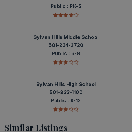
Public
PK-5
Sylvan Hills Middle School
501-234-2720
Public
6-8
Sylvan Hills High School
501-833-1100
Public
9-12
Similar Listings