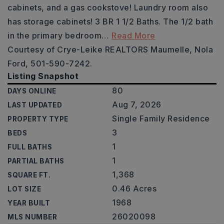
cabinets, and a gas cookstove! Laundry room also
has storage cabinets! 3 BR 1 1/2 Baths. The 1/2 bath
in the primary bedroom
…
Read More
Courtesy of Crye-Leike REALTORS Maumelle, Nola
Ford, 501-590-7242.
Listing Snapshot
80
DAYS ONLINE
Aug 7, 2026
LAST UPDATED
Single Family Residence
PROPERTY TYPE
3
BEDS
1
FULL BATHS
1
PARTIAL BATHS
1,368
SQUARE FT.
0.46 Acres
LOT SIZE
1968
YEAR BUILT
26020098
MLS NUMBER