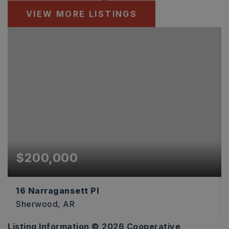
VIEW MORE LISTINGS
$200,000
16 Narragansett Pl
Sherwood, AR
Listing Information ©
2026
Cooperative