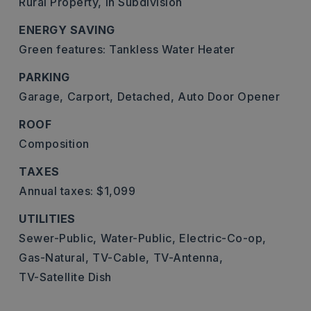
Rural Property,
In Subdivision
ENERGY SAVING
Green features: Tankless Water Heater
PARKING
Garage,
Carport,
Detached,
Auto Door Opener
ROOF
Composition
TAXES
Annual taxes: $1,099
UTILITIES
Sewer-Public,
Water-Public,
Electric-Co-op,
Gas-Natural,
TV-Cable,
TV-Antenna,
TV-Satellite Dish