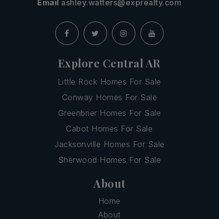
Email
ashley.watters@exprealty.com
Explore Central AR
Little Rock Homes For Sale
Conway Homes For Sale
Greenbrier Homes For Sale
Cabot Homes For Sale
Jacksonville Homes For Sale
Sherwood Homes For Sale
About
Home
About