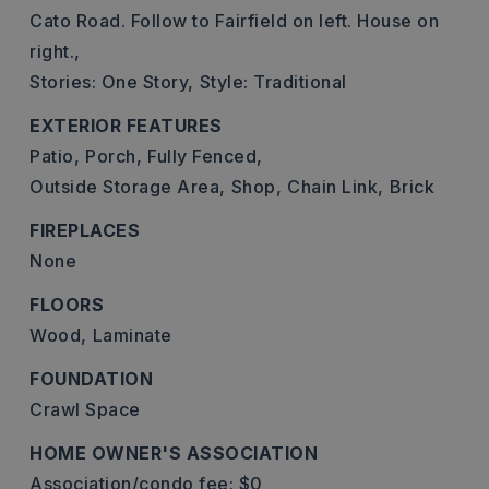
Cato Road. Follow to Fairfield on left. House on
right.,
Stories: One Story,
Style: Traditional
EXTERIOR FEATURES
Patio,
Porch,
Fully Fenced,
Outside Storage Area,
Shop,
Chain Link,
Brick
FIREPLACES
None
FLOORS
Wood,
Laminate
FOUNDATION
Crawl Space
HOME OWNER'S ASSOCIATION
Association/condo fee: $0