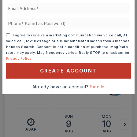
TERM (YEARS)
INTEREST RATE (%)
I agree to receive a marketing communication via voice call, AI
voice call, text message or similar automated means from Arkansas
Houses Search. Consent is not a condition of purchase. Msg/data
rates may apply. Msg frequency varies. Reply STOP to unsubscribe.
Privacy Policy
MONTHLY PAYMENT
$1,077
CREATE ACCOUNT
Ashley Watters
Already have an account?
Sign In
SUN
MON
9
10
ASAP
AUG
AUG