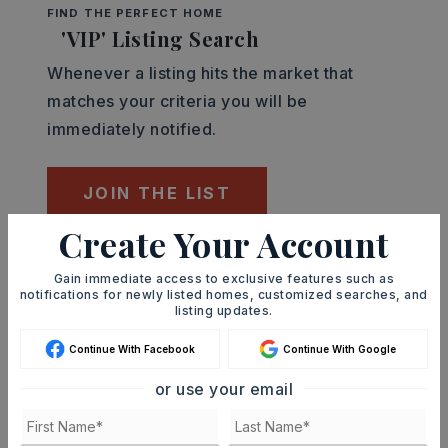
FIND THE PERFECT HOME
'VIP' Listing Search
Whenever a listing hits the market that
matches your criteria you will be
immediately notified.
JOIN THE LIST
Create Your Account
Mortgage Calculator
Gain immediate access to exclusive features such as
SELLING PRICE
notifications for newly listed homes, customized searches, and
listing updates.
Continue With Facebook
Continue With Google
DOWN PAYMENT
or use your email