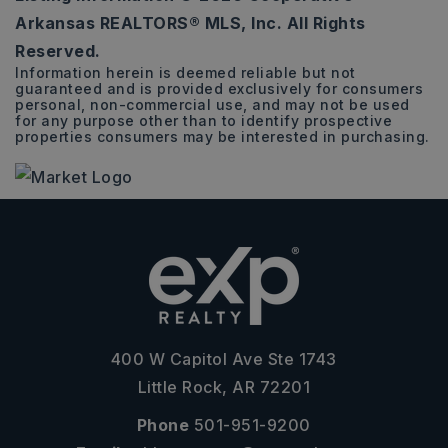
3
2
1,585
Arkansas REALTORS® MLS, Inc. All Rights
BEDS
BATHS
SQFT
Reserved.
Information herein is deemed reliable but not
guaranteed and is provided exclusively for consumers
personal, non-commercial use, and may not be used
for any purpose other than to identify prospective
properties consumers may be interested in purchasing.
400 W Capitol Ave Ste 1743
Little Rock, AR 72201
Phone
501-951-9200