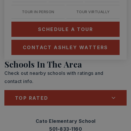
TOUR IN PERSON
TOUR VIRTUALLY
SCHEDULE A TOUR
CONTACT ASHLEY WATTERS
Schools In The Area
Check out nearby schools with ratings and
contact info.
TOP RATED
Cato Elementary School
501-833-1160