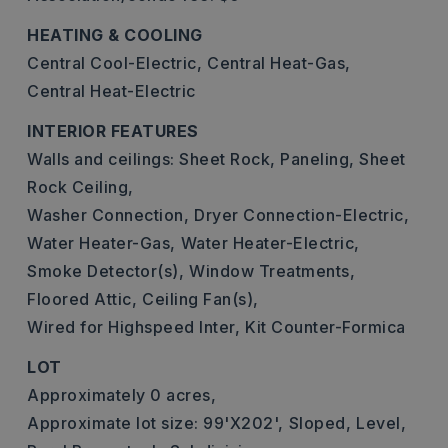
HEATING & COOLING
Central Cool-Electric,
Central Heat-Gas,
Central Heat-Electric
INTERIOR FEATURES
Walls and ceilings: Sheet Rock, Paneling, Sheet
Rock Ceiling,
Washer Connection,
Dryer Connection-Electric,
Water Heater-Gas,
Water Heater-Electric,
Smoke Detector(s),
Window Treatments,
Floored Attic,
Ceiling Fan(s),
Wired for Highspeed Inter,
Kit Counter-Formica
LOT
Approximately 0 acres,
Approximate lot size: 99'X202',
Sloped,
Level,