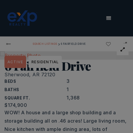
MENU
›
SEARCH LISTINGS
6 FAIRFIELD DRIVE
6 Fairfield Drive
ACTIVE
RESIDENTIAL
Sherwood, AR 72120
3
BEDS
1
BATHS
1,368
SQUARE FT.
$174,900
WOW! A house and a large shop building and a
storage building all on .46 acres! Large living room,
Nice kitchen with ample dining area, lots of