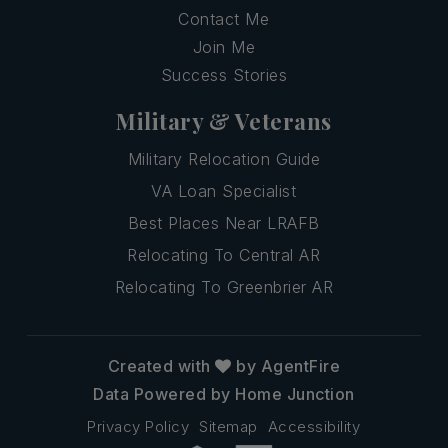
Contact Me
Join Me
Success Stories
Military & Veterans
Military Relocation Guide
VA Loan Specialist
Best Places Near LRAFB
Relocating To Central AR
Relocating To Greenbrier AR
Created with
by AgentFire
Data Powered by Home Junction
Privacy Policy
Sitemap
Accessibility