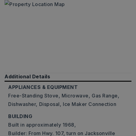
Additional Details
APPLIANCES & EQUIPMENT
Free-Standing Stove,
Microwave,
Gas Range,
Dishwasher,
Disposal,
Ice Maker Connection
BUILDING
Built in approximately 1968,
Builder: From Hwy. 107, turn on Jacksonville