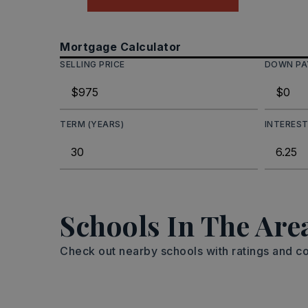
Mortgage Calculator
SELLING PRICE
DOWN P
TERM (YEARS)
INTEREST
Schools In The Are
Check out nearby schools with ratings and co