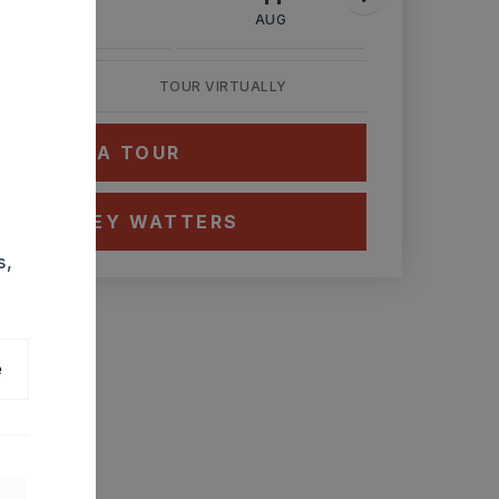
AUG
AUG
AUG
TOUR VIRTUALLY
HEDULE A TOUR
CT ASHLEY WATTERS
s,
e