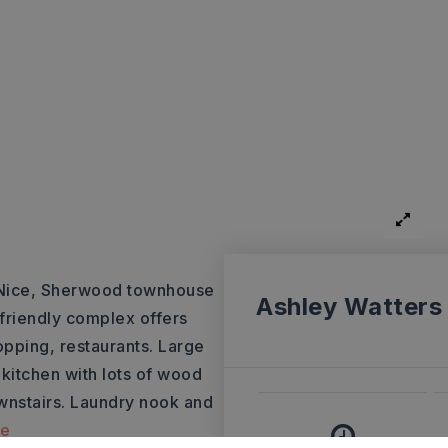
ce, Sherwood townhouse
Ashley Watters
friendly complex offers
pping, restaurants. Large
 kitchen with lots of wood
wnstairs. Laundry nook and
re