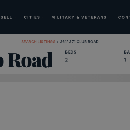
SELL
CITIES
MILITARY & VETERANS
CON
SEARCH LISTINGS
›
361/ 371 CLUB ROAD
ub Road
BEDS
BA
2
1