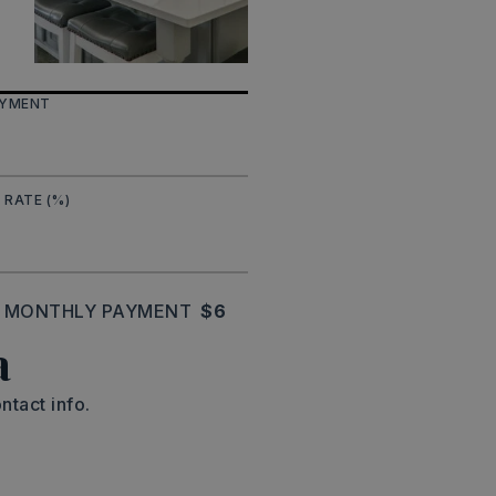
AYMENT
 RATE (%)
MONTHLY PAYMENT
$6
a
ntact info.