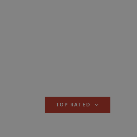
TOP RATED