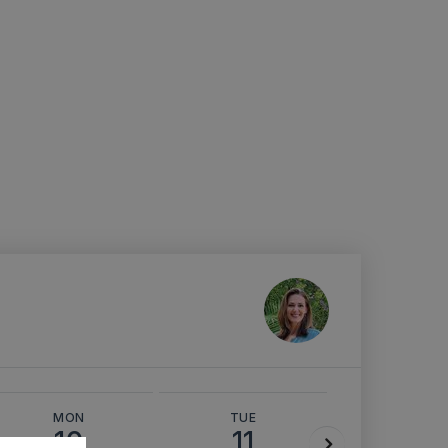
MON
TUE
WED
10
11
12