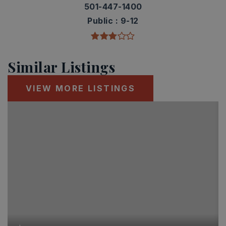
501-447-1400
Public
9-12
Similar Listings
VIEW MORE LISTINGS