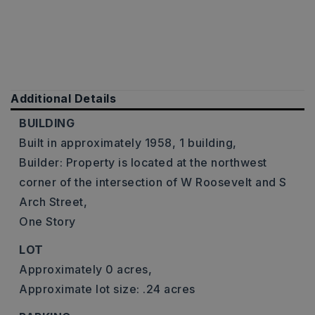
Additional Details
BUILDING
Built in approximately 1958,
1 building,
Builder: Property is located at the northwest
corner of the intersection of W Roosevelt and S
Arch Street,
One Story
LOT
Approximately 0 acres,
Approximate lot size: .24 acres