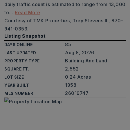
daily traffic count is estimated to range from 13,000
to
…
Read More
Courtesy of TMK Properties, Trey Stevens III, 870-
941-0353.
Listing Snapshot
85
DAYS ONLINE
Aug 8, 2026
LAST UPDATED
Building And Land
PROPERTY TYPE
2,552
SQUARE FT.
0.24 Acres
LOT SIZE
1958
YEAR BUILT
26019747
MLS NUMBER