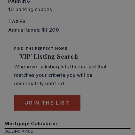
PARKING
10 parking spaces
TAXES
Annual taxes: $1,200
FIND THE PERFECT HOME
'VIP' Listing Search
Whenever a listing hits the market that
matches your criteria you will be
immediately notified.
JOIN THE LIST
Mortgage Calculator
SELLING PRICE