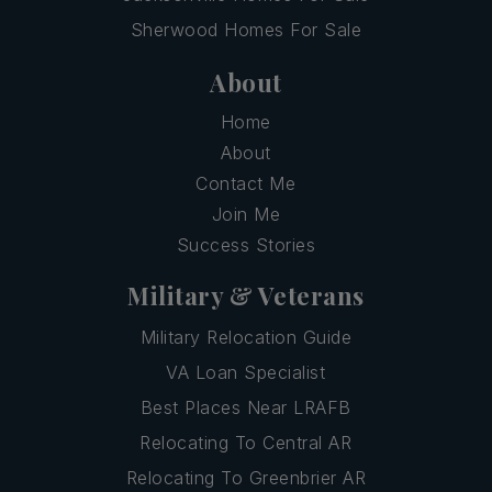
Sherwood Homes For Sale
About
Home
About
Contact Me
Join Me
Success Stories
Military & Veterans
Military Relocation Guide
VA Loan Specialist
Best Places Near LRAFB
Relocating To Central AR
Relocating To Greenbrier AR