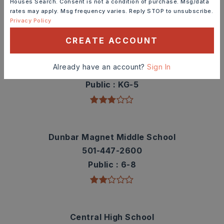
Houses Search. Consent is not a condition of purchase. Msg/data
rates may apply. Msg frequency varies. Reply STOP to unsubscribe.
TOP RATED
Privacy Policy
CREATE ACCOUNT
Washington Elementary School
Already have an account?
Sign In
501-447-6700
Public
KG-5
Dunbar Magnet Middle School
501-447-2600
Public
6-8
Central High School