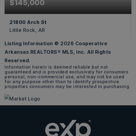
$145,000
21800 Arch St
Little Rock, AR
Listing Information ©
2026
Cooperative
760
Arkansas REALTORS® MLS, Inc. All Rights
SQFT
Reserved.
Information herein is deemed reliable but not
guaranteed and is provided exclusively for consumers
personal, non-commercial use, and may not be used
for any purpose other than to identify prospective
properties consumers may be interested in purchasing.