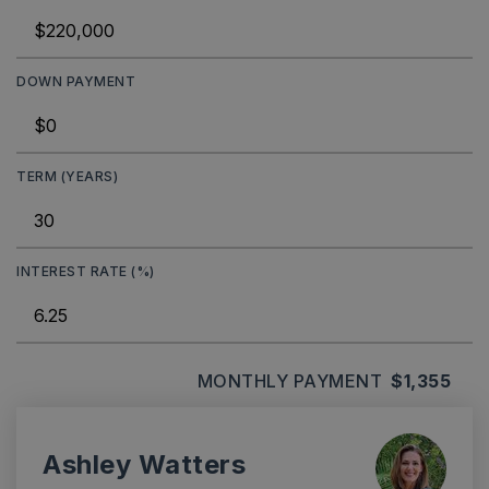
DOWN PAYMENT
TERM (YEARS)
INTEREST RATE (%)
MONTHLY PAYMENT
$1,355
Ashley Watters