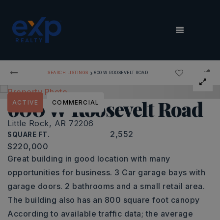
MENU
›
SEARCH LISTINGS
600 W ROOSEVELT ROAD
600 W Roosevelt Road
ACTIVE
COMMERCIAL
Little Rock, AR 72206
2,552
SQUARE FT.
$220,000
Great building in good location with many
opportunities for business. 3 Car garage bays with
garage doors. 2 bathrooms and a small retail area.
The building also has an 800 square foot canopy
According to available traffic data; the average