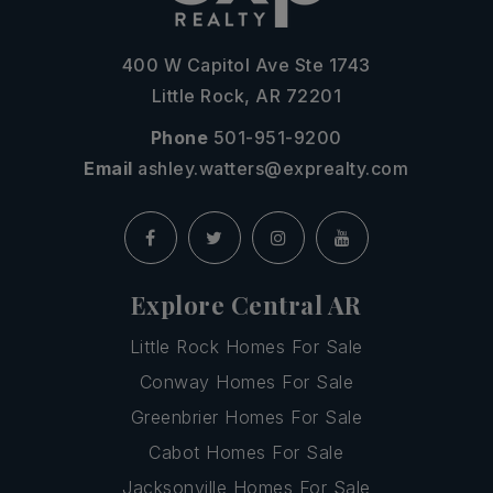
400 W Capitol Ave Ste 1743
Little Rock, AR 72201
Phone
501-951-9200
Email
ashley.watters@exprealty.com
Explore Central AR
Little Rock Homes For Sale
Conway Homes For Sale
Greenbrier Homes For Sale
Cabot Homes For Sale
Jacksonville Homes For Sale