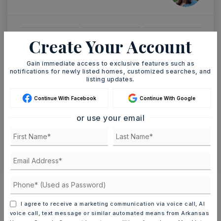
Create Your Account
MON
TUE
10
11
ASAP
Gain immediate access to exclusive features such as
AUG
AUG
notifications for newly listed homes, customized searches, and
listing updates.
TOUR IN PERSON
TOUR VIRTUALLY
Continue With Facebook
Continue With Google
or use your email
SCHEDULE A TOUR
CONTACT ASHLEY WATTERS
Schools In The Area
Check out nearby schools with ratings and
I agree to receive a marketing communication via voice call, AI
contact info.
voice call, text message or similar automated means from Arkansas