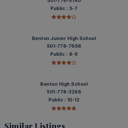
501-776-5740
Public
5-7
Benton Junior High School
501-778-7698
Public
8-9
Benton High School
501-778-3288
Public
10-12
Similar Listings