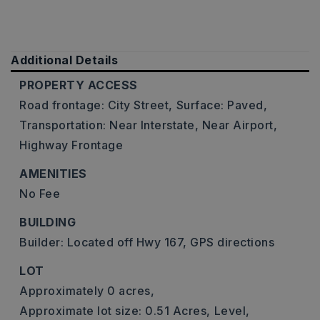
Additional Details
PROPERTY ACCESS
Road frontage: City Street,
Surface: Paved,
Transportation: Near Interstate, Near Airport,
Highway Frontage
AMENITIES
No Fee
BUILDING
Builder: Located off Hwy 167, GPS directions
LOT
Approximately 0 acres,
Approximate lot size: 0.51 Acres,
Level,