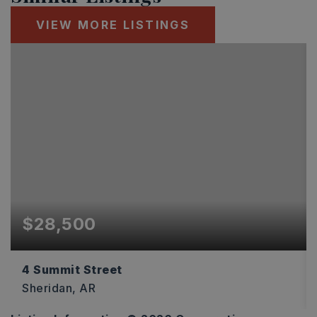
VIEW MORE LISTINGS
$28,500
4 Summit Street
Sheridan, AR