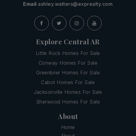
Email
ashley.watters@exprealty.com
Explore Central AR
Little Rock Homes For Sale
Conway Homes For Sale
Greenbrier Homes For Sale
Cabot Homes For Sale
Jacksonville Homes For Sale
Sherwood Homes For Sale
About
Home
About