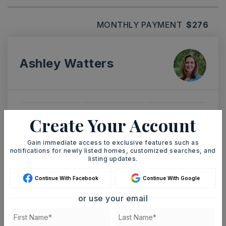
MONTHLY PAYMENT
$276
Ashley Watters
TUE
WED
Create Your Account
11
12
ASAP
AUG
AUG
Gain immediate access to exclusive features such as
notifications for newly listed homes, customized searches, and
listing updates.
TOUR IN PERSON
TOUR VIRTUALLY
Continue With Facebook
Continue With Google
or use your email
SCHEDULE A TOUR