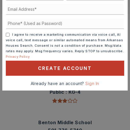
CONTACT ASHLEY WATTERS
Schools In The Area
Check out nearby schools with ratings and
I agree to receive a marketing communication via voice call, AI
contact info.
voice call, text message or similar automated means from Arkansas
Houses Search. Consent is not a condition of purchase. Msg/data
rates may apply. Msg frequency varies. Reply STOP to unsubscribe.
TOP RATED
Privacy Policy
CREATE ACCOUNT
Angie Grant Elementary School
Already have an account?
Sign In
501-778-3300
Public
KG-4
Benton Middle School