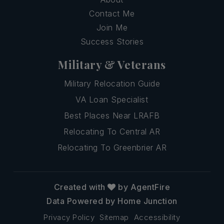
Contact Me
Join Me
Success Stories
Military & Veterans
Military Relocation Guide
VA Loan Specialist
Best Places Near LRAFB
Relocating To Central AR
Relocating To Greenbrier AR
Created with
by AgentFire
Data Powered by Home Junction
Privacy Policy
Sitemap
Accessibility