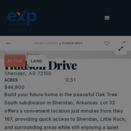
MENU
›
SEARCH LISTINGS
HUDSON DRIVE
Hudson Drive
ACTIVE
LAND
Sheridan, AR 72150
0.51
ACRES
$44,900
Build your future home in the peaceful Oak Tree
South subdivision in Sheridan, Arkansas. Lot 32
offers a convenient location just minutes from Hwy
167, providing quick access to Sheridan, Little Rock,
and surrounding areas while still enjoying a quiet