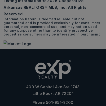
Listing Information ©
2026
Cooperative
0.26
Arkansas REALTORS® MLS, Inc. All Rights
ACRES
Reserved.
Information herein is deemed reliable but not
guaranteed and is provided exclusively for consumers
personal, non-commercial use, and may not be used
for any purpose other than to identify prospective
properties consumers may be interested in purchasing.
400 W Capitol Ave Ste 1743
Little Rock, AR 72201
Phone
501-951-9200