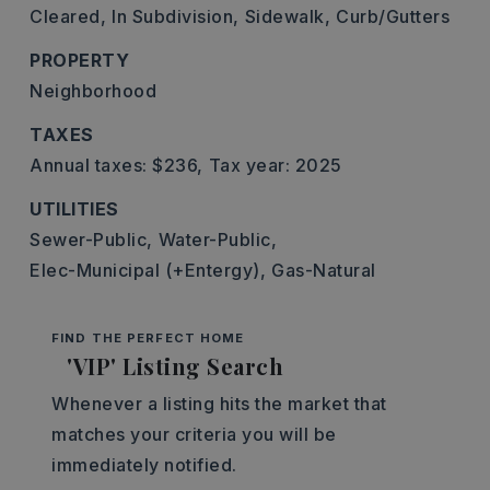
Cleared,
In Subdivision,
Sidewalk,
Curb/Gutters
PROPERTY
Neighborhood
TAXES
Annual taxes: $236,
Tax year: 2025
UTILITIES
Sewer-Public,
Water-Public,
Elec-Municipal (+Entergy),
Gas-Natural
FIND THE PERFECT HOME
'VIP' Listing Search
Whenever a listing hits the market that
matches your criteria you will be
immediately notified.