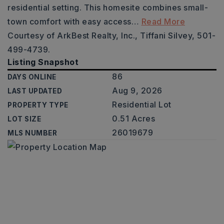
residential setting. This homesite combines small-
town comfort with easy access
…
Read More
Courtesy of ArkBest Realty, Inc., Tiffani Silvey, 501-
499-4739.
Listing Snapshot
86
DAYS ONLINE
Aug 9, 2026
LAST UPDATED
Residential Lot
PROPERTY TYPE
0.51 Acres
LOT SIZE
26019679
MLS NUMBER