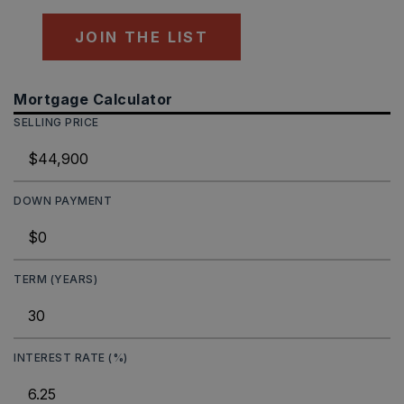
JOIN THE LIST
Mortgage Calculator
SELLING PRICE
DOWN PAYMENT
TERM (YEARS)
INTEREST RATE (%)