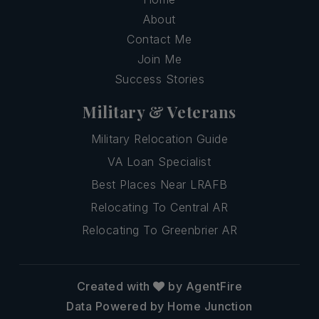
About
Contact Me
Join Me
Success Stories
Military & Veterans
Military Relocation Guide
VA Loan Specialist
Best Places Near LRAFB
Relocating To Central AR
Relocating To Greenbrier AR
Created with
by AgentFire
Data Powered by Home Junction