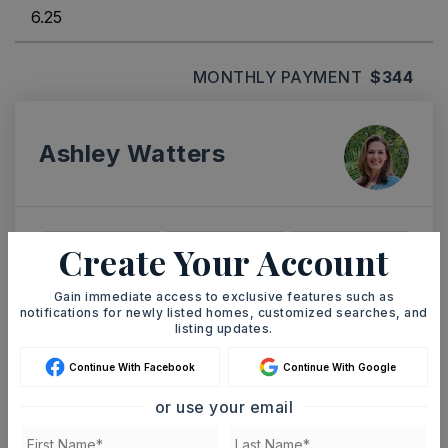
MONTHLY PAYMENT
$344
Ashley Watters
Create Your Account
SUN
MON
9
10
Gain immediate access to exclusive features such as
ASAP
AUG
AUG
notifications for newly listed homes, customized searches, and
listing updates.
TOUR IN PERSON
TOUR VIRTUALLY
Continue With Facebook
Continue With Google
or use your email
SCHEDULE A TOUR