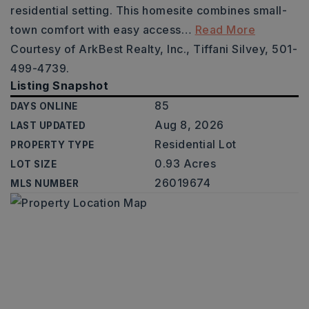
residential setting. This homesite combines small-
town comfort with easy access
…
Read More
Courtesy of ArkBest Realty, Inc., Tiffani Silvey, 501-
499-4739.
Listing Snapshot
85
DAYS ONLINE
Aug 8, 2026
LAST UPDATED
Residential Lot
PROPERTY TYPE
0.93 Acres
LOT SIZE
26019674
MLS NUMBER