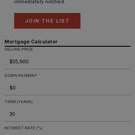
immediately notified.
JOIN THE LIST
Mortgage Calculator
SELLING PRICE
DOWN PAYMENT
TERM (YEARS)
INTEREST RATE (%)