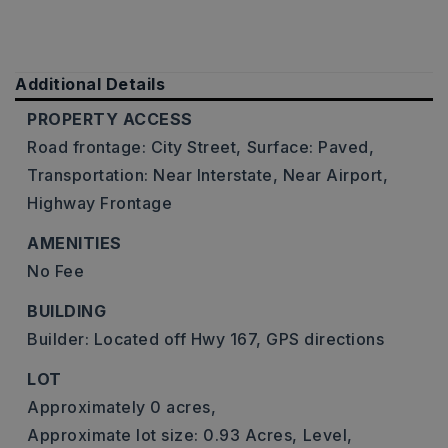
Additional Details
PROPERTY ACCESS
Road frontage: City Street,
Surface: Paved,
Transportation: Near Interstate, Near Airport,
Highway Frontage
AMENITIES
No Fee
BUILDING
Builder: Located off Hwy 167, GPS directions
LOT
Approximately 0 acres,
Approximate lot size: 0.93 Acres,
Level,