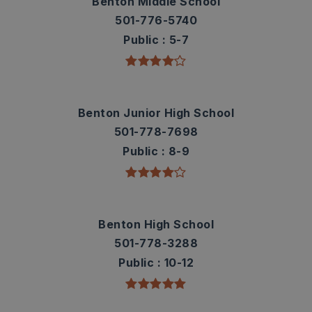
Benton Middle School
501-776-5740
Public
5-7
Benton Junior High School
501-778-7698
Public
8-9
Benton High School
501-778-3288
Public
10-12