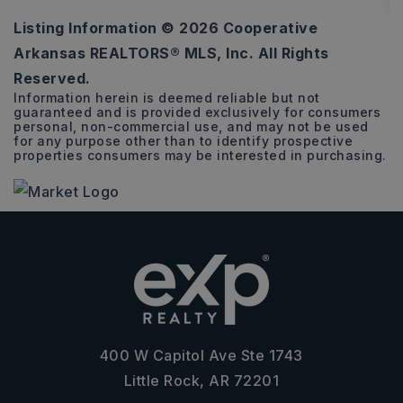
Listing Information ©
2026
Cooperative
0.26
Arkansas REALTORS® MLS, Inc. All Rights
ACRES
Reserved.
Information herein is deemed reliable but not
guaranteed and is provided exclusively for consumers
personal, non-commercial use, and may not be used
for any purpose other than to identify prospective
properties consumers may be interested in purchasing.
400 W Capitol Ave Ste 1743
Little Rock, AR 72201