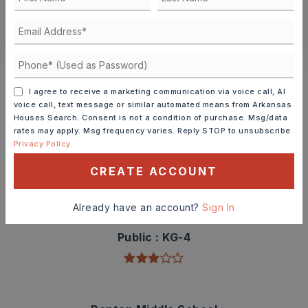
CONTACT ASHLEY WATTERS
Schools In The Area
Check out nearby schools with ratings and
I agree to receive a marketing communication via voice call, AI
contact info.
voice call, text message or similar automated means from Arkansas
Houses Search. Consent is not a condition of purchase. Msg/data
rates may apply. Msg frequency varies. Reply STOP to unsubscribe.
TOP RATED
Privacy Policy
CREATE ACCOUNT
Angie Grant Elementary School
Already have an account?
Sign In
501-778-3300
Public
KG-4