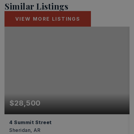
Similar Listings
VIEW MORE LISTINGS
$28,500
4 Summit Street
Sheridan, AR