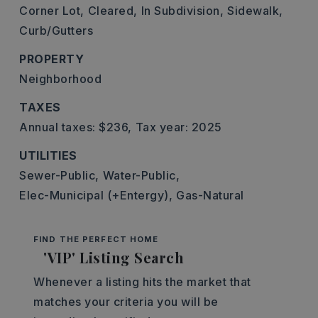
Corner Lot,
Cleared,
In Subdivision,
Sidewalk,
Curb/Gutters
PROPERTY
Neighborhood
TAXES
Annual taxes: $236,
Tax year: 2025
UTILITIES
Sewer-Public,
Water-Public,
Elec-Municipal (+Entergy),
Gas-Natural
FIND THE PERFECT HOME
'VIP' Listing Search
Whenever a listing hits the market that
matches your criteria you will be