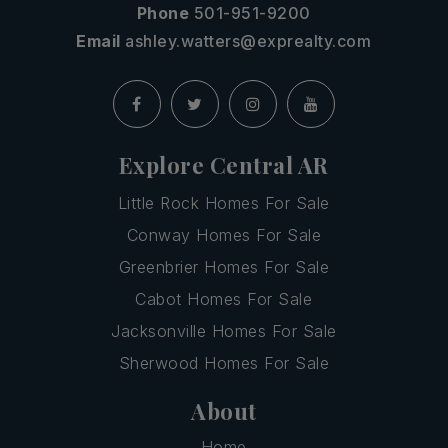
Phone
501-951-9200
Email
ashley.watters@exprealty.com
Explore Central AR
Little Rock Homes For Sale
Conway Homes For Sale
Greenbrier Homes For Sale
Cabot Homes For Sale
Jacksonville Homes For Sale
Sherwood Homes For Sale
About
Home