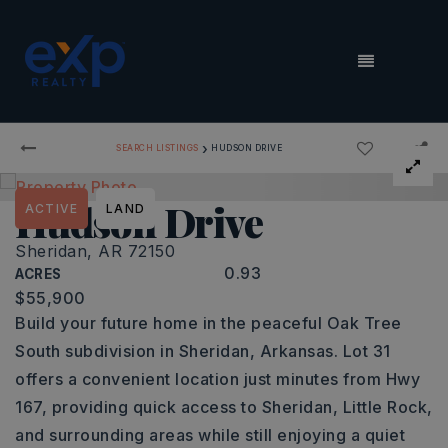
MENU
›
SEARCH LISTINGS
HUDSON DRIVE
Hudson Drive
ACTIVE
LAND
Sheridan, AR 72150
0.93
ACRES
$55,900
Build your future home in the peaceful Oak Tree
South subdivision in Sheridan, Arkansas. Lot 31
offers a convenient location just minutes from Hwy
167, providing quick access to Sheridan, Little Rock,
and surrounding areas while still enjoying a quiet