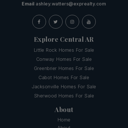
Email
ashley.watters@exprealty.com
Explore Central AR
Little Rock Homes For Sale
Conway Homes For Sale
Greenbrier Homes For Sale
Cabot Homes For Sale
Jacksonville Homes For Sale
Sherwood Homes For Sale
About
Home
About