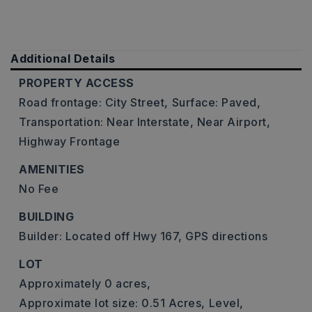
Additional Details
PROPERTY ACCESS
Road frontage: City Street,
Surface: Paved,
Transportation: Near Interstate, Near Airport,
Highway Frontage
AMENITIES
No Fee
BUILDING
Builder: Located off Hwy 167, GPS directions
LOT
Approximately 0 acres,
Approximate lot size: 0.51 Acres,
Level,