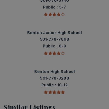
501-776-5740
Public
5-7
Benton Junior High School
501-778-7698
Public
8-9
Benton High School
501-778-3288
Public
10-12
Similar Listings