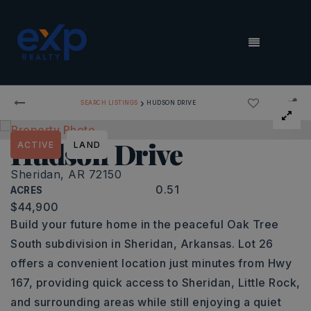
MENU
›
SEARCH LISTINGS
HUDSON DRIVE
Hudson Drive
ACTIVE
LAND
Sheridan, AR 72150
0.51
ACRES
$44,900
Build your future home in the peaceful Oak Tree
South subdivision in Sheridan, Arkansas. Lot 26
offers a convenient location just minutes from Hwy
167, providing quick access to Sheridan, Little Rock,
and surrounding areas while still enjoying a quiet