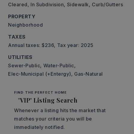
Cleared,
In Subdivision,
Sidewalk,
Curb/Gutters
PROPERTY
Neighborhood
TAXES
Annual taxes: $236,
Tax year: 2025
UTILITIES
Sewer-Public,
Water-Public,
Elec-Municipal (+Entergy),
Gas-Natural
FIND THE PERFECT HOME
'VIP' Listing Search
Whenever a listing hits the market that
matches your criteria you will be
immediately notified.