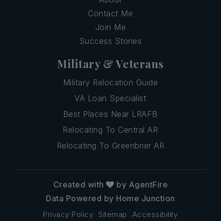
Contact Me
Join Me
Success Stories
Military & Veterans
Military Relocation Guide
VA Loan Specialist
Best Places Near LRAFB
Relocating To Central AR
Relocating To Greenbrier AR
Created with
by AgentFire
Data Powered by Home Junction
Privacy Policy
Sitemap
Accessibility