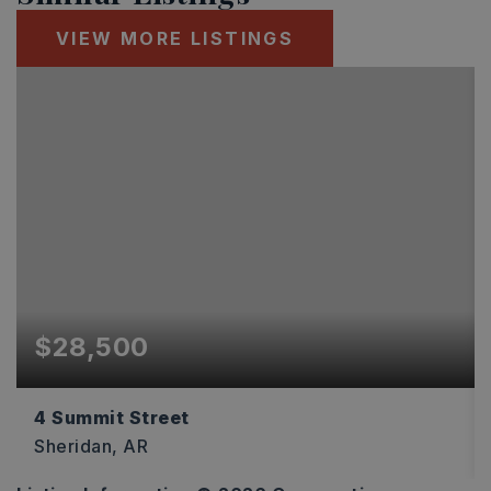
VIEW MORE LISTINGS
$28,500
4 Summit Street
Sheridan, AR