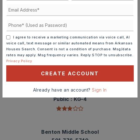
CONTACT ASHLEY WATTERS
Schools In The Area
Check out nearby schools with ratings and
I agree to receive a marketing communication via voice call, AI
contact info.
voice call, text message or similar automated means from Arkansas
Houses Search. Consent is not a condition of purchase. Msg/data
rates may apply. Msg frequency varies. Reply STOP to unsubscribe.
TOP RATED
Privacy Policy
CREATE ACCOUNT
Angie Grant Elementary School
Already have an account?
Sign In
501-778-3300
Public
KG-4
Benton Middle School