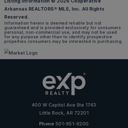
Listing Information ©
2026
Cooperative
0.26
Arkansas REALTORS® MLS, Inc. All Rights
ACRES
Reserved.
Information herein is deemed reliable but not
guaranteed and is provided exclusively for consumers
personal, non-commercial use, and may not be used
for any purpose other than to identify prospective
properties consumers may be interested in purchasing.
400 W Capitol Ave Ste 1743
Little Rock, AR 72201
Phone
501-951-9200