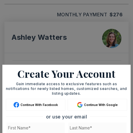
MONTHLY PAYMENT
$276
Ashley Watters
TUE
WED
Create Your Account
11
12
ASAP
AUG
AUG
Gain immediate access to exclusive features such as
notifications for newly listed homes, customized searches, and
listing updates.
TOUR IN PERSON
TOUR VIRTUALLY
Continue With Facebook
Continue With Google
or use your email
SCHEDULE A TOUR