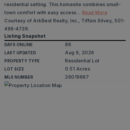
residential setting. This homesite combines small-
town comfort with easy access
…
Read More
Courtesy of ArkBest Realty, Inc., Tiffani Silvey, 501-
499-4739.
Listing Snapshot
86
DAYS ONLINE
Aug 9, 2026
LAST UPDATED
Residential Lot
PROPERTY TYPE
0.51 Acres
LOT SIZE
26019667
MLS NUMBER