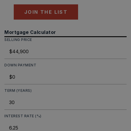
JOIN THE LIST
Mortgage Calculator
SELLING PRICE
DOWN PAYMENT
TERM (YEARS)
INTEREST RATE (%)