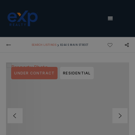
MENU
›
SEARCH LISTINGS
8244 S MAIN STREET
UNDER CONTRACT
RESIDENTIAL