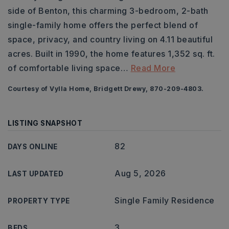
side of Benton, this charming 3-bedroom, 2-bath
single-family home offers the perfect blend of
space, privacy, and country living on 4.11 beautiful
acres. Built in 1990, the home features 1,352 sq. ft.
of comfortable living space
…
Read More
Courtesy of Vylla Home, Bridgett Drewy, 870-209-4803.
LISTING SNAPSHOT
82
DAYS ONLINE
Aug 5, 2026
LAST UPDATED
Single Family Residence
PROPERTY TYPE
3
BEDS