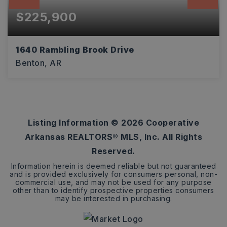
$225,900
1640 Rambling Brook Drive
Benton, AR
3
2
1,612
BEDS
BATHS
SQFT
Listing Information ©
2026
Cooperative
Arkansas REALTORS® MLS, Inc. All Rights
Reserved.
Information herein is deemed reliable but not guaranteed
and is provided exclusively for consumers personal, non-
commercial use, and may not be used for any purpose
other than to identify prospective properties consumers
may be interested in purchasing.