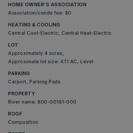
HOME OWNER'S ASSOCIATION
Association/condo fee: $0
HEATING & COOLING
Central Cool-Electric,
Central Heat-Electric
LOT
Approximately 4 acres,
Approximate lot size: 4.11 AC,
Level
PARKING
Carport,
Parking Pads
PROPERTY
River name: 800-00161-000
ROOF
Composition