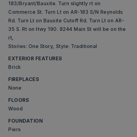
183/Bryant/Bauxite. Turn slightly rt on
Commerce St. Turn Lt on AR-183 S/N Reynolds
Rd. Turn Lt on Bauxite Cutoff Rd. Turn Lt on AR-
35 S. Rt on Hwy 190. 8244 Main St will be on the
rt,
Stories: One Story,
Style: Traditional
EXTERIOR FEATURES
Brick
FIREPLACES
None
FLOORS
Wood
FOUNDATION
Piers