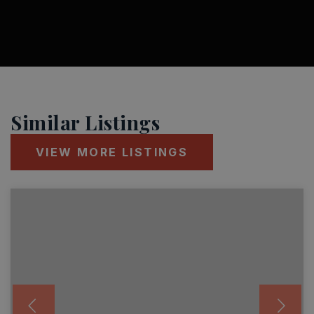
Similar Listings
VIEW MORE LISTINGS