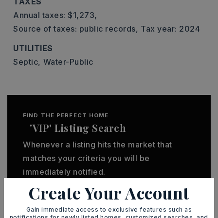
TAXES
Annual taxes: $1,273,
Source of taxes: public records,
Tax year: 2024
UTILITIES
Septic,
Water-Public
FIND THE PERFECT HOME
'VIP' Listing Search
Whenever a listing hits the market that
matches your criteria you will be
immediately notified.
Create Your Account
JOIN THE LIST
Gain immediate access to exclusive features such as
notifications for newly listed homes, customized searches, and