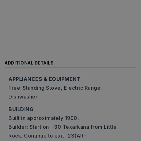
ADDITIONAL DETAILS
APPLIANCES & EQUIPMENT
Free-Standing Stove,
Electric Range,
Dishwasher
BUILDING
Built in approximately 1990,
Builder: Start on I-30 Texarkana from Little
Rock. Continue to exit 123(AR-