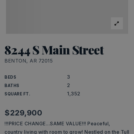
8244 S Main Street
BENTON, AR 72015
3
BEDS
2
BATHS
1,352
SQUARE FT.
$229,900
!!!PRICE CHANGE...SAME VALUE!!! Peaceful,
country living with room to grow! Nestled on the Tull