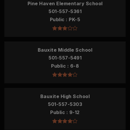
Pine Haven Elementary School
501-557-5361
Public
PK-5
Bauxite Middle School
501-557-5491
Public
6-8
Bauxite High School
501-557-5303
Public
9-12