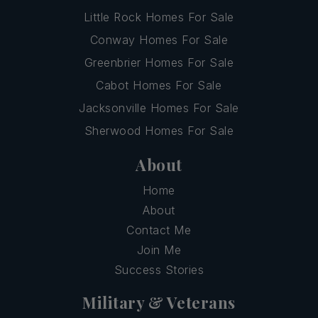
Little Rock Homes For Sale
Conway Homes For Sale
Greenbrier Homes For Sale
Cabot Homes For Sale
Jacksonville Homes For Sale
Sherwood Homes For Sale
About
Home
About
Contact Me
Join Me
Success Stories
Military & Veterans