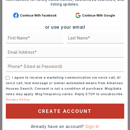
listing updates.
Continue With Facebook
Continue With Google
or use your email
MORTGAGE CALCULATOR
SELLING PRICE
DOWN PAYMENT
I agree to receive a marketing communication via voice call, AI
voice call, text message or similar automated means from Arkansas
Houses Search. Consent is not a condition of purchase. Msg/data
TERM (YEARS)
rates may apply. Msg frequency varies. Reply STOP to unsubscribe.
Privacy Policy
CREATE ACCOUNT
INTEREST RATE (%)
Already have an account?
Sign In