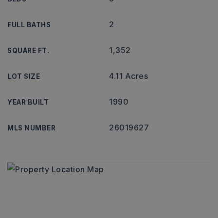
2
FULL BATHS
1,352
SQUARE FT.
4.11 Acres
LOT SIZE
1990
YEAR BUILT
26019627
MLS NUMBER