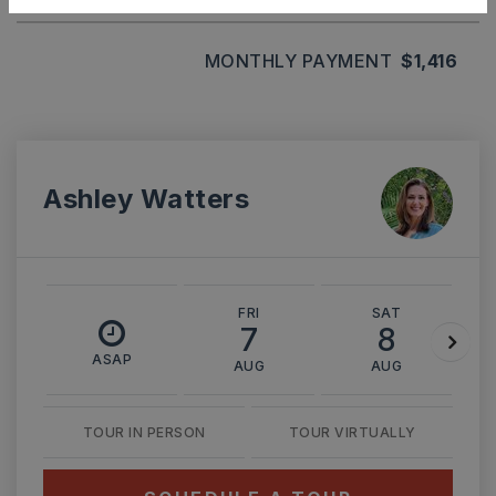
MONTHLY PAYMENT
$1,416
Ashley Watters
FRI
SAT
7
8
ASAP
AUG
AUG
TOUR IN PERSON
TOUR VIRTUALLY