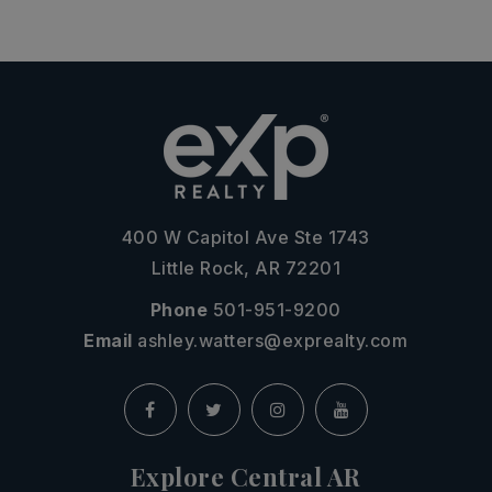
400 W Capitol Ave Ste 1743
Little Rock, AR 72201
Phone
501-951-9200
Email
ashley.watters@exprealty.com
Explore Central AR