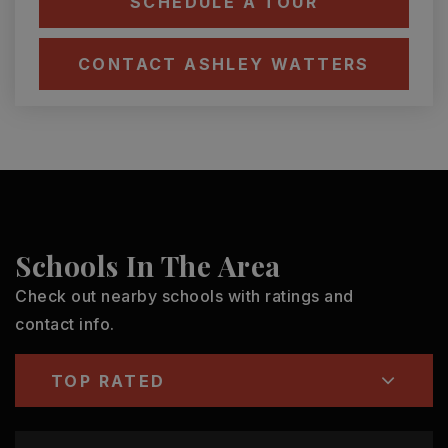
SCHEDULE A TOUR
CONTACT ASHLEY WATTERS
Schools In The Area
Check out nearby schools with ratings and
contact info.
TOP RATED