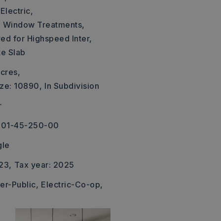
Electric,
,
Window Treatments,
ed for Highspeed Inter,
te Slab
cres,
ize: 10890,
In Subdivision
r
001-45-250-00
gle
23,
Tax year: 2025
er-Public,
Electric-Co-op,