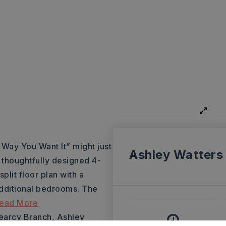
ay You Want It” might just
Ashley Watters
 thoughtfully designed 4-
lit floor plan with a
additional bedrooms. The
ead More
Searcy Branch, Ashley