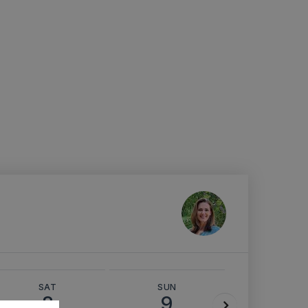
SAT
SUN
MON
8
9
10