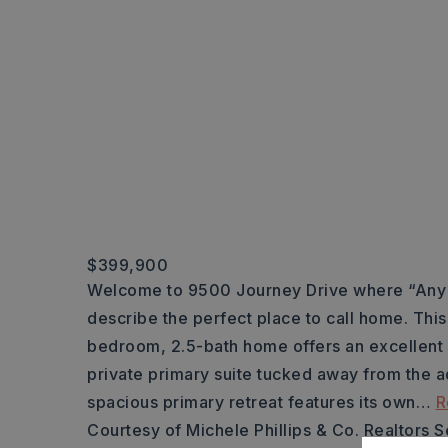
$399,900
Welcome to 9500 Journey Drive where “Any W
describe the perfect place to call home. This
bedroom, 2.5-bath home offers an excellent sp
private primary suite tucked away from the 
spacious primary retreat features its own
…
R
Courtesy of Michele Phillips & Co. Realtors 