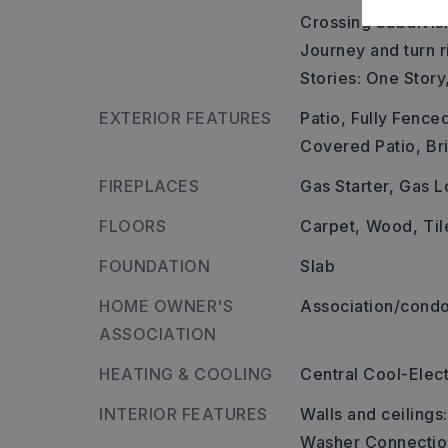
Crossing Subdivis
Journey and turn ri
Stories: One Story
EXTERIOR FEATURES
Patio,
Fully Fence
Covered Patio,
Br
FIREPLACES
Gas Starter,
Gas L
FLOORS
Carpet,
Wood,
Til
FOUNDATION
Slab
HOME OWNER'S
Association/condo
ASSOCIATION
HEATING & COOLING
Central Cool-Elect
INTERIOR FEATURES
Walls and ceilings
Washer Connectio