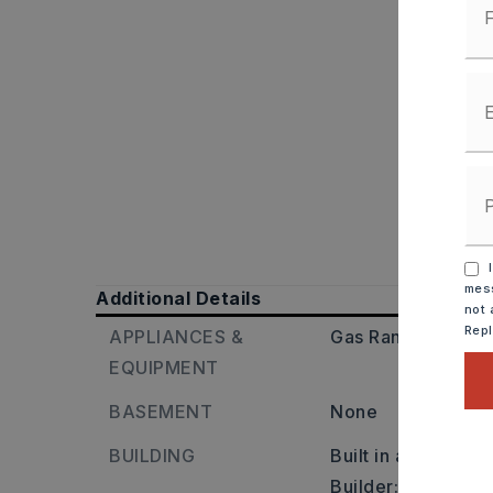
I
mess
Additional Details
not 
Rep
APPLIANCES &
Gas Range,
Dishw
EQUIPMENT
BASEMENT
None
BUILDING
Built in approxima
Builder: Highway 10