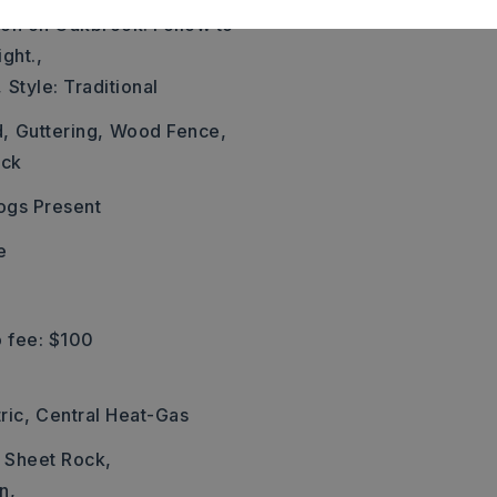
ion on Oakbrook. Follow to
ght.,
,
Style: Traditional
d,
Guttering,
Wood Fence,
ick
ogs Present
e
 fee: $100
ric,
Central Heat-Gas
: Sheet Rock,
n,