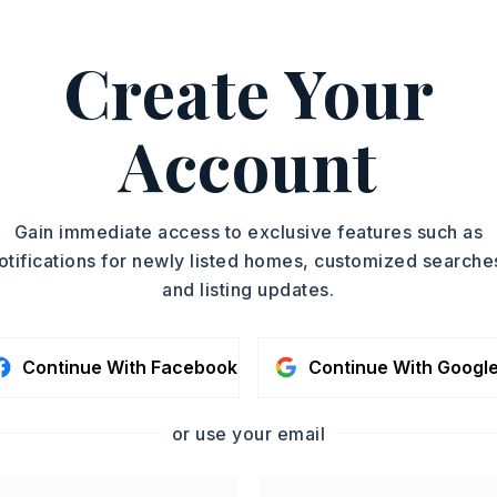
ASAP
Create Your
PROPERTY TYPE
TOUR IN PERSON
Single Family
Residence
Account
SC
PARTIAL BATHS
1
YEAR BUILT
CONTA
Gain immediate access to exclusive features such as
2007
otifications for newly listed homes, customized searche
and listing updates.
Continue With Facebook
Continue With Googl
or use your email