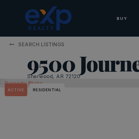
BUY
SEARCH LISTINGS
9500 Journe
Sherwood, AR 72120
ACTIVE
RESIDENTIAL