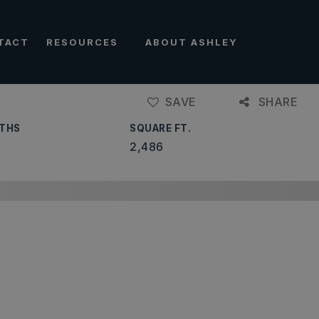
TACT
RESOURCES
ABOUT ASHLEY
SAVE
SHARE
THS
SQUARE FT.
2,486