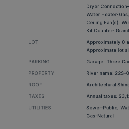
Dryer Connection-
Water Heater-Gas
Ceiling Fan(s),
Wir
Kit Counter- Grani
LOT
Approximately 0 a
Approximate lot s
PARKING
Garage,
Three Ca
PROPERTY
River name: 22S-
ROOF
Architectural Shin
TAXES
Annual taxes: $3,1
UTILITIES
Sewer-Public,
Wat
Gas-Natural