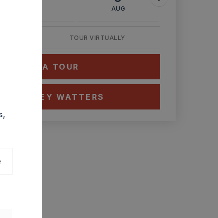
AUG
AUG
AUG
TOUR VIRTUALLY
HEDULE A TOUR
CT ASHLEY WATTERS
s,
e