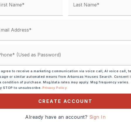
 agree to receive a marketing communication via voice call, AI voice call, t
age or similar automated means from Arkansas Houses Search. Consent 
a condition of purchase. Msg/data rates may apply. Msg frequency varies.
ly STOP to unsubscribe.
Privacy Policy
asher,
Disposal
CREATE ACCOUNT
Already have an account?
Sign In
tely 2007,
7 (N), Right into Miller's