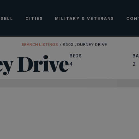
SELL
CITIES
MILITARY & VETERANS
CON
SEARCH LISTINGS
›
9500 JOURNEY DRIVE
y Drive
BEDS
BA
4
2