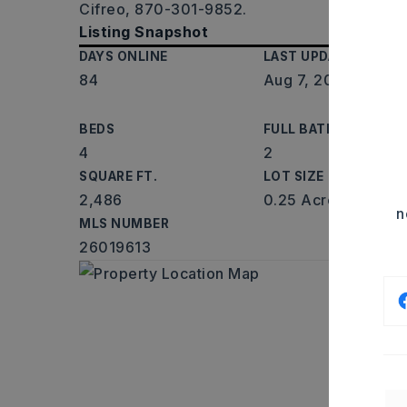
Cifreo, 870-301-9852.
Listing Snapshot
DAYS ONLINE
LAST UPDATED
84
Aug 7, 2026
BEDS
FULL BATHS
4
2
SQUARE FT.
LOT SIZE
2,486
0.25 Acres
n
MLS NUMBER
26019613