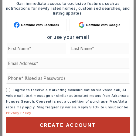
Gain immediate access to exclusive features such as
notifications for newly listed homes, customized searches, and
listing updates.
Ashley Watters
Continue With Facebook
Continue With Google
or use your email
FRI
SAT
7
8
ASAP
AUG
AUG
TOUR IN PERSON
TOUR VIRTUALLY
I agree to receive a marketing communication via voice call, AI
voice call, text message or similar automated means from Arkansas
Houses Search. Consent is not a condition of purchase. Msg/data
SCHEDULE A TOUR
rates may apply. Msg frequency varies. Reply STOP to unsubscribe.
Privacy Policy
CONTACT ASHLEY WATTERS
CREATE ACCOUNT