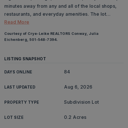
minutes away from any and all of the local shops,
restaurants, and everyday amenities. The lot
…
Read More
Courtesy of Crye-Leike REALTORS Conway, Julia
Eichenberg, 501-548-7394.
LISTING SNAPSHOT
84
DAYS ONLINE
Aug 6, 2026
LAST UPDATED
Subdivision Lot
PROPERTY TYPE
0.2 Acres
LOT SIZE