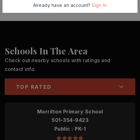
Already have an account?
Sign In
Schools In The Area
Check out nearby schools with ratings and
contact info.
TOP RATED
Morrilton Primary School
501-354-9423
Public
PK-1