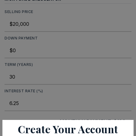
SELLING PRICE
DOWN PAYMENT
TERM (YEARS)
INTEREST RATE (%)
MONTHLY PAYMENT
$123
Create Your Account