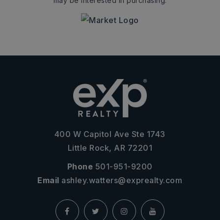
may be interested in purchasing.
400 W Capitol Ave Ste 1743
Little Rock, AR 72201
Phone
501-951-9200
Email
ashley.watters@exprealty.com