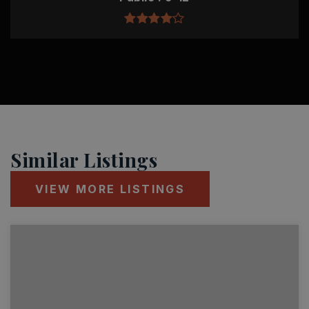
Similar Listings
VIEW MORE LISTINGS