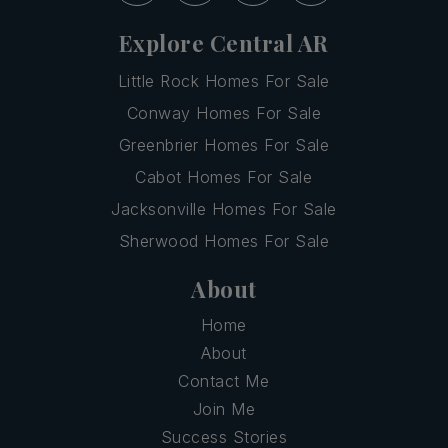
Explore Central AR
Little Rock Homes For Sale
Conway Homes For Sale
Greenbrier Homes For Sale
Cabot Homes For Sale
Jacksonville Homes For Sale
Sherwood Homes For Sale
About
Home
About
Contact Me
Join Me
Success Stories