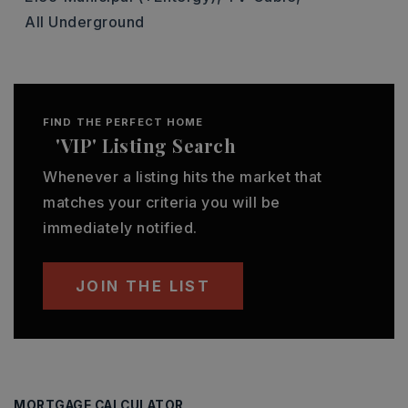
All Underground
FIND THE PERFECT HOME
'VIP' Listing Search
Whenever a listing hits the market that
matches your criteria you will be
immediately notified.
JOIN THE LIST
MORTGAGE CALCULATOR