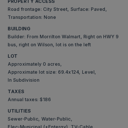
PROPERTY ACCESS
Road frontage: City Street,
Surface: Paved,
Transportation: None
BUILDING
Builder: From Morrilton Walmart, Right on HWY 9
bus, right on Wilson, lot is on the left
LOT
Approximately 0 acres,
Approximate lot size: 69.4x124,
Level,
In Subdivision
TAXES
Annual taxes: $186
UTILITIES
Sewer-Public,
Water-Public,
Elec-Municipal (+Entergy),
TV-Cable,