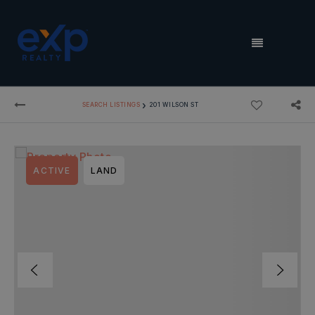
MENU
›
SEARCH LISTINGS
201 WILSON ST
ACTIVE
LAND