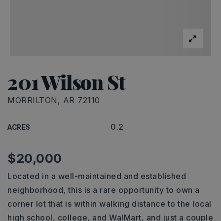
201 Wilson St
MORRILTON, AR 72110
0.2
ACRES
$20,000
Located in a well-maintained and established
neighborhood, this is a rare opportunity to own a
corner lot that is within walking distance to the local
high school, college, and WalMart, and just a couple