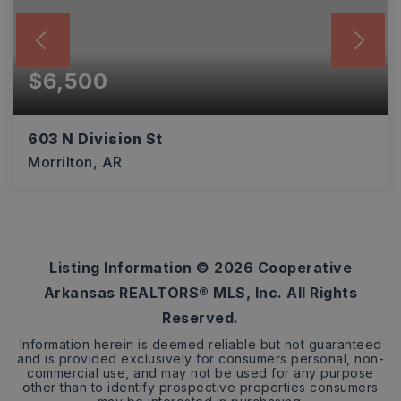
$6,500
603 N Division St
Morrilton, AR
0.29
ACRES
Listing Information ©
2026
Cooperative
Arkansas REALTORS® MLS, Inc. All Rights
Reserved.
Information herein is deemed reliable but not guaranteed
and is provided exclusively for consumers personal, non-
commercial use, and may not be used for any purpose
other than to identify prospective properties consumers