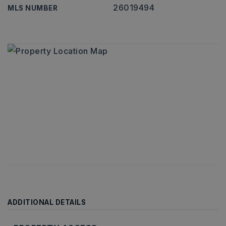
26019494
MLS NUMBER
ADDITIONAL DETAILS