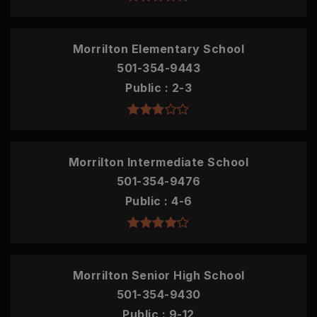
Morrilton Elementary School
501-354-9443
Public
2-3
Morrilton Intermediate School
501-354-9476
Public
4-6
Morrilton Senior High School
501-354-9430
Public
9-12