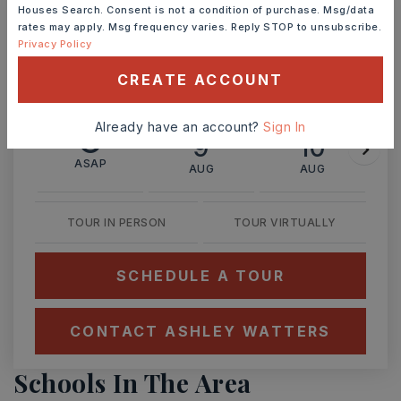
Houses Search. Consent is not a condition of purchase. Msg/data
rates may apply. Msg frequency varies. Reply STOP to unsubscribe.
Ashley Watters
Privacy Policy
CREATE ACCOUNT
Already have an account?
Sign In
SUN
MON
9
10
ASAP
AUG
AUG
TOUR IN PERSON
TOUR VIRTUALLY
SCHEDULE A TOUR
CONTACT ASHLEY WATTERS
Schools In The Area