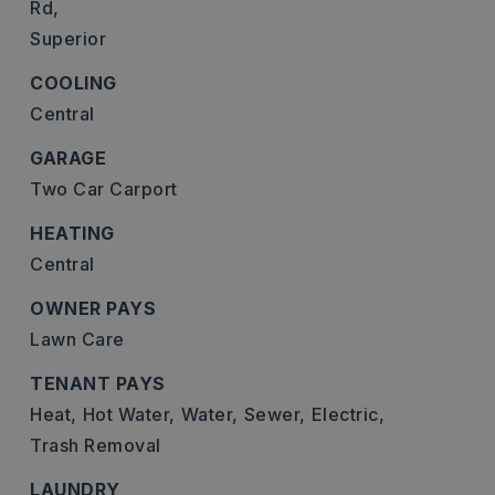
Rd,
Superior
COOLING
Central
GARAGE
Two Car Carport
HEATING
Central
OWNER PAYS
Lawn Care
TENANT PAYS
Heat,
Hot Water,
Water,
Sewer,
Electric,
Trash Removal
LAUNDRY