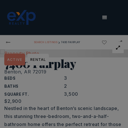
MENU
›
SEARCH LISTINGS
7400 FAIRPLAY
7400 Fairplay
ACTIVE
RENTAL
Benton, AR 72019
3
BEDS
2
BATHS
3,500
SQUARE FT.
$2,900
Nestled in the heart of Benton’s scenic landscape,
this stunning three-bedroom, two-and-a-half-
bathroom home offers the perfect retreat for those