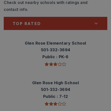
Check out nearby schools with ratings and
contact info.
TOP RATED
Glen Rose Elementary School
501-332-3694
Public
PK-6
Glen Rose High School
501-332-3694
Public
7-12