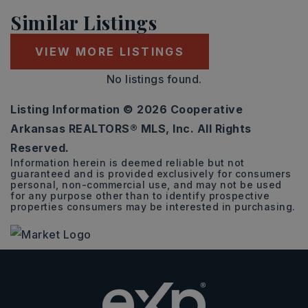
Similar Listings
VIEW MORE LISTINGS
No listings found.
Listing Information ©
2026
Cooperative
Arkansas REALTORS® MLS, Inc. All Rights
Reserved.
Information herein is deemed reliable but not
guaranteed and is provided exclusively for consumers
personal, non-commercial use, and may not be used
for any purpose other than to identify prospective
properties consumers may be interested in purchasing.