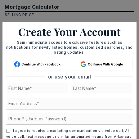
Mortgage Calculator
SELLING PRICE
Create Your Account
DOWN PAYMENT
Gain immediate access to exclusive features such as
notifications for newly listed homes, customized searches, and
listing updates.
Continue With Facebook
Continue With Google
TERM (YEARS)
or use your email
INTEREST RATE (%)
MONTHLY PAYMENT
$18
I agree to receive a marketing communication via voice call, AI
voice call, text message or similar automated means from Arkansas