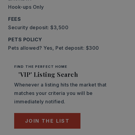
Hook-ups Only
FEES
Security deposit: $3,500
PETS POLICY
Pets allowed? Yes,
Pet deposit: $300
FIND THE PERFECT HOME
'VIP' Listing Search
Whenever a listing hits the market that
matches your criteria you will be
immediately notified.
JOIN THE LIST