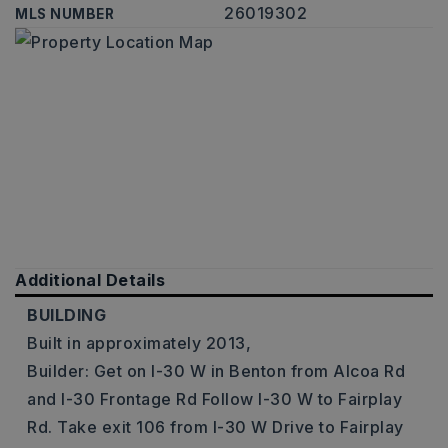
26019302
MLS NUMBER
Additional Details
BUILDING
Built in approximately 2013,
Builder: Get on I-30 W in Benton from Alcoa Rd
and I-30 Frontage Rd Follow I-30 W to Fairplay
Rd. Take exit 106 from I-30 W Drive to Fairplay