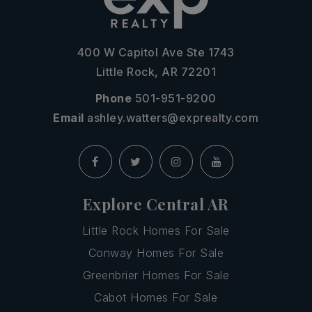
400 W Capitol Ave Ste 1743
Little Rock, AR 72201
Phone
501-951-9200
Email
ashley.watters@exprealty.com
Explore Central AR
Little Rock Homes For Sale
Conway Homes For Sale
Greenbrier Homes For Sale
Cabot Homes For Sale