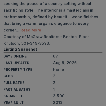
seeking the peace of a country setting without
sacrificing style. The interior is a masterclass in
craftsmanship, defined by beautiful wood finishes
that bring a warm, organic elegance to every
corner
…
Read More
Courtesy of McGraw Realtors - Benton, Piper
Knutson, 501-349-3593.
Listing Snapshot
87
DAYS ONLINE
Aug 8, 2026
LAST UPDATED
Home
PROPERTY TYPE
3
BEDS
2
FULL BATHS
1
PARTIAL BATHS
3,500
SQUARE FT.
2013
YEAR BUILT