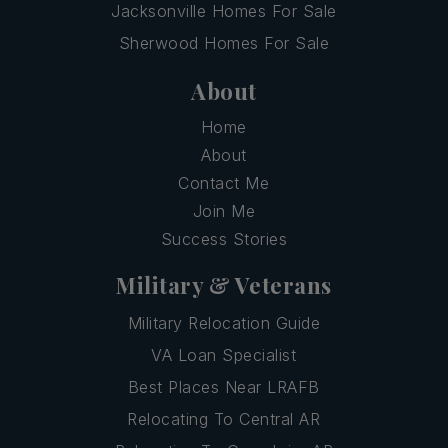
Jacksonville Homes For Sale
Sherwood Homes For Sale
About
Home
About
Contact Me
Join Me
Success Stories
Military & Veterans
Military Relocation Guide
VA Loan Specialist
Best Places Near LRAFB
Relocating To Central AR