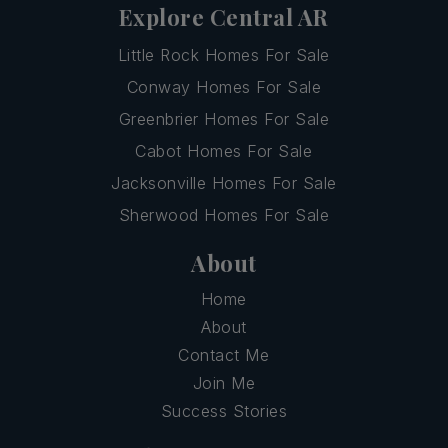
Explore Central AR
Little Rock Homes For Sale
Conway Homes For Sale
Greenbrier Homes For Sale
Cabot Homes For Sale
Jacksonville Homes For Sale
Sherwood Homes For Sale
About
Home
About
Contact Me
Join Me
Success Stories