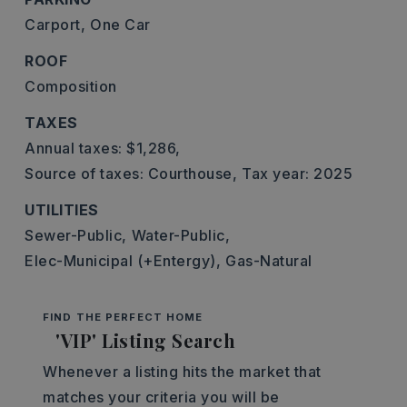
Carport,
One Car
ROOF
Composition
TAXES
Annual taxes: $1,286,
Source of taxes: Courthouse,
Tax year: 2025
UTILITIES
Sewer-Public,
Water-Public,
Elec-Municipal (+Entergy),
Gas-Natural
FIND THE PERFECT HOME
'VIP' Listing Search
Whenever a listing hits the market that
matches your criteria you will be