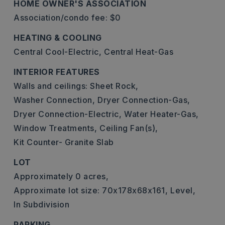
HOME OWNER'S ASSOCIATION
Association/condo fee: $0
HEATING & COOLING
Central Cool-Electric,
Central Heat-Gas
INTERIOR FEATURES
Walls and ceilings: Sheet Rock,
Washer Connection,
Dryer Connection-Gas,
Dryer Connection-Electric,
Water Heater-Gas,
Window Treatments,
Ceiling Fan(s),
Kit Counter- Granite Slab
LOT
Approximately 0 acres,
Approximate lot size: 70x178x68x161,
Level,
In Subdivision
PARKING