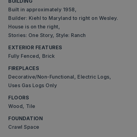
BUILDING
Built in approximately 1958,
Builder: Kiehl to Maryland to right on Wesley.
House is on the right,
Stories: One Story,
Style: Ranch
EXTERIOR FEATURES
Fully Fenced,
Brick
FIREPLACES
Decorative/Non-Functional,
Electric Logs,
Uses Gas Logs Only
FLOORS
Wood,
Tile
FOUNDATION
Crawl Space