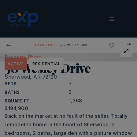
MENU
›
SEARCH LISTINGS
50 WESLEY DRIVE
50 Wesley Drive
ACTIVE
RESIDENTIAL
Sherwood, AR 72120
3
BEDS
2
BATHS
1,368
SQUARE FT.
$194,900
Back on the market at no fault of the seller. Totally
remodeled home in the heart of Sherwood. 3
bedrooms, 2 baths, large den with a picture window