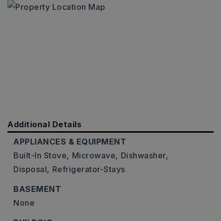
Additional Details
APPLIANCES & EQUIPMENT
Built-In Stove,
Microwave,
Dishwasher,
Disposal,
Refrigerator-Stays
BASEMENT
None