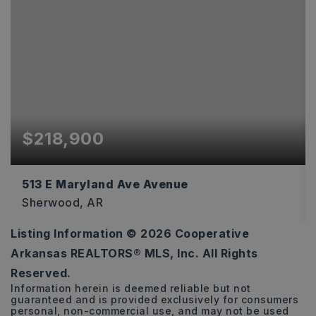
$218,900
513 E Maryland Ave Avenue
Sherwood, AR
Listing Information ©
2026
Cooperative
3
2
1,582
Arkansas REALTORS® MLS, Inc. All Rights
BEDS
BATHS
SQFT
Reserved.
Information herein is deemed reliable but not
guaranteed and is provided exclusively for consumers
personal, non-commercial use, and may not be used