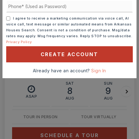
I agree to receive a marketing communication via voice call, AI
voice call, text message or similar automated means from Arkansas
MONTHLY PAYMENT
$1,200
Houses Search. Consent is not a condition of purchase. Msg/data
rates may apply. Msg frequency varies. Reply STOP to unsubscribe.
Privacy Policy
Ashley Watters
CREATE ACCOUNT
Already have an account?
Sign In
SAT
SUN
8
9
ASAP
AUG
AUG
TOUR IN PERSON
TOUR VIRTUALLY
SCHEDULE A TOUR