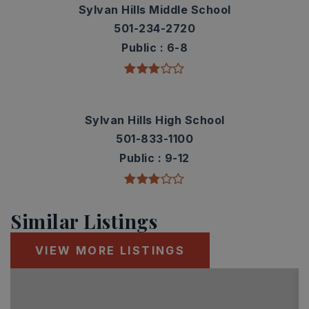
Sylvan Hills Middle School
501-234-2720
Public
6-8
Sylvan Hills High School
501-833-1100
Public
9-12
Similar Listings
VIEW MORE LISTINGS