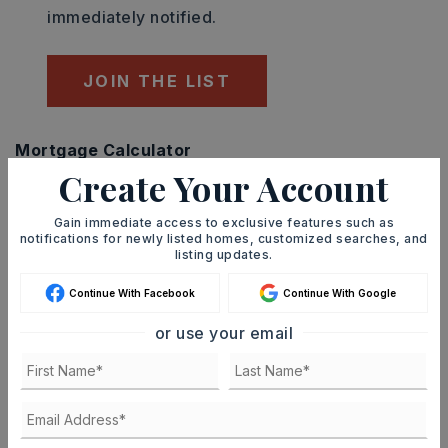
immediately notified.
JOIN THE LIST
Mortgage Calculator
Create Your Account
SELLING PRICE
Gain immediate access to exclusive features such as
notifications for newly listed homes, customized searches, and
listing updates.
DOWN PAYMENT
Continue With Facebook
Continue With Google
or use your email
TERM (YEARS)
INTEREST RATE (%)