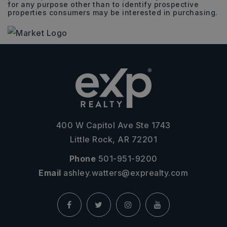
for any purpose other than to identify prospective
properties consumers may be interested in purchasing.
400 W Capitol Ave Ste 1743
Little Rock, AR 72201
Phone
501-951-9200
Email
ashley.watters@exprealty.com