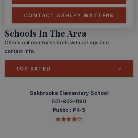
CONTACT ASHLEY WATTERS
Schools In The Area
Check out nearby schools with ratings and
contact info.
TOP RATED
Oakbrooke Elementary School
501-833-1190
Public
PK-5