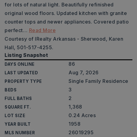
for lots of natural light. Beautifully refinished
original wood floors. Updated kitchen with granite
counter tops and newer appliances. Covered patio
perfect
…
Read More
Courtesy of IRealty Arkansas - Sherwood, Karen
Hall, 501-517-4255.
Listing Snapshot
86
DAYS ONLINE
Aug 7, 2026
LAST UPDATED
Single Family Residence
PROPERTY TYPE
3
BEDS
2
FULL BATHS
1,368
SQUARE FT.
0.24 Acres
LOT SIZE
1958
YEAR BUILT
26019295
MLS NUMBER