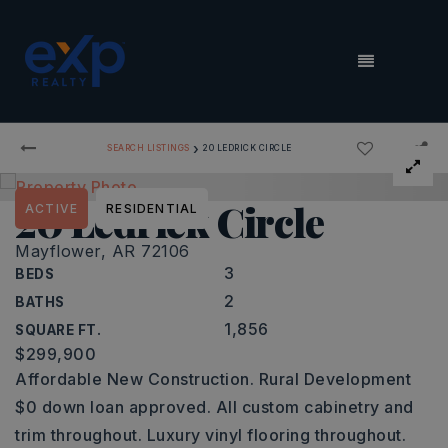
MENU
›
SEARCH LISTINGS
20 LEDRICK CIRCLE
20 Ledrick Circle
ACTIVE
RESIDENTIAL
Mayflower, AR 72106
3
BEDS
2
BATHS
1,856
SQUARE FT.
$299,900
Affordable New Construction. Rural Development
$0 down loan approved. All custom cabinetry and
trim throughout. Luxury vinyl flooring throughout.