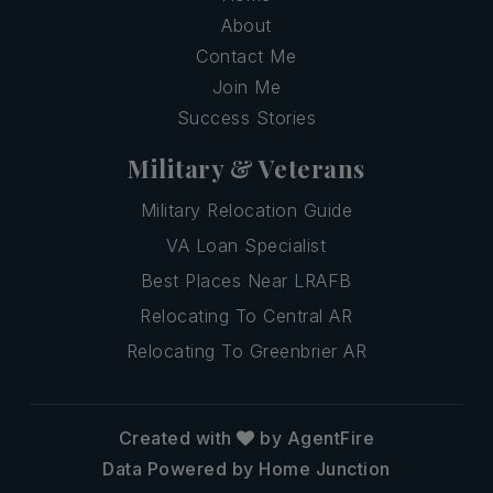
About
Contact Me
Join Me
Success Stories
Military & Veterans
Military Relocation Guide
VA Loan Specialist
Best Places Near LRAFB
Relocating To Central AR
Relocating To Greenbrier AR
Created with
by AgentFire
Data Powered by Home Junction