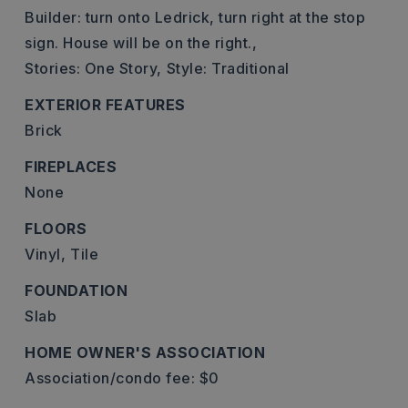
Builder: turn onto Ledrick, turn right at the stop
sign. House will be on the right.,
Stories: One Story,
Style: Traditional
EXTERIOR FEATURES
Brick
FIREPLACES
None
FLOORS
Vinyl,
Tile
FOUNDATION
Slab
HOME OWNER'S ASSOCIATION
Association/condo fee: $0