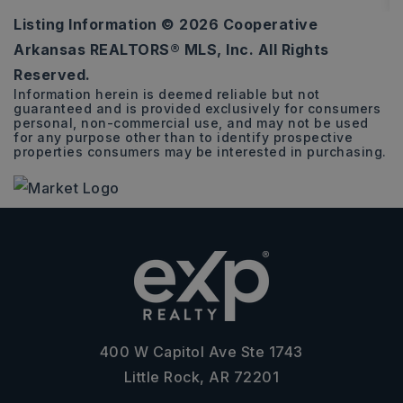
Listing Information ©
2026
Cooperative
4
2
1,810
Arkansas REALTORS® MLS, Inc. All Rights
BEDS
BATHS
SQFT
Reserved.
Information herein is deemed reliable but not
guaranteed and is provided exclusively for consumers
personal, non-commercial use, and may not be used
for any purpose other than to identify prospective
properties consumers may be interested in purchasing.
400 W Capitol Ave Ste 1743
Little Rock, AR 72201