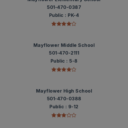
501-470-0387
Public
PK-4
Mayflower Middle School
501-470-2111
Public
5-8
Mayflower High School
501-470-0388
Public
9-12