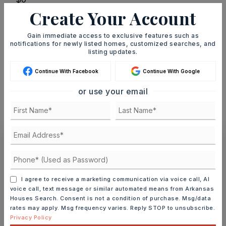
Create Your Account
TERM (YEARS)
Gain immediate access to exclusive features such as
notifications for newly listed homes, customized searches, and
listing updates.
INTEREST RATE (%)
Continue With Facebook
Continue With Google
or use your email
MONTHLY PAYMENT
$1,847
Ashley Watters
I agree to receive a marketing communication via voice call, AI
voice call, text message or similar automated means from Arkansas
Houses Search. Consent is not a condition of purchase. Msg/data
rates may apply. Msg frequency varies. Reply STOP to unsubscribe.
TUE
WED
11
12
Privacy Policy