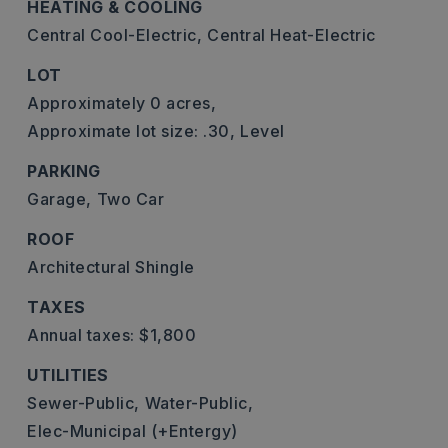
HEATING & COOLING
Central Cool-Electric,
Central Heat-Electric
LOT
Approximately 0 acres,
Approximate lot size: .30,
Level
PARKING
Garage,
Two Car
ROOF
Architectural Shingle
TAXES
Annual taxes: $1,800
UTILITIES
Sewer-Public,
Water-Public,
Elec-Municipal (+Entergy)