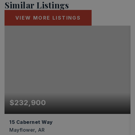
Similar Listings
VIEW MORE LISTINGS
$232,900
15 Cabernet Way
Mayflower, AR