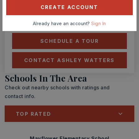
ASAP
AUG
AUG
CREATE ACCOUNT
TOUR IN PERSON
TOUR VIRTUALLY
Already have an account?
Sign In
SCHEDULE A TOUR
CONTACT ASHLEY WATTERS
Schools In The Area
Check out nearby schools with ratings and
contact info.
TOP RATED
Mayflower Elementary School