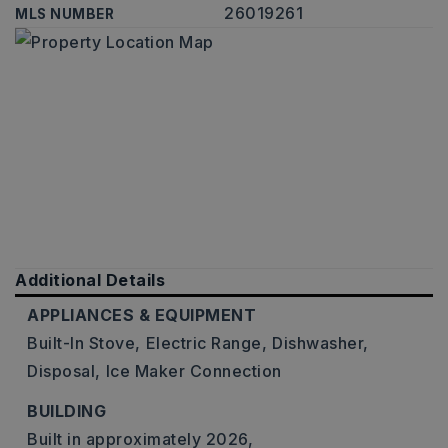
26019261
MLS NUMBER
Additional Details
APPLIANCES & EQUIPMENT
Built-In Stove,
Electric Range,
Dishwasher,
Disposal,
Ice Maker Connection
BUILDING
Built in approximately 2026,