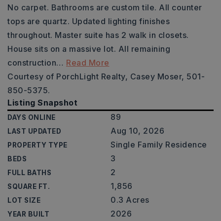
No carpet. Bathrooms are custom tile. All counter
tops are quartz. Updated lighting finishes
throughout. Master suite has 2 walk in closets.
House sits on a massive lot. All remaining
construction
…
Read More
Courtesy of PorchLight Realty, Casey Moser, 501-
850-5375.
Listing Snapshot
89
DAYS ONLINE
Aug 10, 2026
LAST UPDATED
Single Family Residence
PROPERTY TYPE
3
BEDS
2
FULL BATHS
1,856
SQUARE FT.
0.3 Acres
LOT SIZE
2026
YEAR BUILT