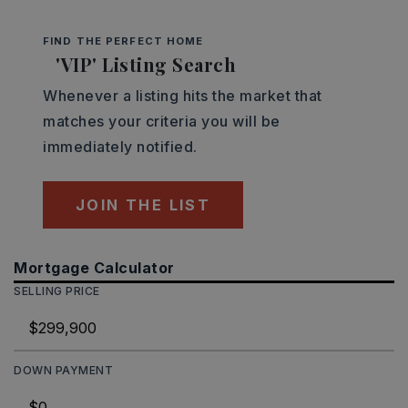
FIND THE PERFECT HOME
'VIP' Listing Search
Whenever a listing hits the market that
matches your criteria you will be
immediately notified.
JOIN THE LIST
Mortgage Calculator
SELLING PRICE
DOWN PAYMENT