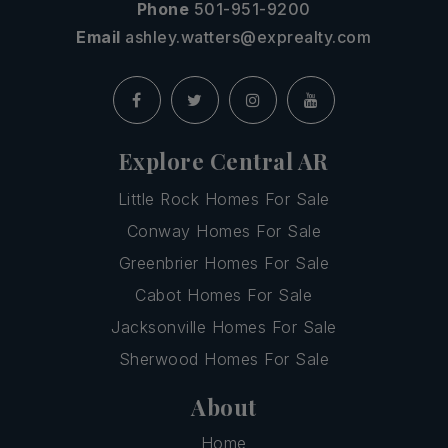
Phone
501-951-9200
Email
ashley.watters@exprealty.com
Explore Central AR
Little Rock Homes For Sale
Conway Homes For Sale
Greenbrier Homes For Sale
Cabot Homes For Sale
Jacksonville Homes For Sale
Sherwood Homes For Sale
About
Home