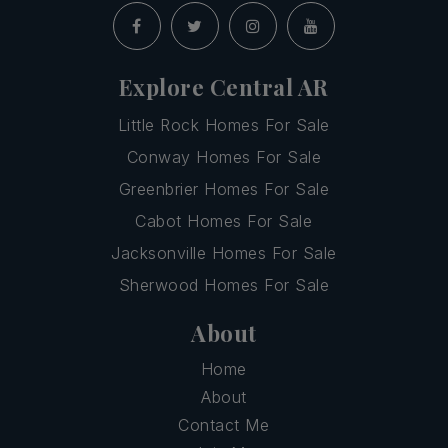
Explore Central AR
Little Rock Homes For Sale
Conway Homes For Sale
Greenbrier Homes For Sale
Cabot Homes For Sale
Jacksonville Homes For Sale
Sherwood Homes For Sale
About
Home
About
Contact Me