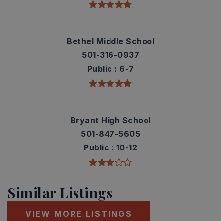
Bethel Middle School
501-316-0937
Public
6-7
Bryant High School
501-847-5605
Public
10-12
Similar Listings
VIEW MORE LISTINGS