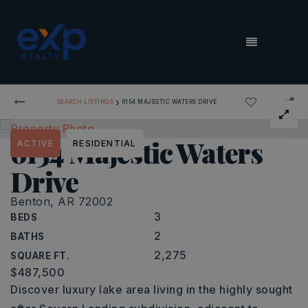
MENU
›
SEARCH LISTINGS
6154 MAJESTIC WATERS DRIVE
6154 Majestic Waters
ACTIVE
RESIDENTIAL
Drive
Benton, AR 72002
3
BEDS
2
BATHS
2,275
SQUARE FT.
$487,500
Discover luxury lake area living in the highly sought