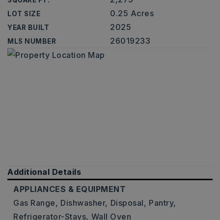
SQUARE FT.
0.25 Acres
LOT SIZE
2025
YEAR BUILT
26019233
MLS NUMBER
Additional Details
APPLIANCES & EQUIPMENT
Gas Range,
Dishwasher,
Disposal,
Pantry,
Refrigerator-Stays,
Wall Oven