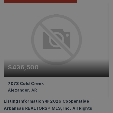
$436,500
7073 Cold Creek
Alexander, AR
Listing Information ©
2026
Cooperative
4
2
2,300
Arkansas REALTORS® MLS, Inc. All Rights
BEDS
BATHS
SQFT