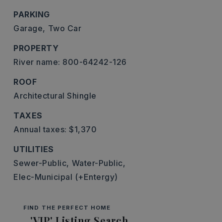
PARKING
Garage,
Two Car
PROPERTY
River name: 800-64242-126
ROOF
Architectural Shingle
TAXES
Annual taxes: $1,370
UTILITIES
Sewer-Public,
Water-Public,
Elec-Municipal (+Entergy)
FIND THE PERFECT HOME
'VIP' Listing Search