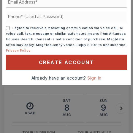
INTEREST RATE (%)
I agree to receive a marketing communication via voice call, AI
voice call, text message or similar automated means from Arkansas
Houses Search. Consent is not a condition of purchase. Msg/data
rates may apply. Msg frequency varies. Reply STOP to unsubscribe.
MONTHLY PAYMENT
$3,002
Privacy Policy
CREATE ACCOUNT
Ashley Watters
Already have an account?
Sign In
SAT
SUN
8
9
ASAP
AUG
AUG
TOUR IN PERSON
TOUR VIRTUALLY