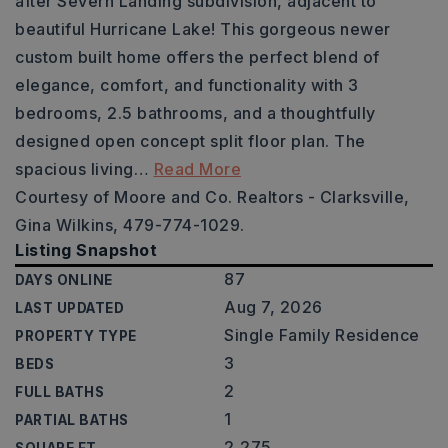
after Severn Landing subdivision, adjacent to
beautiful Hurricane Lake! This gorgeous newer
custom built home offers the perfect blend of
elegance, comfort, and functionality with 3
bedrooms, 2.5 bathrooms, and a thoughtfully
designed open concept split floor plan. The
spacious living
…
Read More
Courtesy of Moore and Co. Realtors - Clarksville,
Gina Wilkins, 479-774-1029.
Listing Snapshot
87
DAYS ONLINE
Aug 7, 2026
LAST UPDATED
Single Family Residence
PROPERTY TYPE
3
BEDS
2
FULL BATHS
1
PARTIAL BATHS
2,275