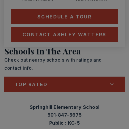
SCHEDULE A TOUR
CONTACT ASHLEY WATTERS
Schools In The Area
Check out nearby schools with ratings and
contact info.
TOP RATED
Springhill Elementary School
501-847-5675
Public
KG-5