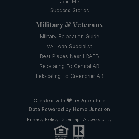
Join Me
Success Stories
Military & Veterans
Military Relocation Guide
VA Loan Specialist
Best Places Near LRAFB
Relocating To Central AR
Relocating To Greenbrier AR
Created with
by AgentFire
Data Powered by Home Junction
Privacy Policy
Sitemap
Accessibility