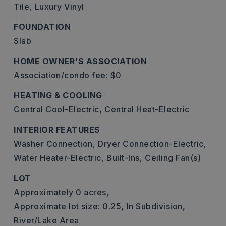
Tile,
Luxury Vinyl
FOUNDATION
Slab
HOME OWNER'S ASSOCIATION
Association/condo fee: $0
HEATING & COOLING
Central Cool-Electric,
Central Heat-Electric
INTERIOR FEATURES
Washer Connection,
Dryer Connection-Electric,
Water Heater-Electric,
Built-Ins,
Ceiling Fan(s)
LOT
Approximately 0 acres,
Approximate lot size: 0.25,
In Subdivision,
River/Lake Area