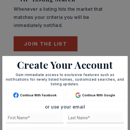
Whenever a listing hits the market that
matches your criteria you will be
immediately notified.
JOIN THE LIST
Create Your Account
Mortgage Calculator
SELLING PRICE
Gain immediate access to exclusive features such as
notifications for newly listed homes, customized searches, and
listing updates.
Continue With Facebook
Continue With Google
DOWN PAYMENT
or use your email
TERM (YEARS)