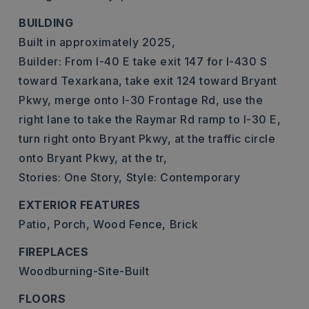
BUILDING
Built in approximately 2025,
Builder: From I-40 E take exit 147 for I-430 S
toward Texarkana, take exit 124 toward Bryant
Pkwy, merge onto I-30 Frontage Rd, use the
right lane to take the Raymar Rd ramp to I-30 E,
turn right onto Bryant Pkwy, at the traffic circle
onto Bryant Pkwy, at the tr,
Stories: One Story,
Style: Contemporary
EXTERIOR FEATURES
Patio,
Porch,
Wood Fence,
Brick
FIREPLACES
Woodburning-Site-Built
FLOORS