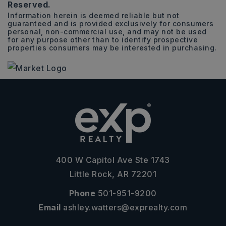
Reserved.
Information herein is deemed reliable but not
guaranteed and is provided exclusively for consumers
personal, non-commercial use, and may not be used
for any purpose other than to identify prospective
properties consumers may be interested in purchasing.
400 W Capitol Ave Ste 1743
Little Rock, AR 72201
Phone
501-951-9200
Email
ashley.watters@exprealty.com