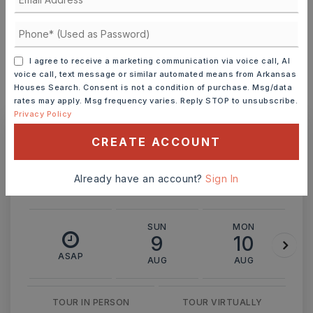
INTEREST RATE (%)
I agree to receive a marketing communication via voice call, AI
voice call, text message or similar automated means from Arkansas
Houses Search. Consent is not a condition of purchase. Msg/data
MONTHLY PAYMENT
$3,202
rates may apply. Msg frequency varies. Reply STOP to unsubscribe.
Privacy Policy
CREATE ACCOUNT
Ashley Watters
Already have an account?
Sign In
SUN
MON
9
10
ASAP
AUG
AUG
TOUR IN PERSON
TOUR VIRTUALLY