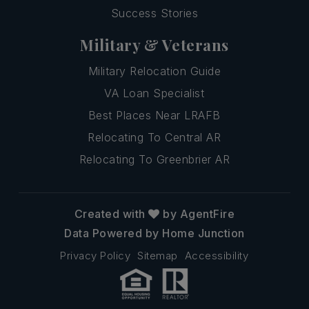
Success Stories
Military & Veterans
Military Relocation Guide
VA Loan Specialist
Best Places Near LRAFB
Relocating To Central AR
Relocating To Greenbrier AR
Created with
by AgentFire
Data Powered by Home Junction
Privacy Policy
Sitemap
Accessibility