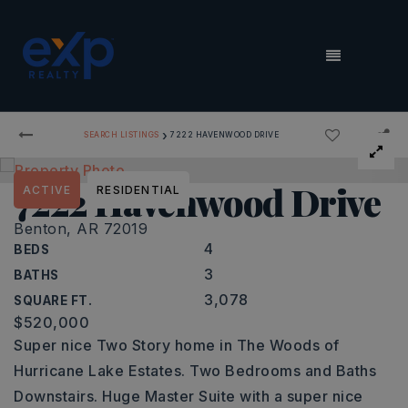
MENU
›
SEARCH LISTINGS
7222 HAVENWOOD DRIVE
7222 Havenwood Drive
ACTIVE
RESIDENTIAL
Benton, AR 72019
4
BEDS
3
BATHS
3,078
SQUARE FT.
$520,000
Super nice Two Story home in The Woods of
Hurricane Lake Estates. Two Bedrooms and Baths
Downstairs. Huge Master Suite with a super nice