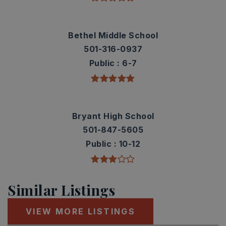
Bethel Middle School
501-316-0937
Public
6-7
Bryant High School
501-847-5605
Public
10-12
Similar Listings
VIEW MORE LISTINGS