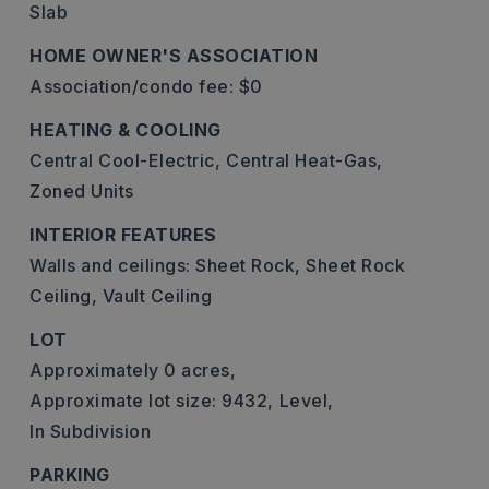
Slab
HOME OWNER'S ASSOCIATION
Association/condo fee: $0
HEATING & COOLING
Central Cool-Electric,
Central Heat-Gas,
Zoned Units
INTERIOR FEATURES
Walls and ceilings: Sheet Rock, Sheet Rock
Ceiling, Vault Ceiling
LOT
Approximately 0 acres,
Approximate lot size: 9432,
Level,
In Subdivision
PARKING