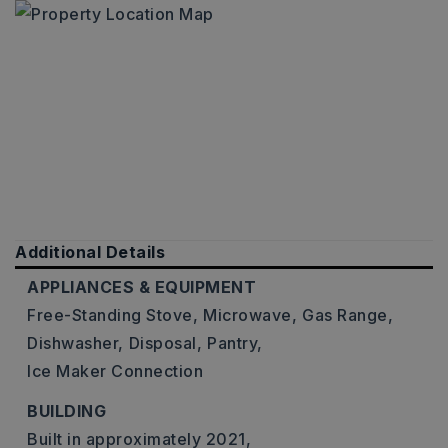
Additional Details
APPLIANCES & EQUIPMENT
Free-Standing Stove,
Microwave,
Gas Range,
Dishwasher,
Disposal,
Pantry,
Ice Maker Connection
BUILDING
Built in approximately 2021,