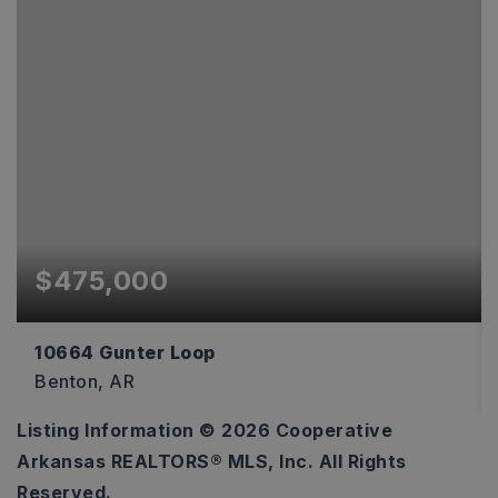
$475,000
10664 Gunter Loop
Benton, AR
Listing Information ©
2026
Cooperative
4
2
2,170
Arkansas REALTORS® MLS, Inc. All Rights
BEDS
BATHS
SQFT
Reserved.