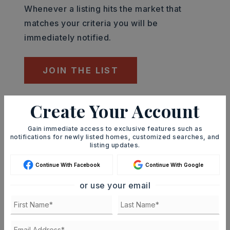
Whenever a listing hits the market that
matches your criteria you will be
immediately notified.
JOIN THE LIST
Create Your Account
Mortgage Calculator
SELLING PRICE
Gain immediate access to exclusive features such as
notifications for newly listed homes, customized searches, and
listing updates.
DOWN PAYMENT
Continue With Facebook
Continue With Google
or use your email
TERM (YEARS)