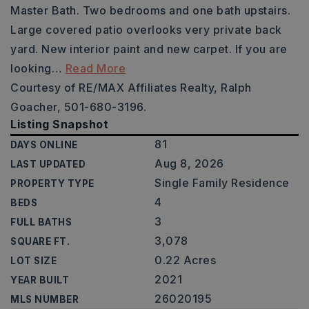
Master Bath. Two bedrooms and one bath upstairs.
Large covered patio overlooks very private back
yard. New interior paint and new carpet. If you are
looking
…
Read More
Courtesy of RE/MAX Affiliates Realty, Ralph
Goacher, 501-680-3196.
Listing Snapshot
81
DAYS ONLINE
Aug 8, 2026
LAST UPDATED
Single Family Residence
PROPERTY TYPE
4
BEDS
3
FULL BATHS
3,078
SQUARE FT.
0.22 Acres
LOT SIZE
2021
YEAR BUILT
26020195
MLS NUMBER