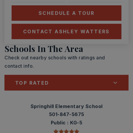
SCHEDULE A TOUR
CONTACT ASHLEY WATTERS
Schools In The Area
Check out nearby schools with ratings and
contact info.
TOP RATED
Springhill Elementary School
501-847-5675
Public
KG-5