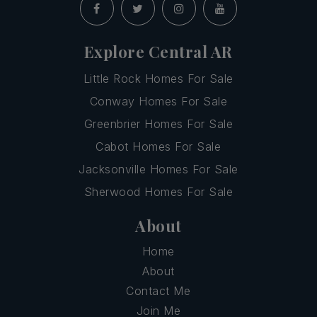
Explore Central AR
Little Rock Homes For Sale
Conway Homes For Sale
Greenbrier Homes For Sale
Cabot Homes For Sale
Jacksonville Homes For Sale
Sherwood Homes For Sale
About
Home
About
Contact Me
Join Me