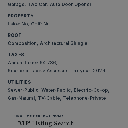
Garage,
Two Car,
Auto Door Opener
PROPERTY
Lake: No,
Golf: No
ROOF
Composition,
Architectural Shingle
TAXES
Annual taxes: $4,736,
Source of taxes: Assessor,
Tax year: 2026
UTILITIES
Sewer-Public,
Water-Public,
Electric-Co-op,
Gas-Natural,
TV-Cable,
Telephone-Private
FIND THE PERFECT HOME
'VIP' Listing Search