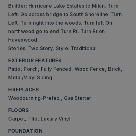
Builder: Hurricane Lake Estates to Milan. Turn
Left. Go across bridge to South Shoreline. Turn
Left. Turn right into the woods. Turn left On
northwood go to end Turn Rt. Turn Rt on
Havenwood,
Stories: Two Story,
Style: Traditional
EXTERIOR FEATURES
Patio,
Porch,
Fully Fenced,
Wood Fence,
Brick,
Metal/Vinyl Siding
FIREPLACES
Woodburning-Prefab.,
Gas Starter
FLOORS
Carpet,
Tile,
Luxury Vinyl
FOUNDATION