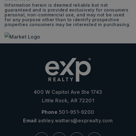
Information herein is deemed reliable but not
guaranteed and is provided exclusively for consumers
personal, non-commercial use, and may not be used
for any purpose other than to identify prospective
properties consumers may be interested in purchasing.
400 W Capitol Ave Ste 1743
Little Rock, AR 72201
Phone
501-951-9200
Email
ashley.watters@exprealty.com