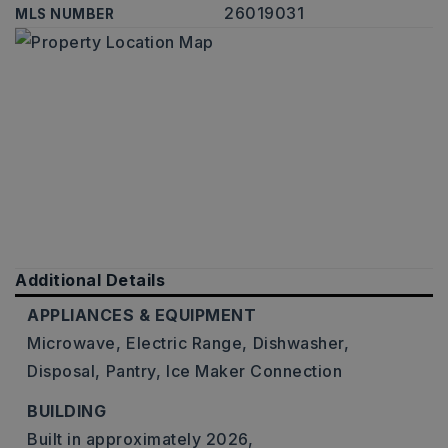
26019031
MLS NUMBER
Additional Details
APPLIANCES & EQUIPMENT
Microwave,
Electric Range,
Dishwasher,
Disposal,
Pantry,
Ice Maker Connection
BUILDING
Built in approximately 2026,