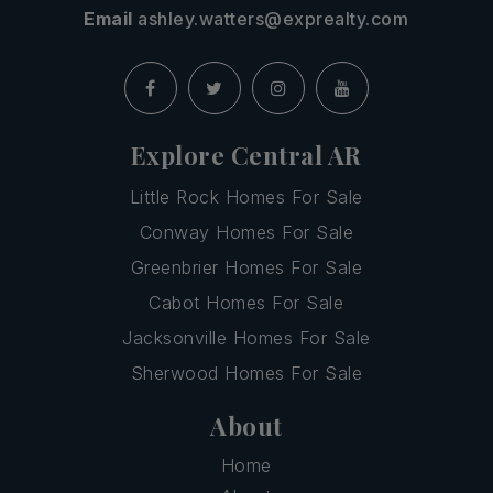
Email
ashley.watters@exprealty.com
Explore Central AR
Little Rock Homes For Sale
Conway Homes For Sale
Greenbrier Homes For Sale
Cabot Homes For Sale
Jacksonville Homes For Sale
Sherwood Homes For Sale
About
Home