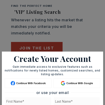
FIND THE PERFECT HOME
'VIP' Listing Search
Whenever a listing hits the market that
matches your criteria you will be
immediately notified.
JOIN THE LIST
Create Your Account
Mortgage Calculator
Gain immediate access to exclusive features such as
SELLING PRICE
notifications for newly listed homes, customized searches, and
listing updates.
Continue With Facebook
Continue With Google
DOWN PAYMENT
or use your email