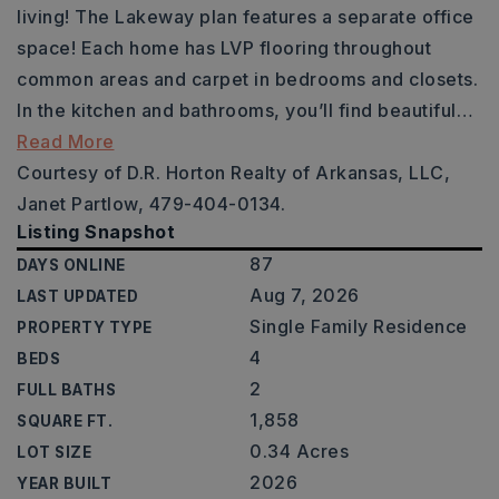
living! The Lakeway plan features a separate office
space! Each home has LVP flooring throughout
common areas and carpet in bedrooms and closets.
In the kitchen and bathrooms, you’ll find beautiful
…
Read More
Courtesy of D.R. Horton Realty of Arkansas, LLC,
Janet Partlow, 479-404-0134.
Listing Snapshot
87
DAYS ONLINE
Aug 7, 2026
LAST UPDATED
Single Family Residence
PROPERTY TYPE
4
BEDS
2
FULL BATHS
1,858
SQUARE FT.
0.34 Acres
LOT SIZE
2026
YEAR BUILT