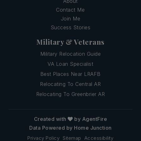
About
Contact Me
Join Me
Success Stories
Military & Veterans
Military Relocation Guide
VA Loan Specialist
Best Places Near LRAFB
Relocating To Central AR
Relocating To Greenbrier AR
Created with
by AgentFire
Data Powered by Home Junction
Privacy Policy
Sitemap
Accessibility