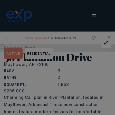
MENU
›
SEARCH LISTINGS
38 PLANTATION DRIVE
38 Plantation Drive
ACTIVE
RESIDENTIAL
Mayflower, AR 72106
4
BEDS
2
BATHS
1,858
SQUARE FT.
$296,000
Charming Cali plan in River Plantation, located in
Mayflower, Arkansas! These new construction
homes feature modern finishes for comfortable