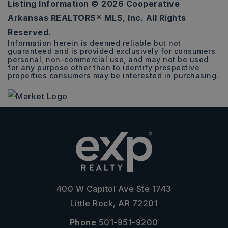
Listing Information ©
2026
Cooperative
4
2
1,810
Arkansas REALTORS® MLS, Inc. All Rights
BEDS
BATHS
SQFT
Reserved.
Information herein is deemed reliable but not
guaranteed and is provided exclusively for consumers
personal, non-commercial use, and may not be used
for any purpose other than to identify prospective
properties consumers may be interested in purchasing.
400 W Capitol Ave Ste 1743
Little Rock, AR 72201
Phone
501-951-9200