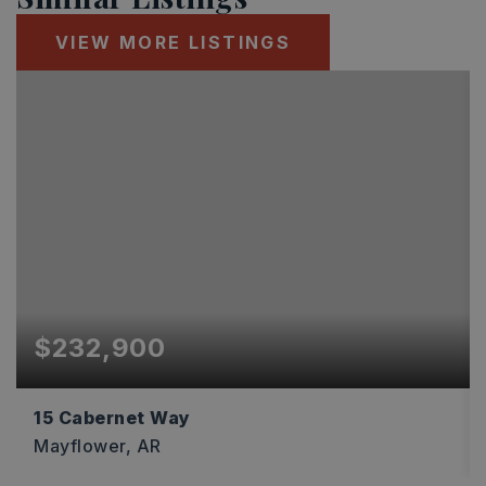
VIEW MORE LISTINGS
$232,900
15 Cabernet Way
Mayflower, AR