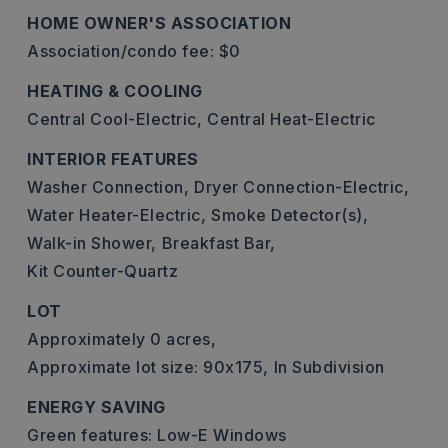
HOME OWNER'S ASSOCIATION
Association/condo fee: $0
HEATING & COOLING
Central Cool-Electric,
Central Heat-Electric
INTERIOR FEATURES
Washer Connection,
Dryer Connection-Electric,
Water Heater-Electric,
Smoke Detector(s),
Walk-in Shower,
Breakfast Bar,
Kit Counter-Quartz
LOT
Approximately 0 acres,
Approximate lot size: 90x175,
In Subdivision
ENERGY SAVING
Green features: Low-E Windows