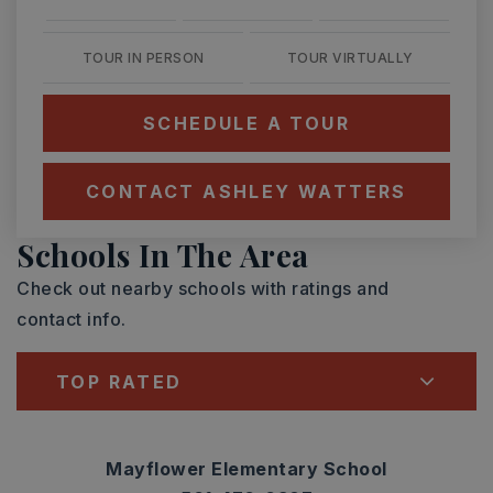
TOUR IN PERSON
TOUR VIRTUALLY
SCHEDULE A TOUR
CONTACT ASHLEY WATTERS
Schools In The Area
Check out nearby schools with ratings and
contact info.
TOP RATED
Mayflower Elementary School