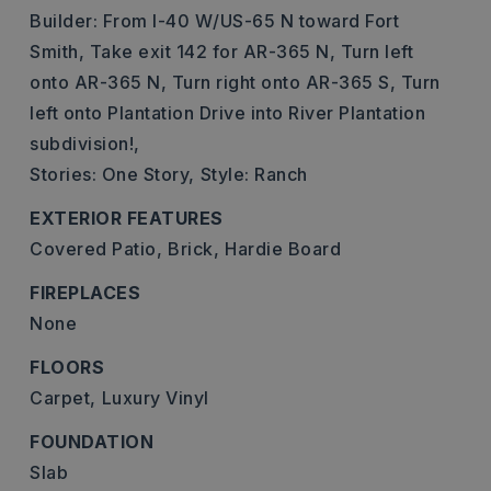
Builder: From I-40 W/US-65 N toward Fort
Smith, Take exit 142 for AR-365 N, Turn left
onto AR-365 N, Turn right onto AR-365 S, Turn
left onto Plantation Drive into River Plantation
subdivision!,
Stories: One Story,
Style: Ranch
EXTERIOR FEATURES
Covered Patio,
Brick,
Hardie Board
FIREPLACES
None
FLOORS
Carpet,
Luxury Vinyl
FOUNDATION
Slab