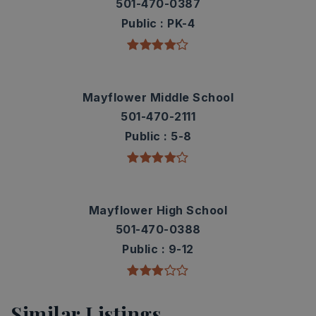
501-470-0387
Public
PK-4
Mayflower Middle School
501-470-2111
Public
5-8
Mayflower High School
501-470-0388
Public
9-12
Similar Listings