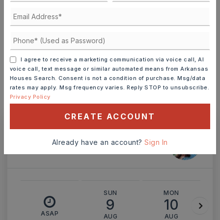
TERM (YEARS)
INTEREST RATE (%)
I agree to receive a marketing communication via voice call, AI
voice call, text message or similar automated means from Arkansas
Houses Search. Consent is not a condition of purchase. Msg/data
rates may apply. Msg frequency varies. Reply STOP to unsubscribe.
Privacy Policy
MONTHLY PAYMENT
$1,823
CREATE ACCOUNT
Ashley Watters
Already have an account?
Sign In
SUN
MON
9
10
ASAP
AUG
AUG