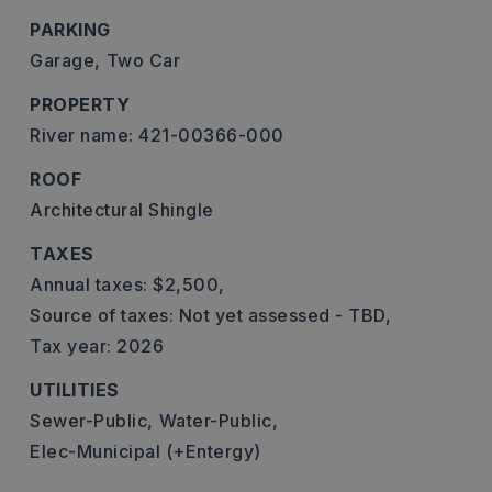
PARKING
Garage,
Two Car
PROPERTY
River name: 421-00366-000
ROOF
Architectural Shingle
TAXES
Annual taxes: $2,500,
Source of taxes: Not yet assessed - TBD,
Tax year: 2026
UTILITIES
Sewer-Public,
Water-Public,
Elec-Municipal (+Entergy)