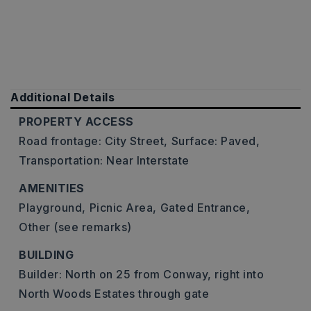
Additional Details
PROPERTY ACCESS
Road frontage: City Street,
Surface: Paved,
Transportation: Near Interstate
AMENITIES
Playground,
Picnic Area,
Gated Entrance,
Other (see remarks)
BUILDING
Builder: North on 25 from Conway, right into
North Woods Estates through gate