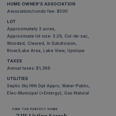
HOME OWNER'S ASSOCIATION
Association/condo fee: $500
LOT
Approximately 3 acres,
Approximate lot size: 3.26,
Cul-de-sac,
Wooded,
Cleared,
In Subdivision,
River/Lake Area,
Lake View,
Upslope
TAXES
Annual taxes: $1,366
UTILITIES
Septic Sbj Hlth Dpt Apprv,
Water-Public,
Elec-Municipal (+Entergy),
Gas-Natural
FIND THE PERFECT HOME
'VIP' Listing Search