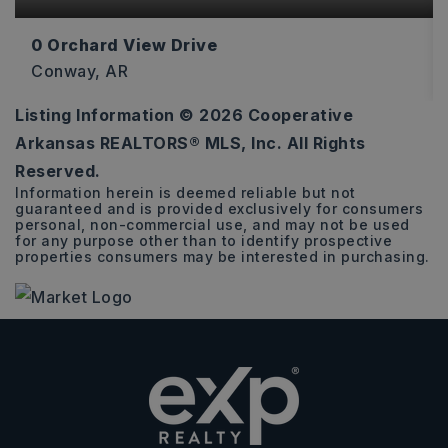
0 Orchard View Drive
Conway, AR
Listing Information ©
2026
Cooperative
0.9
Arkansas REALTORS® MLS, Inc. All Rights
ACRES
Reserved.
Information herein is deemed reliable but not
guaranteed and is provided exclusively for consumers
personal, non-commercial use, and may not be used
for any purpose other than to identify prospective
properties consumers may be interested in purchasing.