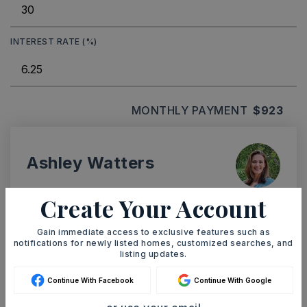
INTEREST RATE (%)
MONTHLY PAYMENT
$923
Ashley Watters
Create Your Account
Gain immediate access to exclusive features such as
SAT
SUN
notifications for newly listed homes, customized searches, and
8
9
listing updates.
ASAP
AUG
AUG
Continue With Facebook
Continue With Google