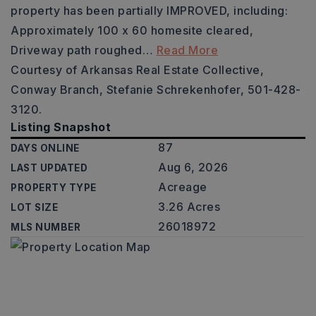
property has been partially IMPROVED, including:
Approximately 100 x 60 homesite cleared,
Driveway path roughed
…
Read More
Courtesy of Arkansas Real Estate Collective,
Conway Branch, Stefanie Schrekenhofer, 501-428-
3120.
Listing Snapshot
87
DAYS ONLINE
Aug 6, 2026
LAST UPDATED
Acreage
PROPERTY TYPE
3.26 Acres
LOT SIZE
26018972
MLS NUMBER