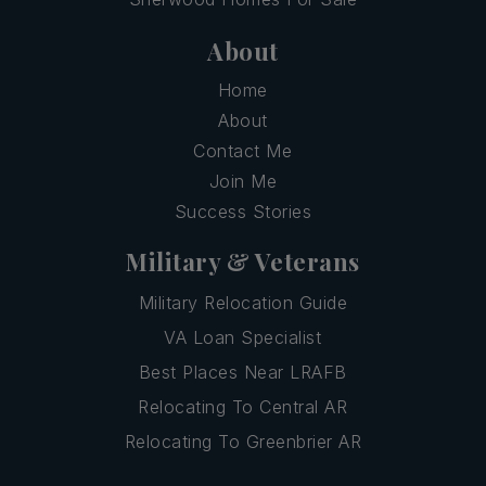
About
Home
About
Contact Me
Join Me
Success Stories
Military & Veterans
Military Relocation Guide
VA Loan Specialist
Best Places Near LRAFB
Relocating To Central AR
Relocating To Greenbrier AR