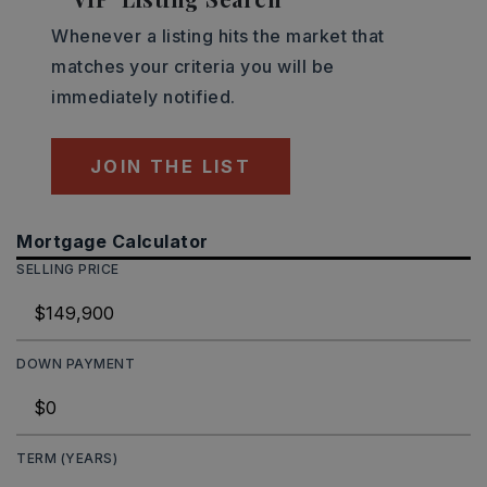
Whenever a listing hits the market that
matches your criteria you will be
immediately notified.
JOIN THE LIST
Mortgage Calculator
SELLING PRICE
DOWN PAYMENT
TERM (YEARS)