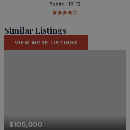
Public
10-12
Similar Listings
VIEW MORE LISTINGS
$105,000