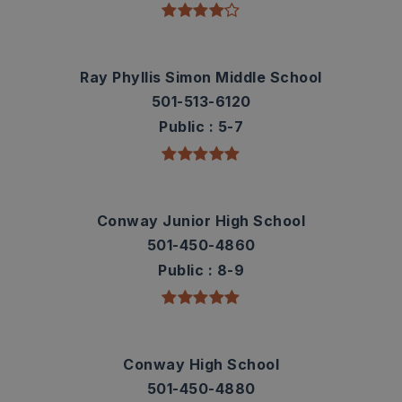
Ray Phyllis Simon Middle School
501-513-6120
Public
5-7
Conway Junior High School
501-450-4860
Public
8-9
Conway High School
501-450-4880