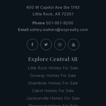
400 W Capitol Ave Ste 1743
Little Rock, AR 72201
Phone
501-951-9200
Email
ashley.watters@exprealty.com
Explore Central AR
Little Rock Homes For Sale
Conway Homes For Sale
Greenbrier Homes For Sale
Cabot Homes For Sale
Jacksonville Homes For Sale
Sherwood Homes For Sale