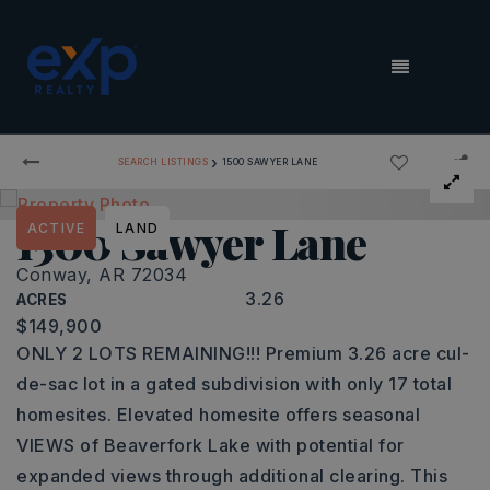
MENU
›
SEARCH LISTINGS
1500 SAWYER LANE
1500 Sawyer Lane
ACTIVE
LAND
Conway, AR 72034
3.26
ACRES
$149,900
ONLY 2 LOTS REMAINING!!! Premium 3.26 acre cul-
de-sac lot in a gated subdivision with only 17 total
homesites. Elevated homesite offers seasonal
VIEWS of Beaverfork Lake with potential for
expanded views through additional clearing. This