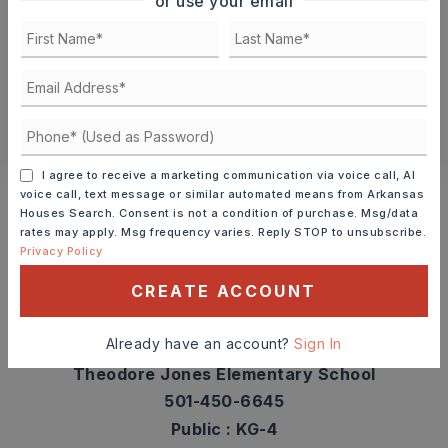
or use your email
TOUR IN PERSON
TOUR VIRTUALLY
SCHEDULE A TOUR
CONTACT ASHLEY WATTERS
Schools In The Area
I agree to receive a marketing communication via voice call, AI
voice call, text message or similar automated means from Arkansas
Check out nearby schools with ratings and
Houses Search. Consent is not a condition of purchase. Msg/data
rates may apply. Msg frequency varies. Reply STOP to unsubscribe.
contact info.
Privacy Policy
CREATE ACCOUNT
TOP RATED
Already have an account?
Sign In
Theodore Jones Elementary School
501-450-6645
Public
KG-4