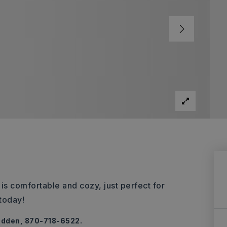
 is comfortable and cozy, just perfect for
today!
adden, 870-718-6522.