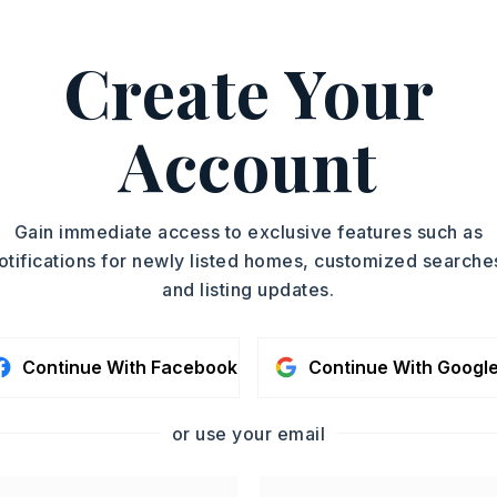
y 0 acres,
ot size: 100 x 150,
Level
Create Your
ge
Account
oximately 1978,
 Scenic Drive, turn right onto Mt. Nebo
s straight ahead,
Gain immediate access to exclusive features such as
Story,
Style: Traditional
otifications for newly listed homes, customized searche
and listing updates.
Site-Built
Continue With Facebook
Continue With Googl
or use your email
condo fee: $0