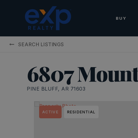
BUY
SEARCH LISTINGS
6807 Mount
PINE BLUFF, AR 71603
ACTIVE
RESIDENTIAL