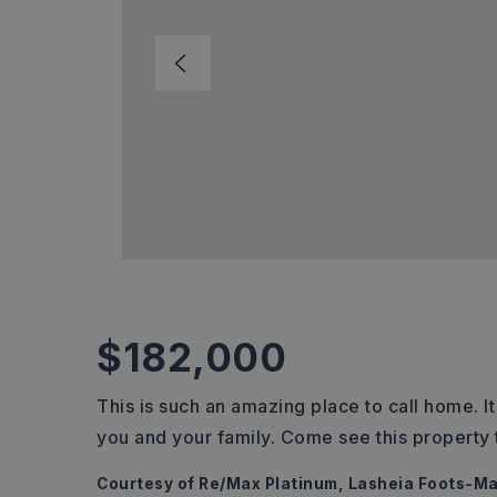
$182,000
This is such an amazing place to call home. It
you and your family. Come see this property 
Courtesy of Re/Max Platinum, Lasheia Foots-M