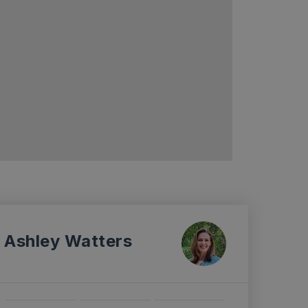
Ashley Watters