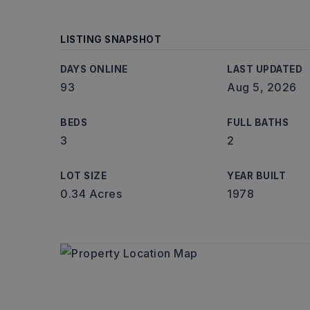
LISTING SNAPSHOT
DAYS ONLINE
LAST UPDATED
93
Aug 5, 2026
BEDS
FULL BATHS
3
2
LOT SIZE
YEAR BUILT
0.34 Acres
1978