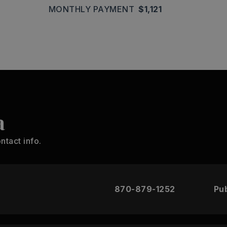
MONTHLY PAYMENT
$1,121
a
ntact info.
870-879-1252
Pub