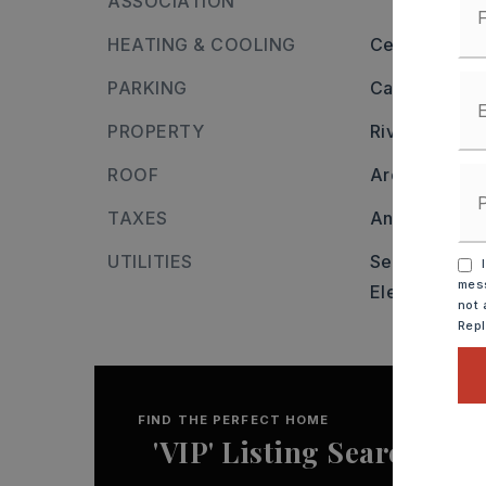
ASSOCIATION
HEATING & COOLING
Central Cool-
PARKING
Carport,
Two
PROPERTY
River name:
ROOF
Architectural
TAXES
Annual taxes
UTILITIES
Sewer-Public
I
mess
Elec-Municip
not 
Rep
FIND THE PERFECT HOME
'VIP' Listing Search