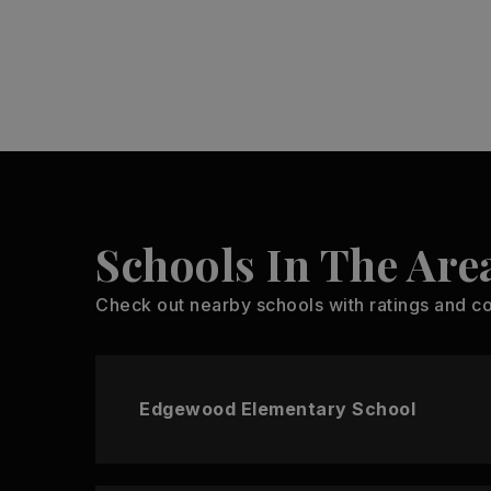
Schools In The Are
Check out nearby schools with ratings and co
Edgewood Elementary School