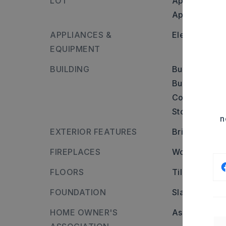
LOT
Approximatel
Approximate l
APPLIANCES &
Electric Ran
EQUIPMENT
BUILDING
Built in appr
Builder: From
Cove, house i
Stories: One 
n
EXTERIOR FEATURES
Brick
FIREPLACES
Woodburning-
FLOORS
Tile
FOUNDATION
Slab
HOME OWNER'S
Association/