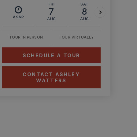
FRI
SAT
SUN
7
8
9
ASAP
AUG
AUG
AUG
TOUR IN PERSON
TOUR VIRTUALLY
SCHEDULE A TOUR
CONTACT ASHLEY
WATTERS