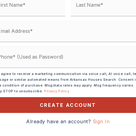
Electric,
Central Heat-Electric
 Car
 930-55033-000
 Shingle
: $1,529
,
Water-Public,
 agree to receive a marketing communication via voice call, AI voice call, t
age or similar automated means from Arkansas Houses Search. Consent 
al (+Entergy)
a condition of purchase. Msg/data rates may apply. Msg frequency varies.
ly STOP to unsubscribe.
Privacy Policy
CREATE ACCOUNT
Already have an account?
Sign In