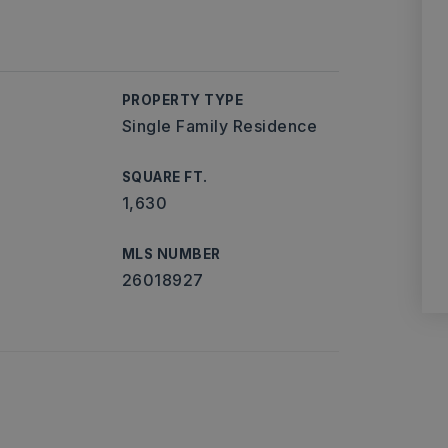
PROPERTY TYPE
Single Family Residence
SQUARE FT.
1,630
MLS NUMBER
26018927