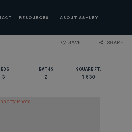
TACT
RESOURCES
ABOUT ASHLEY
SAVE
SHARE
BEDS
BATHS
SQUARE FT.
3
2
1,630