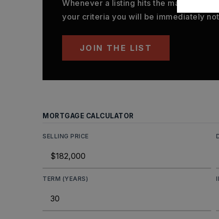
Whenever a listing hits the market that
your criteria you will be immediately not
JOIN THE LIST
MORTGAGE CALCULATOR
SELLING PRICE
TERM (YEARS)