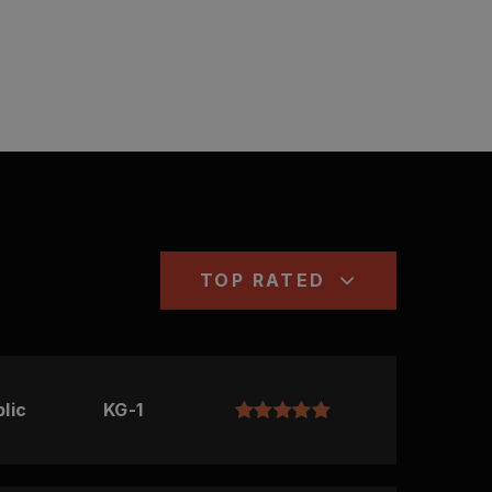
TOP RATED
lic
KG-1