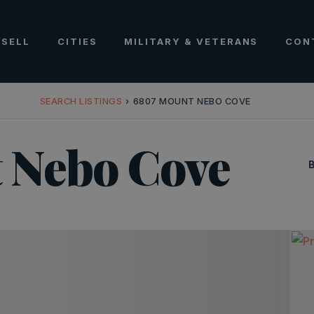
SELL
CITIES
MILITARY & VETERANS
CON
SEARCH LISTINGS
›
6807 MOUNT NEBO COVE
 Nebo Cove