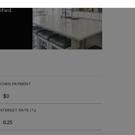
 matches
ified.
DOWN PAYMENT
INTEREST RATE (%)