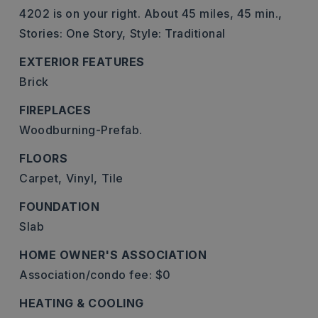
4202 is on your right. About 45 miles, 45 min.,
Stories: One Story,
Style: Traditional
EXTERIOR FEATURES
Brick
FIREPLACES
Woodburning-Prefab.
FLOORS
Carpet,
Vinyl,
Tile
FOUNDATION
Slab
HOME OWNER'S ASSOCIATION
Association/condo fee: $0
HEATING & COOLING