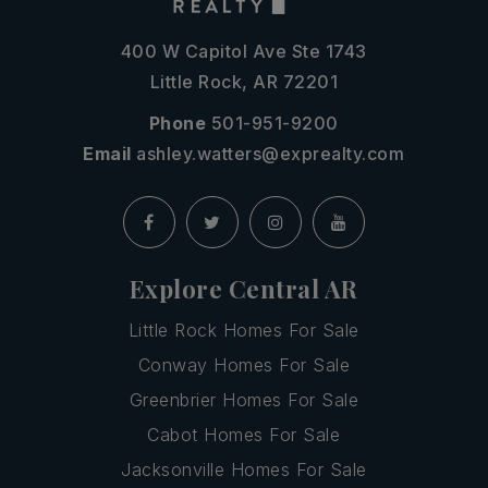
400 W Capitol Ave Ste 1743
Little Rock, AR 72201
Phone
501-951-9200
Email
ashley.watters@exprealty.com
Explore Central AR
Little Rock Homes For Sale
Conway Homes For Sale
Greenbrier Homes For Sale
Cabot Homes For Sale
Jacksonville Homes For Sale