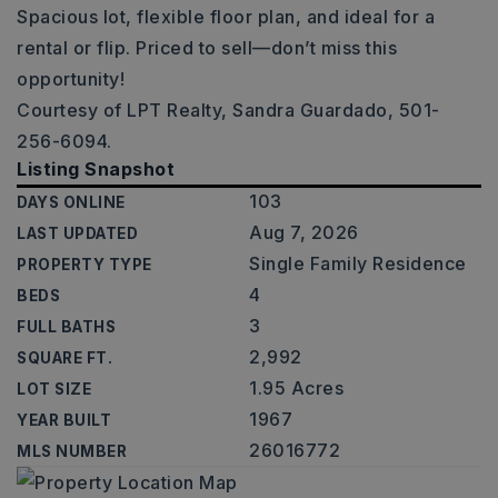
Spacious lot, flexible floor plan, and ideal for a
rental or flip. Priced to sell—don’t miss this
opportunity!
Courtesy of LPT Realty, Sandra Guardado, 501-
256-6094.
Listing Snapshot
103
DAYS ONLINE
Aug 7, 2026
LAST UPDATED
Single Family Residence
PROPERTY TYPE
4
BEDS
3
FULL BATHS
2,992
SQUARE FT.
1.95 Acres
LOT SIZE
1967
YEAR BUILT
26016772
MLS NUMBER