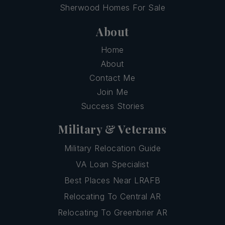
Sherwood Homes For Sale
About
Home
About
Contact Me
Join Me
Success Stories
Military & Veterans
Military Relocation Guide
VA Loan Specialist
Best Places Near LRAFB
Relocating To Central AR
Relocating To Greenbrier AR