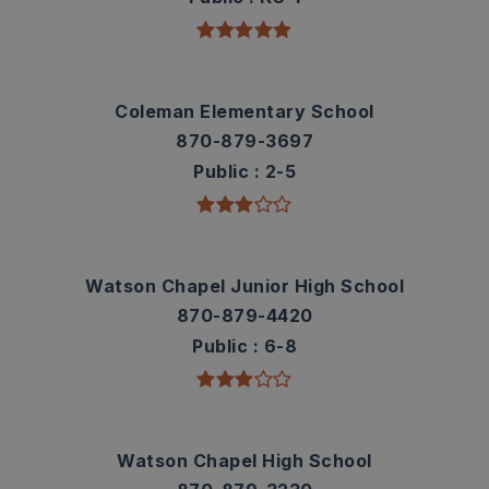
Coleman Elementary School
870-879-3697
Public
2-5
Watson Chapel Junior High School
870-879-4420
Public
6-8
Watson Chapel High School