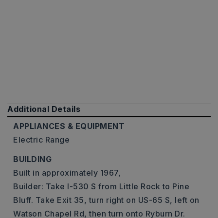
Additional Details
APPLIANCES & EQUIPMENT
Electric Range
BUILDING
Built in approximately 1967,
Builder: Take I-530 S from Little Rock to Pine
Bluff. Take Exit 35, turn right on US-65 S, left on
Watson Chapel Rd, then turn onto Ryburn Dr.