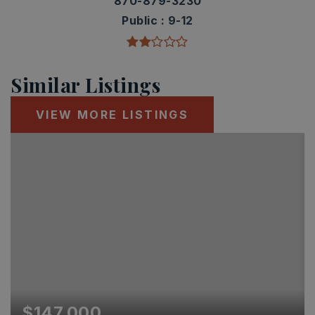
870-879-3230
Public
9-12
Similar Listings
VIEW MORE LISTINGS
$147,000