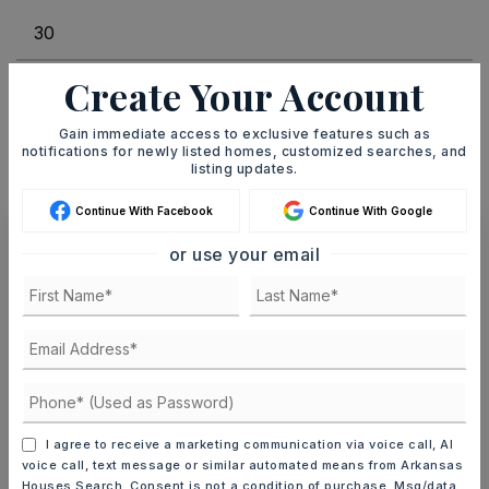
Create Your Account
INTEREST RATE (%)
Gain immediate access to exclusive features such as
notifications for newly listed homes, customized searches, and
listing updates.
MONTHLY PAYMENT
$1,138
Continue With Facebook
Continue With Google
or use your email
Ashley Watters
SAT
SUN
8
9
ASAP
AUG
AUG
I agree to receive a marketing communication via voice call, AI
voice call, text message or similar automated means from Arkansas
Houses Search. Consent is not a condition of purchase. Msg/data