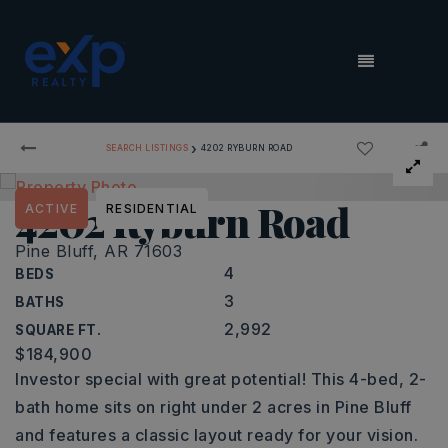
MENU
›
SEARCH LISTINGS
4202 RYBURN ROAD
4202 Ryburn Road
ACTIVE
RESIDENTIAL
Pine Bluff, AR 71603
4
BEDS
3
BATHS
2,992
SQUARE FT.
$184,900
Investor special with great potential! This 4-bed, 2-
bath home sits on right under 2 acres in Pine Bluff
and features a classic layout ready for your vision.