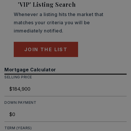
'VIP' Listing Search
Whenever a listing hits the market that
matches your criteria you will be
immediately notified.
JOIN THE LIST
Mortgage Calculator
SELLING PRICE
DOWN PAYMENT
TERM (YEARS)