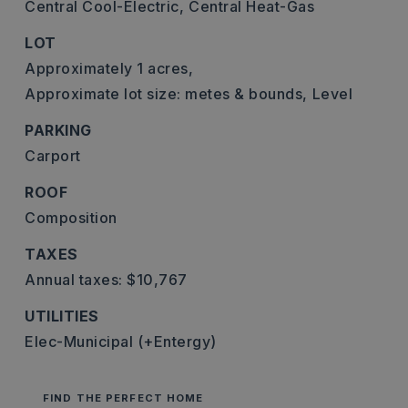
Central Cool-Electric,
Central Heat-Gas
LOT
Approximately 1 acres,
Approximate lot size: metes & bounds,
Level
PARKING
Carport
ROOF
Composition
TAXES
Annual taxes: $10,767
UTILITIES
Elec-Municipal (+Entergy)
FIND THE PERFECT HOME