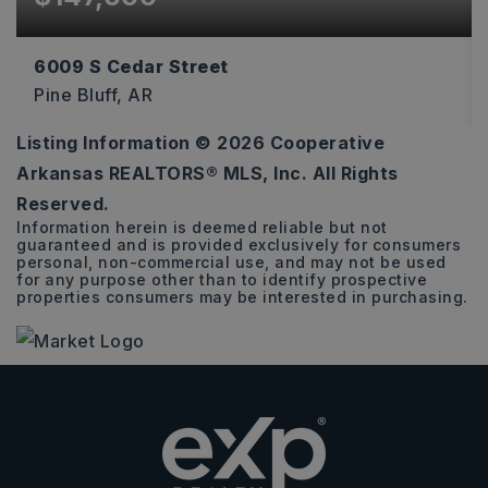
6009 S Cedar Street
Pine Bluff, AR
Listing Information ©
2026
Cooperative
3
2
2,146
Arkansas REALTORS® MLS, Inc. All Rights
BEDS
BATHS
SQFT
Reserved.
Information herein is deemed reliable but not
guaranteed and is provided exclusively for consumers
personal, non-commercial use, and may not be used
for any purpose other than to identify prospective
properties consumers may be interested in purchasing.