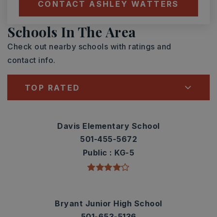
CONTACT ASHLEY WATTERS
Schools In The Area
Check out nearby schools with ratings and
contact info.
TOP RATED
Davis Elementary School
501-455-5672
Public
KG-5
Bryant Junior High School
501-653-5136