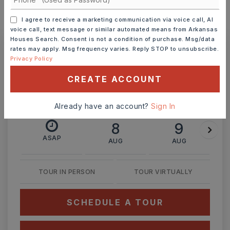
I agree to receive a marketing communication via voice call, AI
MONTHLY PAYMENT
$1,231
voice call, text message or similar automated means from Arkansas
Houses Search. Consent is not a condition of purchase. Msg/data
rates may apply. Msg frequency varies. Reply STOP to unsubscribe.
Privacy Policy
Ashley Watters
CREATE ACCOUNT
Already have an account?
Sign In
SAT
SUN
8
9
ASAP
AUG
AUG
TOUR IN PERSON
TOUR VIRTUALLY
SCHEDULE A TOUR