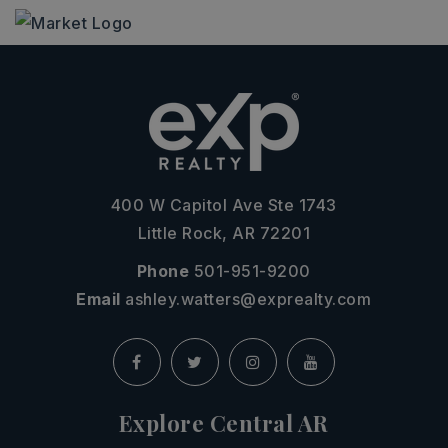
400 W Capitol Ave Ste 1743
Little Rock, AR 72201
Phone
501-951-9200
Email
ashley.watters@exprealty.com
Explore Central AR