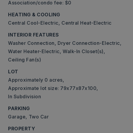
Association/condo fee: $0
HEATING & COOLING
Central Cool-Electric,
Central Heat-Electric
INTERIOR FEATURES
Washer Connection,
Dryer Connection-Electric,
Water Heater-Electric,
Walk-In Closet(s),
Ceiling Fan(s)
LOT
Approximately 0 acres,
Approximate lot size: 79x77x87x100,
In Subdivision
PARKING
Garage,
Two Car
PROPERTY