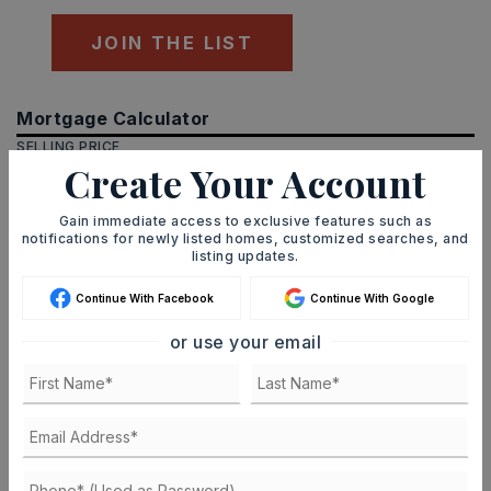
JOIN THE LIST
Mortgage Calculator
SELLING PRICE
Create Your Account
Gain immediate access to exclusive features such as
notifications for newly listed homes, customized searches, and
DOWN PAYMENT
listing updates.
Continue With Facebook
Continue With Google
TERM (YEARS)
or use your email
INTEREST RATE (%)