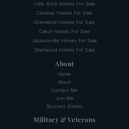
Little Rock Homes For Sale
Conway Homes For Sale
Greenbrier Homes For Sale
Cabot Homes For Sale
Jacksonville Homes For Sale
Sherwood Homes For Sale
About
Home
About
Contact Me
Join Me
Success Stories
Military & Veterans