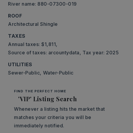
River name: 880-07300-019
ROOF
Architectural Shingle
TAXES
Annual taxes: $1,811,
Source of taxes: arcountydata,
Tax year: 2025
UTILITIES
Sewer-Public,
Water-Public
FIND THE PERFECT HOME
'VIP' Listing Search
Whenever a listing hits the market that
matches your criteria you will be
immediately notified.