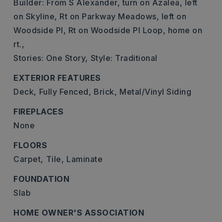
Builder: From S Alexander, turn on Azalea, left
on Skyline, Rt on Parkway Meadows, left on
Woodside Pl, Rt on Woodside Pl Loop, home on
rt.,
Stories: One Story,
Style: Traditional
EXTERIOR FEATURES
Deck,
Fully Fenced,
Brick,
Metal/Vinyl Siding
FIREPLACES
None
FLOORS
Carpet,
Tile,
Laminate
FOUNDATION
Slab
HOME OWNER'S ASSOCIATION