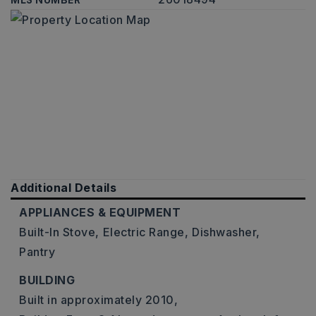
MLS NUMBER
Additional Details
APPLIANCES & EQUIPMENT
Built-In Stove,
Electric Range,
Dishwasher,
Pantry
BUILDING
Built in approximately 2010,