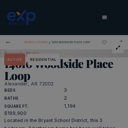
MENU
›
SEARCH LISTINGS
14616 WOODSIDE PLACE LOOP
14616 Woodside Place
ACTIVE
RESIDENTIAL
Loop
Alexander, AR 72002
3
BEDS
2
BATHS
1,194
SQUARE FT.
$199,900
Located in the Bryant School District, this 3