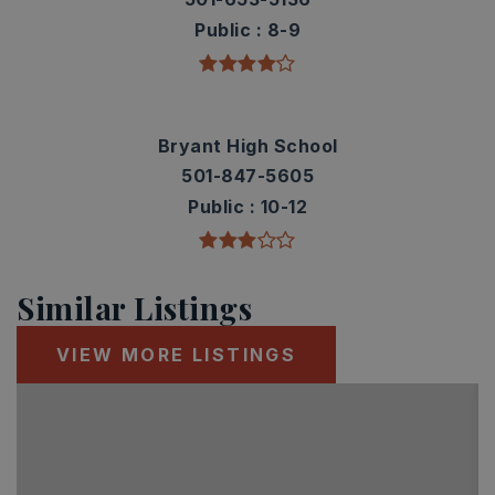
Public
8-9
Bryant High School
501-847-5605
Public
10-12
Similar Listings
VIEW MORE LISTINGS