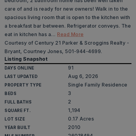
bedroom, 2 bathroom home has been well taken
care of and is ready for new owners! Walk in to the
spacious living room that is open to the kitchen with
a breakfast bar between. Refrigerator conveys. The
eat in kitchen has a
…
Read More
Courtesy of Century 21 Parker & Scroggins Realty -
Bryant, Courtney Jones, 501-944-4699.
Listing Snapshot
91
DAYS ONLINE
Aug 6, 2026
LAST UPDATED
Single Family Residence
PROPERTY TYPE
3
BEDS
2
FULL BATHS
1,194
SQUARE FT.
0.17 Acres
LOT SIZE
2010
YEAR BUILT
26018494