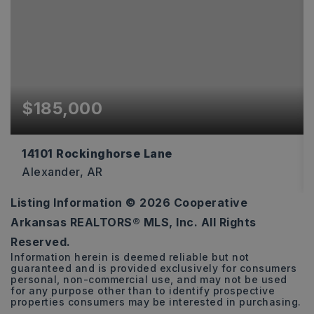
$185,000
14101 Rockinghorse Lane
Alexander, AR
Listing Information ©
2026
Cooperative
3
2
1,168
Arkansas REALTORS® MLS, Inc. All Rights
BEDS
BATHS
SQFT
Reserved.
Information herein is deemed reliable but not
guaranteed and is provided exclusively for consumers
personal, non-commercial use, and may not be used
for any purpose other than to identify prospective
properties consumers may be interested in purchasing.