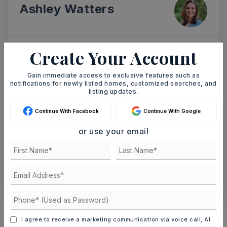
Ashley Watters
Create Your Account
SAT
SUN
8
9
Gain immediate access to exclusive features such as
ASAP
notifications for newly listed homes, customized searches, and
AUG
AUG
listing updates.
Continue With Facebook
Continue With Google
TOUR IN PERSON
TOUR VIRTUALLY
or use your email
SCHEDULE A TOUR
CONTACT ASHLEY WATTERS
Schools In The Area
I agree to receive a marketing communication via voice call, AI
Check out nearby schools with ratings and