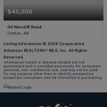
$45,000
00 Norcliff Road
Clinton, AR
Listing Information ©
2026
Cooperative
9.27
Arkansas REALTORS® MLS, Inc. All Rights
ACRES
Reserved.
Information herein is deemed reliable but not
guaranteed and is provided exclusively for consumers
personal, non-commercial use, and may not be used
for any purpose other than to identify prospective
properties consumers may be interested in purchasing.