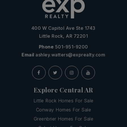
400 W Capitol Ave Ste 1743
Little Rock, AR 72201
Phone
501-951-9200
Email
ashley.watters@exprealty.com
Explore Central AR
Little Rock Homes For Sale
Conway Homes For Sale
Greenbrier Homes For Sale