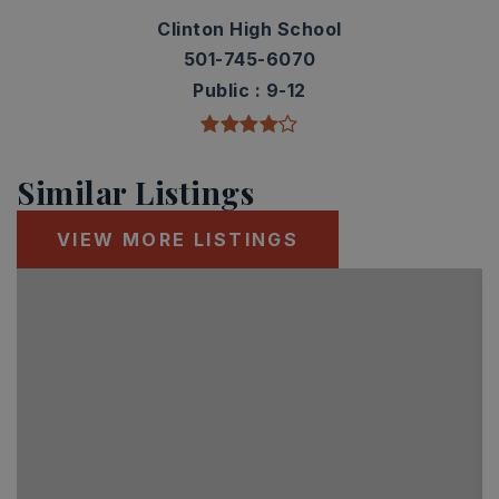
Clinton High School
501-745-6070
Public
9-12
Similar Listings
VIEW MORE LISTINGS