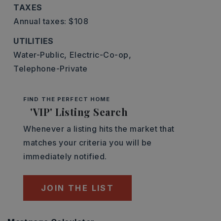
TAXES
Annual taxes: $108
UTILITIES
Water-Public,
Electric-Co-op,
Telephone-Private
FIND THE PERFECT HOME
'VIP' Listing Search
Whenever a listing hits the market that
matches your criteria you will be
immediately notified.
JOIN THE LIST