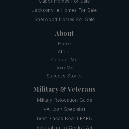
Cabot Homes For Sale
Jacksonville Homes For Sale
Sherwood Homes For Sale
About
Home
About
Contact Me
Join Me
Success Stories
Military & Veterans
Military Relocation Guide
VA Loan Specialist
Best Places Near LRAFB
Relocating To Central AR