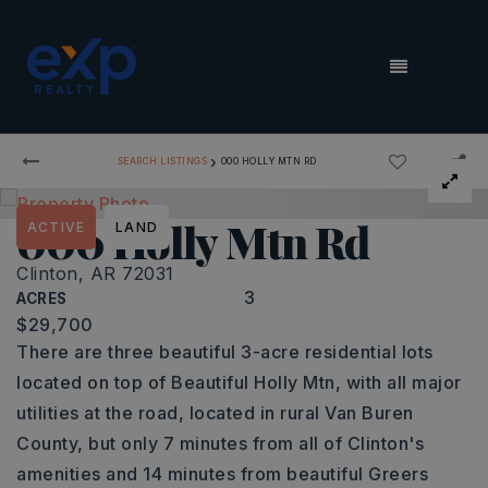
MENU
›
SEARCH LISTINGS
000 HOLLY MTN RD
000 Holly Mtn Rd
ACTIVE
LAND
Clinton, AR 72031
3
ACRES
$29,700
There are three beautiful 3-acre residential lots
located on top of Beautiful Holly Mtn, with all major
utilities at the road, located in rural Van Buren
County, but only 7 minutes from all of Clinton's
amenities and 14 minutes from beautiful Greers