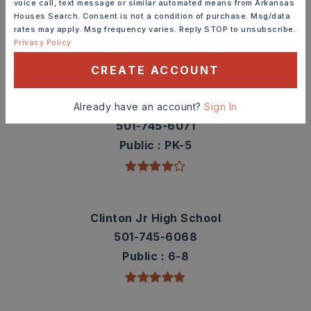
voice call, text message or similar automated means from Arkansas
contact info.
Houses Search. Consent is not a condition of purchase. Msg/data
rates may apply. Msg frequency varies. Reply STOP to unsubscribe.
Privacy Policy
TOP RATED
CREATE ACCOUNT
Clinton Elementary School
Already have an account?
Sign In
501-745-6071
Public
PK-5
Clinton Jr High School
501-745-6068
Public
6-8