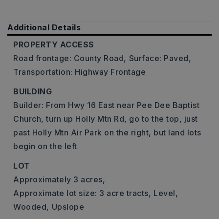
Additional Details
PROPERTY ACCESS
Road frontage: County Road,
Surface: Paved,
Transportation: Highway Frontage
BUILDING
Builder: From Hwy 16 East near Pee Dee Baptist
Church, turn up Holly Mtn Rd, go to the top, just
past Holly Mtn Air Park on the right, but land lots
begin on the left
LOT
Approximately 3 acres,
Approximate lot size: 3 acre tracts,
Level,
Wooded,
Upslope