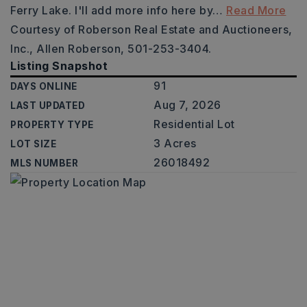
Ferry Lake. I'll add more info here by
…
Read More
Courtesy of Roberson Real Estate and Auctioneers,
Inc., Allen Roberson, 501-253-3404.
Listing Snapshot
91
DAYS ONLINE
Aug 7, 2026
LAST UPDATED
Residential Lot
PROPERTY TYPE
3 Acres
LOT SIZE
26018492
MLS NUMBER