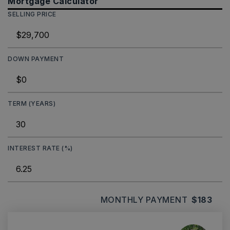
Mortgage Calculator
SELLING PRICE
DOWN PAYMENT
TERM (YEARS)
INTEREST RATE (%)
MONTHLY PAYMENT
$183