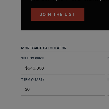
JOIN THE LIST
MORTGAGE CALCULATOR
SELLING PRICE
TERM (YEARS)