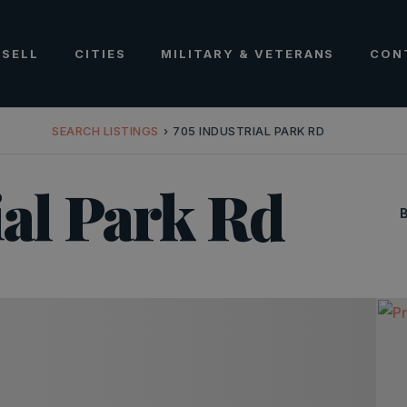
SELL
CITIES
MILITARY & VETERANS
CON
SEARCH LISTINGS
›
705 INDUSTRIAL PARK RD
ial Park Rd