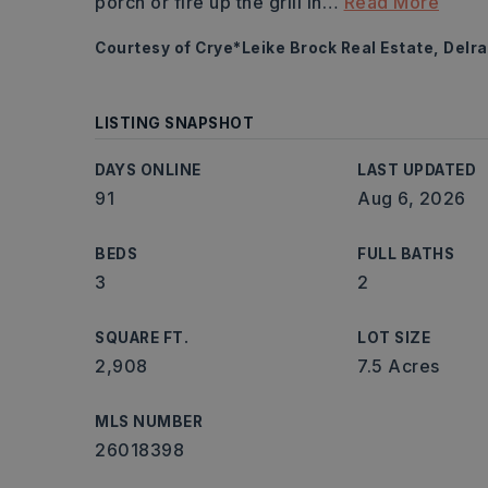
porch or fire up the grill in
…
Read More
Courtesy of Crye*Leike Brock Real Estate, Delra
LISTING SNAPSHOT
DAYS ONLINE
LAST UPDATED
91
Aug 6, 2026
BEDS
FULL BATHS
3
2
SQUARE FT.
LOT SIZE
2,908
7.5 Acres
MLS NUMBER
26018398