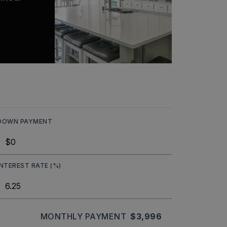
DOWN PAYMENT
INTEREST RATE (%)
MONTHLY PAYMENT
$3,996