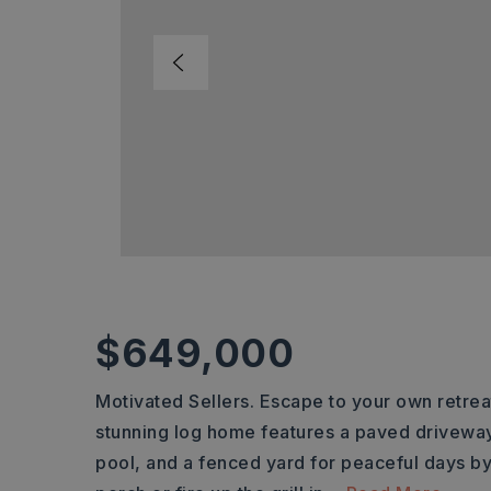
$649,000
Motivated Sellers. Escape to your own retreat
stunning log home features a paved drivewa
pool, and a fenced yard for peaceful days b