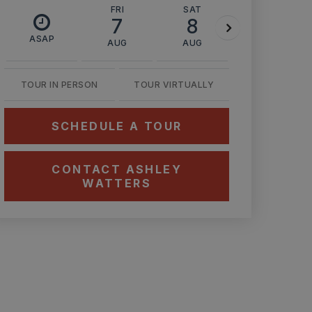
FRI
SAT
SUN
7
8
9
ASAP
AUG
AUG
AUG
TOUR IN PERSON
TOUR VIRTUALLY
SCHEDULE A TOUR
CONTACT ASHLEY
WATTERS