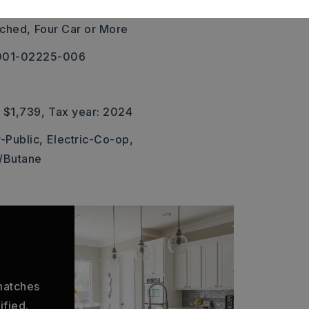
rea
ched,
Four Car or More
 001-02225-006
 $1,739,
Tax year: 2024
-Public,
Electric-Co-op,
/Butane
 matches
ified.