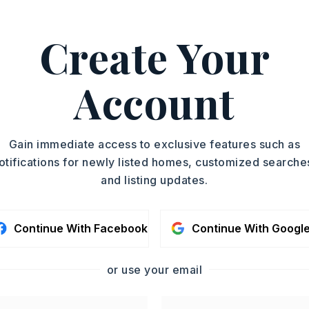
Create Your
Account
ishwasher,
Wall Oven
Gain immediate access to exclusive features such as
otifications for newly listed homes, customized searche
oximately 2003,
and listing updates.
 a Left on Industrial park rd across from
. House will be on the Left.,
Story,
Style: Log
Continue With Facebook
Continue With Googl
Fully Fenced,
Outside Storage Area,
or use your email
d Pool,
Shop,
Chain Link,
Iron Fence,