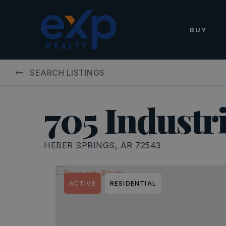
BUY
SEARCH LISTINGS
705 Industr
HEBER SPRINGS, AR 72543
ACTIVE
RESIDENTIAL