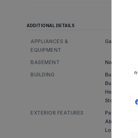
ADDITIONAL DETAILS
APPLIANCES &
Gas Range,
D
EQUIPMENT
BASEMENT
None
n
BUILDING
Built in appr
Builder: Take
Holands Exxon
Stories: Two 
EXTERIOR FEATURES
Patio,
Porch,
Above Groun
Log