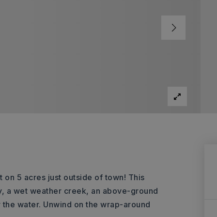
 on 5 acres just outside of town! This
y, a wet weather creek, an above-ground
y the water. Unwind on the wrap-around