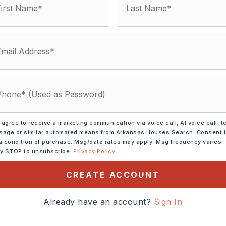
Gas Logs Present
condo fee: $0
Electric,
Central Heat-Electric
lings: Sheet Rock, Wood Ceiling,
 agree to receive a marketing communication via voice call, AI voice call, t
age or similar automated means from Arkansas Houses Search. Consent 
ection,
Dryer Connection-Electric,
a condition of purchase. Msg/data rates may apply. Msg frequency varies.
-Gas,
Walk-In Closet(s),
Built-Ins,
ly STOP to unsubscribe.
Privacy Policy
),
Walk-in Shower
CREATE ACCOUNT
y 7 acres,
lot size: 466x467,
Level,
Rural Property,
Already have an account?
Sign In
aping,
Not in Subdivision,