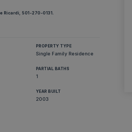
e Ricardi, 501-270-0131.
PROPERTY TYPE
Single Family Residence
PARTIAL BATHS
1
YEAR BUILT
2003