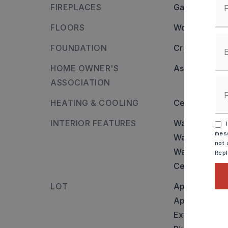
FIREPLACES
Gas Starter,
FLOORS
Wood,
Tile
FOUNDATION
Crawl Space
HOME OWNER'S
Association/
ASSOCIATION
HEATING & COOLING
Central Cool-
INTERIOR FEATURES
Walls and cei
I
mess
Washer Conn
not 
Water Heater
Rep
Ceiling Fan(s
LOT
Approximatel
Approximate 
Extra Landsc