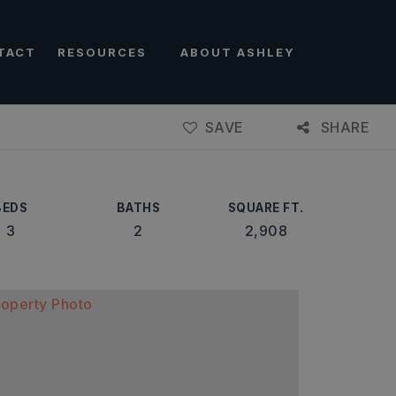
TACT
RESOURCES
ABOUT ASHLEY
SAVE
SHARE
BEDS
BATHS
SQUARE FT.
3
2
2,908