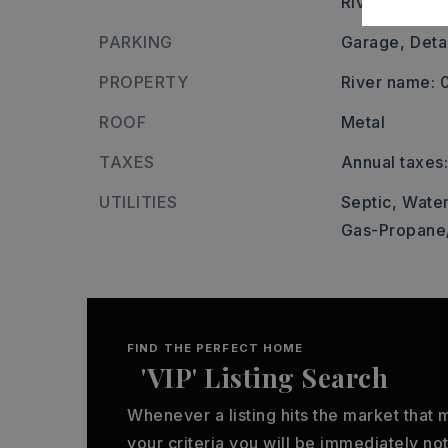
River/Lake A
PARKING
Garage,
Deta
PROPERTY
River name:
ROOF
Metal
TAXES
Annual taxes:
UTILITIES
Septic,
Water
Gas-Propane
FIND THE PERFECT HOME
'VIP' Listing Search
Whenever a listing hits the market that
your criteria you will be immediately not