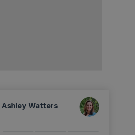
Ashley Watters