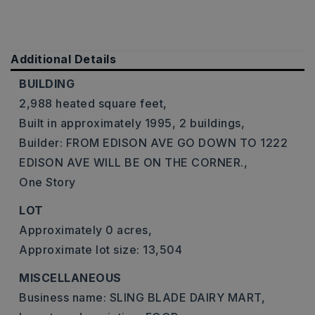
Additional Details
BUILDING
2,988 heated square feet,
Built in approximately 1995,
2 buildings,
Builder: FROM EDISON AVE GO DOWN TO 1222
EDISON AVE WILL BE ON THE CORNER.,
One Story
LOT
Approximately 0 acres,
Approximate lot size: 13,504
MISCELLANEOUS
Business name: SLING BLADE DAIRY MART,