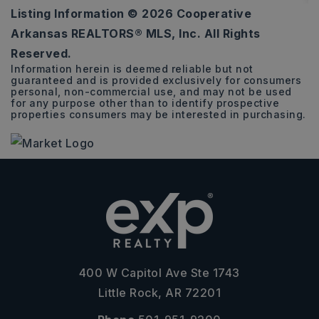
Listing Information ©
2026
Cooperative
2,100
Arkansas REALTORS® MLS, Inc. All Rights
SQFT
Reserved.
Information herein is deemed reliable but not
guaranteed and is provided exclusively for consumers
personal, non-commercial use, and may not be used
for any purpose other than to identify prospective
properties consumers may be interested in purchasing.
400 W Capitol Ave Ste 1743
Little Rock, AR 72201