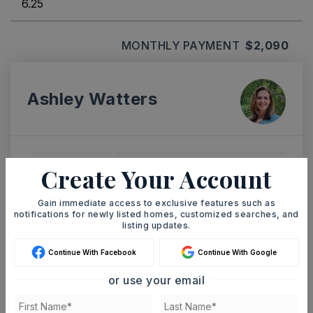
MONTHLY PAYMENT
$2,090
Ashley Watters
Create Your Account
SUN
MON
9
10
ASAP
Gain immediate access to exclusive features such as
AUG
AUG
notifications for newly listed homes, customized searches, and
listing updates.
TOUR IN PERSON
TOUR VIRTUALLY
Continue With Facebook
Continue With Google
or use your email
SCHEDULE A TOUR