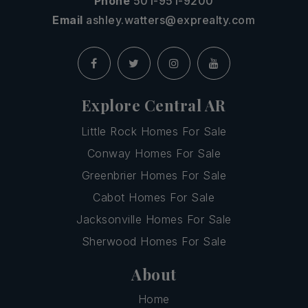
Phone
501-951-9200
Email
ashley.watters@exprealty.com
Explore Central AR
Little Rock Homes For Sale
Conway Homes For Sale
Greenbrier Homes For Sale
Cabot Homes For Sale
Jacksonville Homes For Sale
Sherwood Homes For Sale
About
Home