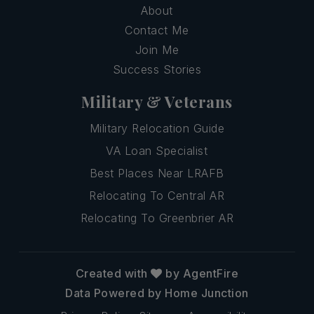
About
Contact Me
Join Me
Success Stories
Military & Veterans
Military Relocation Guide
VA Loan Specialist
Best Places Near LRAFB
Relocating To Central AR
Relocating To Greenbrier AR
Created with
by AgentFire
Data Powered by Home Junction