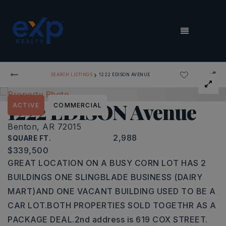
MENU
›
SEARCH LISTINGS
1222 EDISON AVENUE
1222 EDISON Avenue
ACTIVE
COMMERCIAL
Benton, AR 72015
2,988
SQUARE FT.
$339,500
GREAT LOCATION ON A BUSY CORN LOT HAS 2
BUILDINGS ONE SLINGBLADE BUSINESS (DAIRY
MART)AND ONE VACANT BUILDING USED TO BE A
CAR LOT.BOTH PROPERTIES SOLD TOGETHR AS A
PACKAGE DEAL.2nd address is 619 COX STREET.