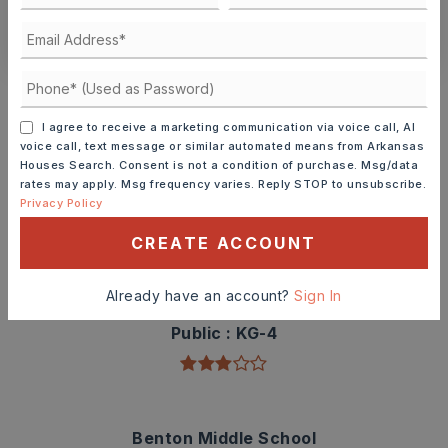
CONTACT ASHLEY WATTERS
Schools In The Area
Check out nearby schools with ratings and
I agree to receive a marketing communication via voice call, AI
contact info.
voice call, text message or similar automated means from Arkansas
Houses Search. Consent is not a condition of purchase. Msg/data
rates may apply. Msg frequency varies. Reply STOP to unsubscribe.
TOP RATED
Privacy Policy
CREATE ACCOUNT
Angie Grant Elementary School
Already have an account?
Sign In
501-778-3300
Public
KG-4
Benton Middle School