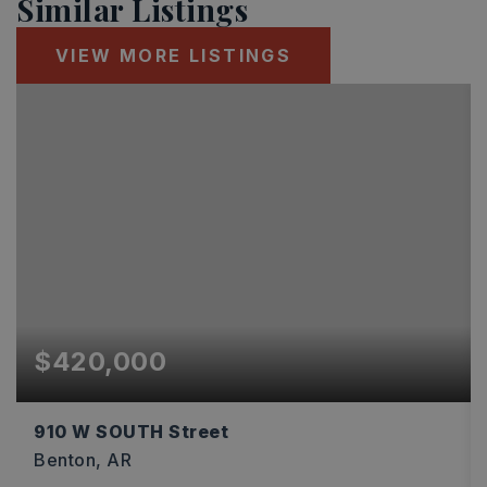
Similar Listings
VIEW MORE LISTINGS
$420,000
910 W SOUTH Street
Benton, AR