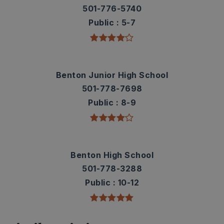
501-776-5740
Public
5-7
Benton Junior High School
501-778-7698
Public
8-9
Benton High School
501-778-3288
Public
10-12