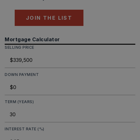
JOIN THE LIST
Mortgage Calculator
SELLING PRICE
DOWN PAYMENT
TERM (YEARS)
INTEREST RATE (%)