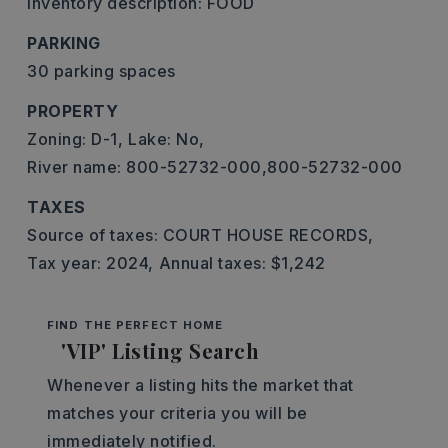
Inventory description: FOOD
PARKING
30 parking spaces
PROPERTY
Zoning: D-1,
Lake: No,
River name: 800-52732-000,800-52732-000
TAXES
Source of taxes: COURT HOUSE RECORDS,
Tax year: 2024,
Annual taxes: $1,242
FIND THE PERFECT HOME
'VIP' Listing Search
Whenever a listing hits the market that
matches your criteria you will be
immediately notified.