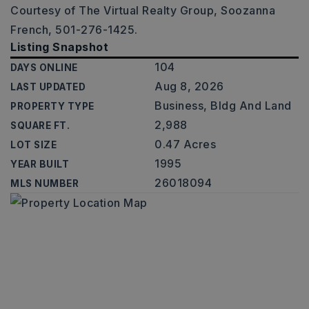
Courtesy of The Virtual Realty Group, Soozanna
French, 501-276-1425.
Listing Snapshot
104
DAYS ONLINE
Aug 8, 2026
LAST UPDATED
Business, Bldg And Land
PROPERTY TYPE
2,988
SQUARE FT.
0.47 Acres
LOT SIZE
1995
YEAR BUILT
26018094
MLS NUMBER