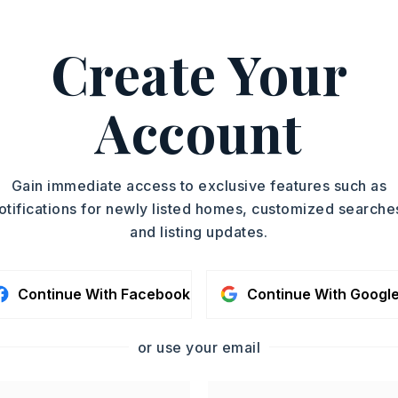
Create Your
g Stove,
Microwave,
Pantry
Account
oximately 2025,
ed N on 65 in Greenbrier, turn right onto
Gain immediate access to exclusive features such as
follow road around to the right, house on
otifications for newly listed homes, customized searche
and listing updates.
Story,
Style: Traditional
Continue With Facebook
Continue With Googl
Fireplace
or use your email