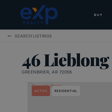
BUY
SEARCH LISTINGS
46 Lieblong
GREENBRIER, AR 72058
ACTIVE
RESIDENTIAL