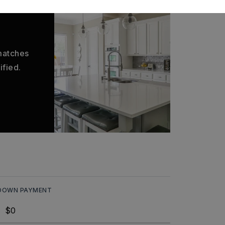
 matches
ified.
DOWN PAYMENT