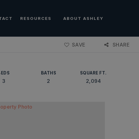
TACT
RESOURCES
ABOUT ASHLEY
SAVE
SHARE
BEDS
BATHS
SQUARE FT.
3
2
2,094