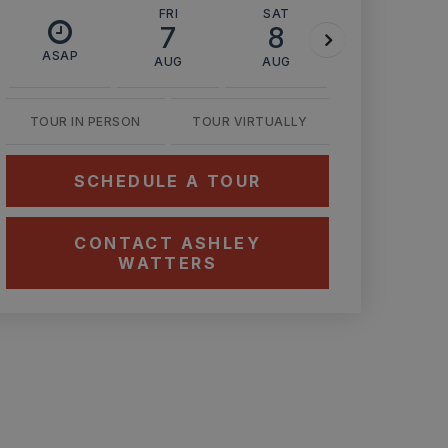
FRI
SAT
SUN
7
8
9
ASAP
AUG
AUG
AUG
TOUR IN PERSON
TOUR VIRTUALLY
SCHEDULE A TOUR
CONTACT ASHLEY
WATTERS