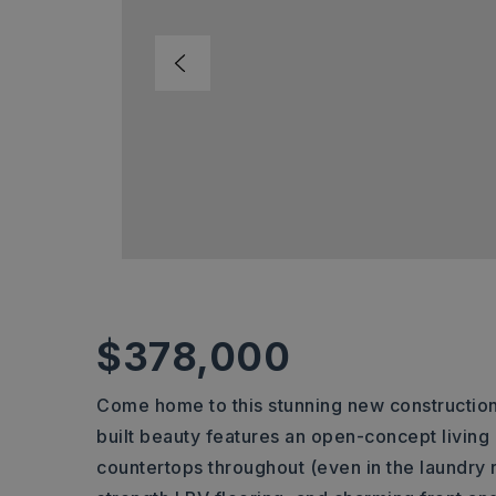
$378,000
Come home to this stunning new construction 
built beauty features an open-concept living a
countertops throughout (even in the laundry ro