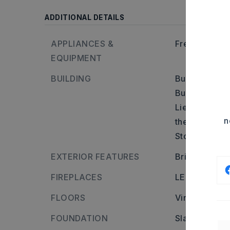
ADDITIONAL DETAILS
APPLIANCES &
Free-Standin
EQUIPMENT
BUILDING
Built in appr
Builder: Head
Lieblong Rd, 
n
the left.,
Stories: One 
EXTERIOR FEATURES
Brick
FIREPLACES
LED Electric 
FLOORS
Vinyl
FOUNDATION
Slab