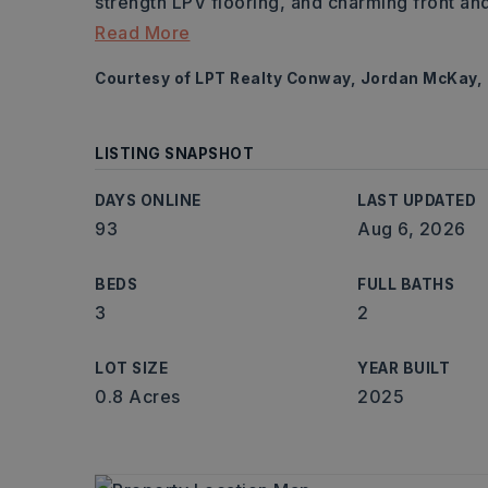
strength LPV flooring, and charming front a
Read More
Courtesy of LPT Realty Conway, Jordan McKay,
LISTING SNAPSHOT
DAYS ONLINE
LAST UPDATED
93
Aug 6, 2026
BEDS
FULL BATHS
3
2
LOT SIZE
YEAR BUILT
0.8 Acres
2025