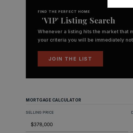
FIND THE PERFECT HOME
'VIP' Listing Search
Whenever a listing hits the market that
your criteria you will be immediately not
JOIN THE LIST
MORTGAGE CALCULATOR
SELLING PRICE