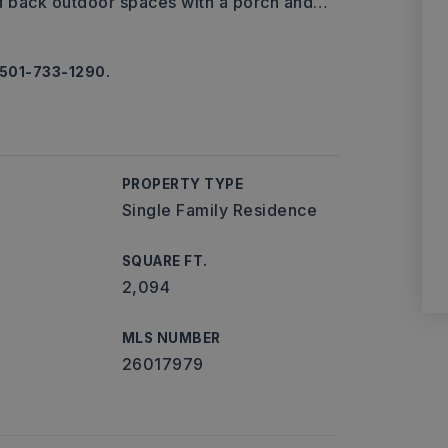
nd back outdoor spaces with a porch and
…
 501-733-1290.
PROPERTY TYPE
Single Family Residence
SQUARE FT.
2,094
MLS NUMBER
26017979