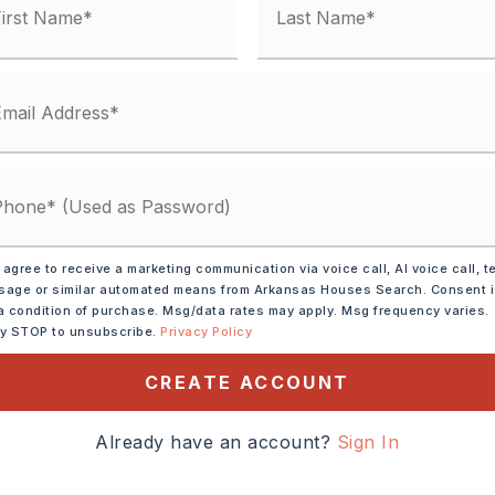
condo fee: $0
Electric,
Central Heat-Electric
y 0 acres,
ot size: .8 Acres,
Sloped,
Level,
n Subdivision
 Car
 agree to receive a marketing communication via voice call, AI voice call, t
 Shingle
age or similar automated means from Arkansas Houses Search. Consent 
a condition of purchase. Msg/data rates may apply. Msg frequency varies.
: $100
ly STOP to unsubscribe.
Privacy Policy
,
Water-Public,
CREATE ACCOUNT
al (+Entergy)
Already have an account?
Sign In