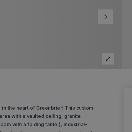
in the heart of Greenbrier! This custom-
rea with a vaulted ceiling, granite
om with a folding table!), industrial-