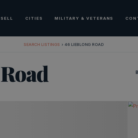
SELL
CITIES
MILITARY & VETERANS
CON
SEARCH LISTINGS
›
46 LIEBLONG ROAD
 Road