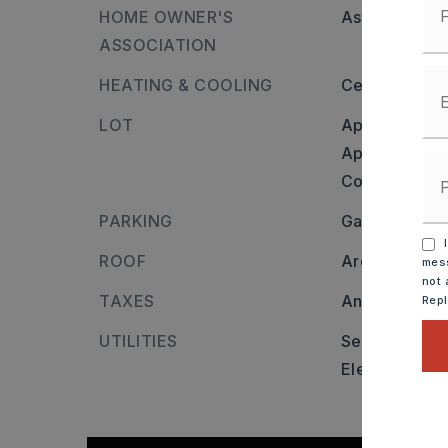
HOME OWNER'S
Association/
ASSOCIATION
HEATING & COOLING
Central Cool-
LOT
Approximatel
Approximate l
Corner Lot,
I
PARKING
Garage,
Two
I
ROOF
Architectural
mess
not 
TAXES
Annual taxes
Rep
UTILITIES
Sewer-Public
Elec-Municip