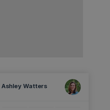
Ashley Watters