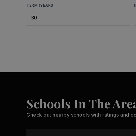
TERM (YEARS)
Schools In The Are
Check out nearby schools with ratings and co