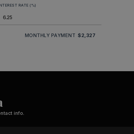
INTEREST RATE (%)
MONTHLY PAYMENT
$2,327
a
ntact info.