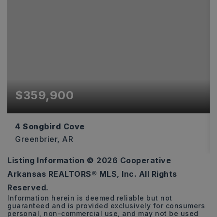
$359,900
4 Songbird Cove
Greenbrier, AR
Listing Information ©
2026
Cooperative
3
2
1,802
Arkansas REALTORS® MLS, Inc. All Rights
BEDS
BATHS
SQFT
Reserved.
Information herein is deemed reliable but not
guaranteed and is provided exclusively for consumers
personal, non-commercial use, and may not be used