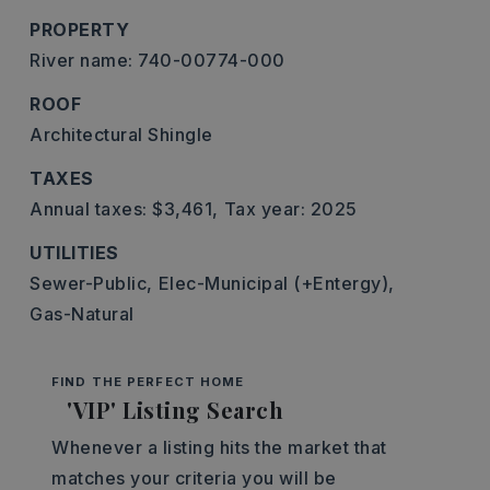
PROPERTY
River name: 740-00774-000
ROOF
Architectural Shingle
TAXES
Annual taxes: $3,461,
Tax year: 2025
UTILITIES
Sewer-Public,
Elec-Municipal (+Entergy),
Gas-Natural
FIND THE PERFECT HOME
'VIP' Listing Search
Whenever a listing hits the market that
matches your criteria you will be