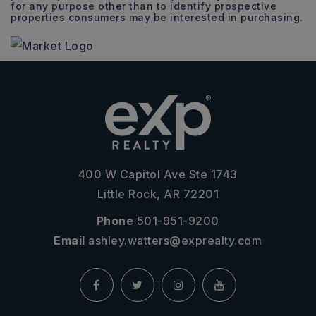
for any purpose other than to identify prospective
properties consumers may be interested in purchasing.
400 W Capitol Ave Ste 1743
Little Rock, AR 72201
Phone
501-951-9200
Email
ashley.watters@exprealty.com