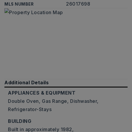
26017698
MLS NUMBER
Additional Details
APPLIANCES & EQUIPMENT
Double Oven,
Gas Range,
Dishwasher,
Refrigerator-Stays
BUILDING
Built in approximately 1982,