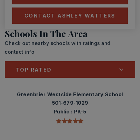
CONTACT ASHLEY WATTERS
Schools In The Area
Check out nearby schools with ratings and
contact info.
TOP RATED
Greenbrier Westside Elementary School
501-679-1029
Public
PK-5