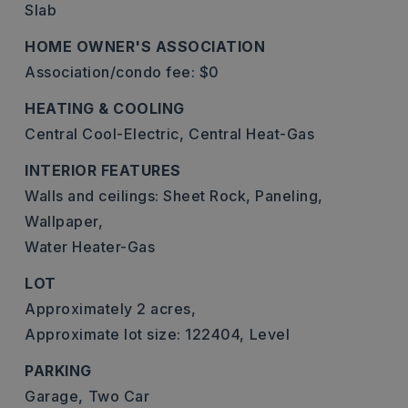
Slab
HOME OWNER'S ASSOCIATION
Association/condo fee: $0
HEATING & COOLING
Central Cool-Electric,
Central Heat-Gas
INTERIOR FEATURES
Walls and ceilings: Sheet Rock, Paneling,
Wallpaper,
Water Heater-Gas
LOT
Approximately 2 acres,
Approximate lot size: 122404,
Level
PARKING
Garage,
Two Car