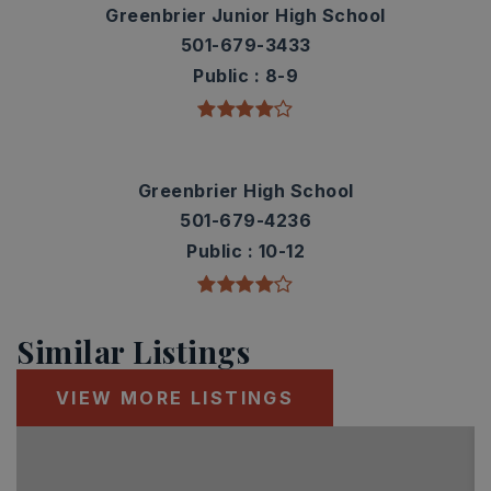
Greenbrier Junior High School
501-679-3433
Public
8-9
Greenbrier High School
501-679-4236
Public
10-12
Similar Listings
VIEW MORE LISTINGS