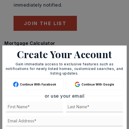
immediately notified.
JOIN THE LIST
Mortgage Calculator
Create Your Account
SELLING PRICE
Gain immediate access to exclusive features such as
notifications for newly listed homes, customized searches, and
listing updates.
DOWN PAYMENT
Continue With Facebook
Continue With Google
or use your email
TERM (YEARS)
INTEREST RATE (%)