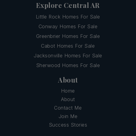
Explore Central AR
Little Rock Homes For Sale
Conway Homes For Sale
Greenbrier Homes For Sale
Cabot Homes For Sale
Jacksonville Homes For Sale
Sherwood Homes For Sale
About
Home
About
Contact Me
Join Me
Success Stories