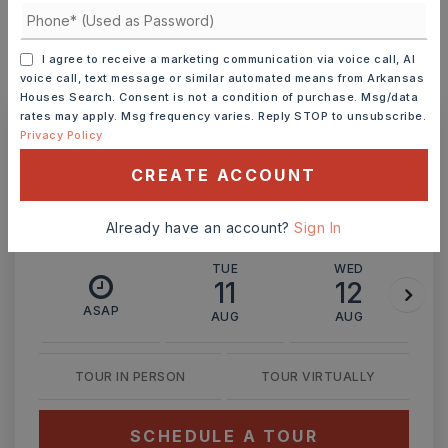
I agree to receive a marketing communication via voice call, AI
voice call, text message or similar automated means from Arkansas
MONTHLY PAYMENT
$2,648
Houses Search. Consent is not a condition of purchase. Msg/data
rates may apply. Msg frequency varies. Reply STOP to unsubscribe.
Privacy Policy
Ashley Watters
CREATE ACCOUNT
Already have an account?
Sign In
TUE
WED
11
12
ASAP
AUG
AUG
TOUR IN PERSON
TOUR VIRTUALLY
SCHEDULE A TOUR