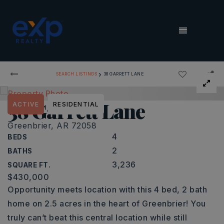
MENU
›
SEARCH LISTINGS
38 GARRETT LANE
38 Garrett Lane
ACTIVE
RESIDENTIAL
Greenbrier, AR 72058
4
BEDS
2
BATHS
3,236
SQUARE FT.
$430,000
Opportunity meets location with this 4 bed, 2 bath
home on 2.5 acres in the heart of Greenbrier! You
truly can’t beat this central location while still