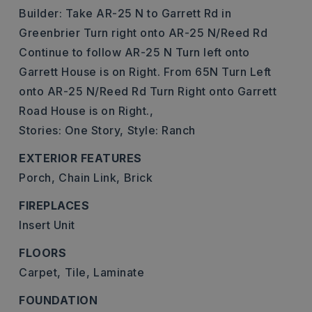
Builder: Take AR-25 N to Garrett Rd in
Greenbrier Turn right onto AR-25 N/Reed Rd
Continue to follow AR-25 N Turn left onto
Garrett House is on Right. From 65N Turn Left
onto AR-25 N/Reed Rd Turn Right onto Garrett
Road House is on Right.,
Stories: One Story,
Style: Ranch
EXTERIOR FEATURES
Porch,
Chain Link,
Brick
FIREPLACES
Insert Unit
FLOORS
Carpet,
Tile,
Laminate
FOUNDATION