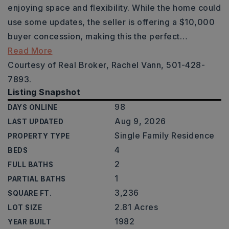
enjoying space and flexibility. While the home could
use some updates, the seller is offering a $10,000
buyer concession, making this the perfect
…
Read More
Courtesy of Real Broker, Rachel Vann, 501-428-
7893.
Listing Snapshot
98
DAYS ONLINE
Aug 9, 2026
LAST UPDATED
Single Family Residence
PROPERTY TYPE
4
BEDS
2
FULL BATHS
1
PARTIAL BATHS
3,236
SQUARE FT.
2.81 Acres
LOT SIZE
1982
YEAR BUILT