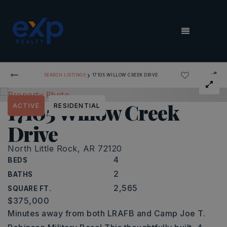
MENU
›
SEARCH LISTINGS
17105 WILLOW CREEK DRIVE
17105 Willow Creek
ACTIVE
RESIDENTIAL
Drive
North Little Rock, AR 72120
4
BEDS
2
BATHS
2,565
SQUARE FT.
$375,000
Minutes away from both LRAFB and Camp Joe T.