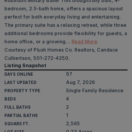
Robinson Military Base! This thoughtfully built, 4-
bedroom, 2.5-bath home, offers a spacious layout
perfect for both everyday living and entertaining.
The primary suite has a relaxing retreat, while three
additional bedrooms provide flexibility for guests, a
home office, or a growing
…
Read More
Courtesy of Plush Homes Co. Realtors, Candace
Culbertson, 501-272-4250.
Listing Snapshot
97
DAYS ONLINE
Aug 7, 2026
LAST UPDATED
Single Family Residence
PROPERTY TYPE
4
BEDS
2
FULL BATHS
1
PARTIAL BATHS
2,565
SQUARE FT.
0.22 Acres