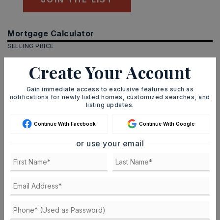
Mortgage Calculator
SELLING PRICE
Create Your Account
DOWN PAYMENT
Gain immediate access to exclusive features such as
notifications for newly listed homes, customized searches, and
listing updates.
Continue With Facebook
Continue With Google
TERM (YEARS)
or use your email
INTEREST RATE (%)