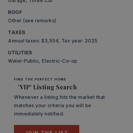
Garage,
Three Car
ROOF
Other (see remarks)
TAXES
Annual taxes: $3,554,
Tax year: 2025
UTILITIES
Water-Public,
Electric-Co-op
FIND THE PERFECT HOME
'VIP' Listing Search
Whenever a listing hits the market that
matches your criteria you will be
immediately notified.
JOIN THE LIST