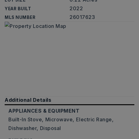
LOT SIZE
2022
YEAR BUILT
26017623
MLS NUMBER
Additional Details
APPLIANCES & EQUIPMENT
Built-In Stove,
Microwave,
Electric Range,
Dishwasher,
Disposal