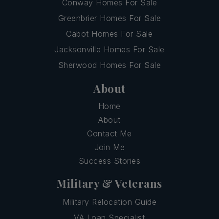
Conway Homes For Sale
Greenbrier Homes For Sale
Cabot Homes For Sale
Jacksonville Homes For Sale
Sherwood Homes For Sale
About
Home
About
Contact Me
Join Me
Success Stories
Military & Veterans
Military Relocation Guide
VA Loan Specialist