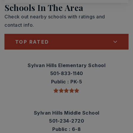
Schools In The Area
Check out nearby schools with ratings and
contact info.
TOP RATED
Sylvan Hills Elementary School
501-833-1140
Public
PK-5
Sylvan Hills Middle School
501-234-2720
Public
6-8