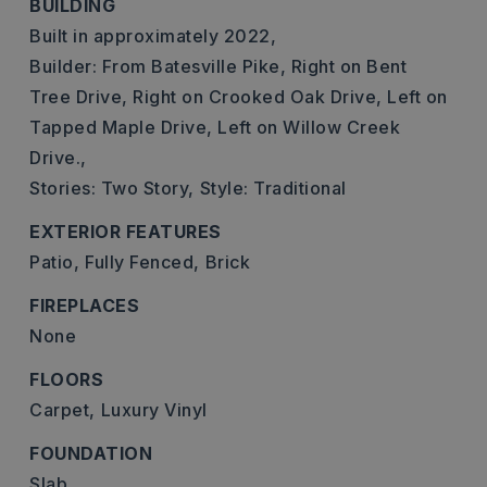
BUILDING
Built in approximately 2022,
Builder: From Batesville Pike, Right on Bent
Tree Drive, Right on Crooked Oak Drive, Left on
Tapped Maple Drive, Left on Willow Creek
Drive.,
Stories: Two Story,
Style: Traditional
EXTERIOR FEATURES
Patio,
Fully Fenced,
Brick
FIREPLACES
None
FLOORS
Carpet,
Luxury Vinyl
FOUNDATION
Slab