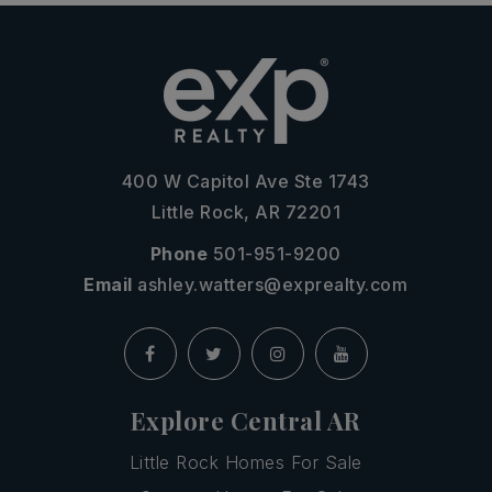
400 W Capitol Ave Ste 1743
Little Rock, AR 72201
Phone
501-951-9200
Email
ashley.watters@exprealty.com
Explore Central AR
Little Rock Homes For Sale