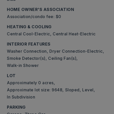
HOME OWNER'S ASSOCIATION
Association/condo fee: $0
HEATING & COOLING
Central Cool-Electric,
Central Heat-Electric
INTERIOR FEATURES
Washer Connection,
Dryer Connection-Electric,
Smoke Detector(s),
Ceiling Fan(s),
Walk-in Shower
LOT
Approximately 0 acres,
Approximate lot size: 9648,
Sloped,
Level,
In Subdivision
PARKING