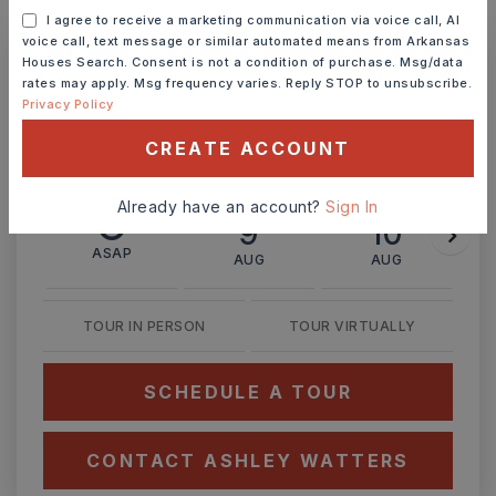
MONTHLY PAYMENT
$2,309
I agree to receive a marketing communication via voice call, AI
voice call, text message or similar automated means from Arkansas
Houses Search. Consent is not a condition of purchase. Msg/data
rates may apply. Msg frequency varies. Reply STOP to unsubscribe.
Ashley Watters
Privacy Policy
CREATE ACCOUNT
Already have an account?
Sign In
SUN
MON
9
10
ASAP
AUG
AUG
TOUR IN PERSON
TOUR VIRTUALLY
SCHEDULE A TOUR
CONTACT ASHLEY WATTERS