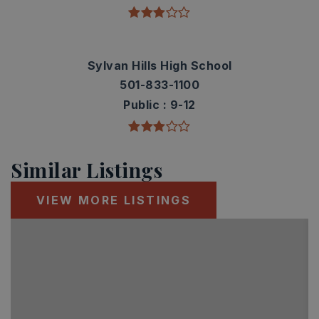
Sylvan Hills High School
501-833-1100
Public
9-12
Similar Listings
VIEW MORE LISTINGS