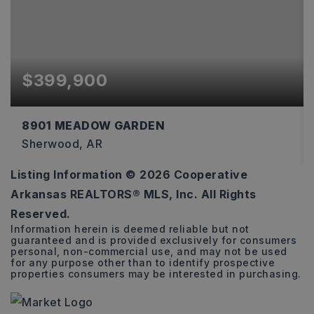
$399,900
8901 MEADOW GARDEN
Sherwood, AR
Listing Information ©
2026
Cooperative
3
2
2,274
Arkansas REALTORS® MLS, Inc. All Rights
BEDS
BATHS
SQFT
Reserved.
Information herein is deemed reliable but not
guaranteed and is provided exclusively for consumers
personal, non-commercial use, and may not be used
for any purpose other than to identify prospective
properties consumers may be interested in purchasing.