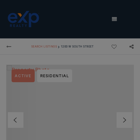
MENU
›
SEARCH LISTINGS
1200 W SOUTH STREET
ACTIVE
RESIDENTIAL