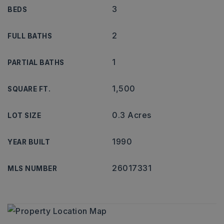
3
BEDS
2
FULL BATHS
1
PARTIAL BATHS
1,500
SQUARE FT.
0.3 Acres
LOT SIZE
1990
YEAR BUILT
26017331
MLS NUMBER