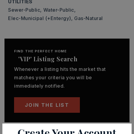
UTILITIES
Sewer-Public,
Water-Public,
Elec-Municipal (+Entergy),
Gas-Natural
FIND THE PERFECT HOME
'VIP' Listing Search
Whenever a listing hits the market that
matches your criteria you will be
immediately notified.
JOIN THE LIST
Create Your Account