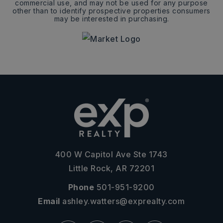
commercial use, and may not be used for any purpose
other than to identify prospective properties consumers
may be interested in purchasing.
400 W Capitol Ave Ste 1743
Little Rock, AR 72201
Phone
501-951-9200
Email
ashley.watters@exprealty.com