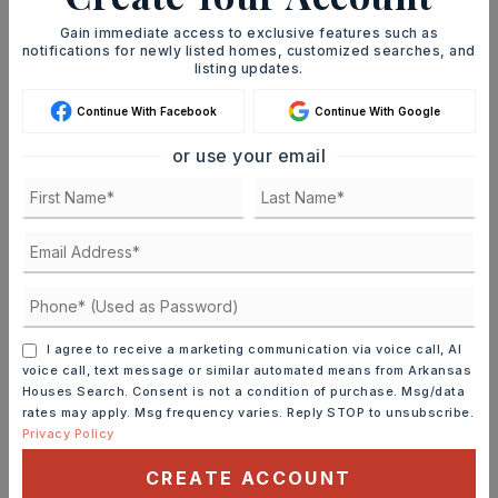
Gain immediate access to exclusive features such as
MORTGAGE CALCULATOR
notifications for newly listed homes, customized searches, and
listing updates.
SELLING PRICE
Continue With Facebook
Continue With Google
or use your email
DOWN PAYMENT
TERM (YEARS)
I agree to receive a marketing communication via voice call, AI
voice call, text message or similar automated means from Arkansas
INTEREST RATE (%)
Houses Search. Consent is not a condition of purchase. Msg/data
rates may apply. Msg frequency varies. Reply STOP to unsubscribe.
Privacy Policy
CREATE ACCOUNT
MONTHLY PAYMENT
$1,293