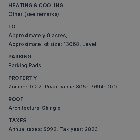
HEATING & COOLING
Other (see remarks)
LOT
Approximately 0 acres,
Approximate lot size: 13068,
Level
PARKING
Parking Pads
PROPERTY
Zoning: TC-2,
River name: 805-17694-000
ROOF
Architectural Shingle
TAXES
Annual taxes: $992,
Tax year: 2023