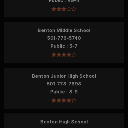
Public
KG-4
Benton Middle School
501-776-5740
Public
5-7
Benton Junior High School
501-778-7698
Public
8-9
Benton High School