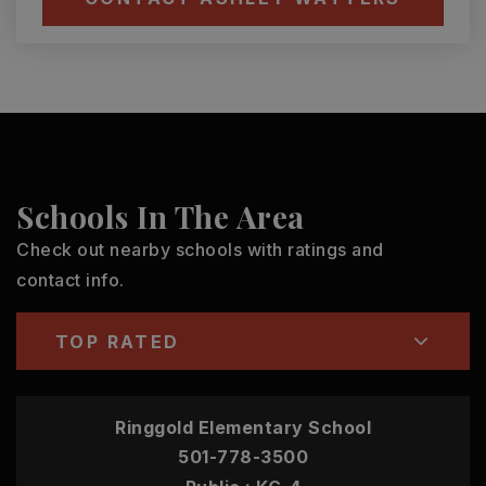
Schools In The Area
Check out nearby schools with ratings and
contact info.
TOP RATED
Ringgold Elementary School
501-778-3500