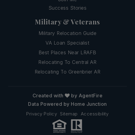
Success Stories
Military & Veterans
Military Relocation Guide
VA Loan Specialist
Best Places Near LRAFB
Relocating To Central AR
Relocating To Greenbrier AR
Created with
by AgentFire
Data Powered by Home Junction
Privacy Policy
Sitemap
Accessibility