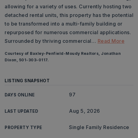
allowing for a variety of uses. Currently hosting two
detached rental units, this property has the potential
to be transformed into a multi-family building or
repurposed for numerous commercial applications.
Surrounded by thriving commercial
…
Read More
Courtesy of Baxley-Penfield-Moudy Realtors, Jonathan
Dixon, 501-303-0117.
LISTING SNAPSHOT
97
DAYS ONLINE
Aug 5, 2026
LAST UPDATED
Single Family Residence
PROPERTY TYPE