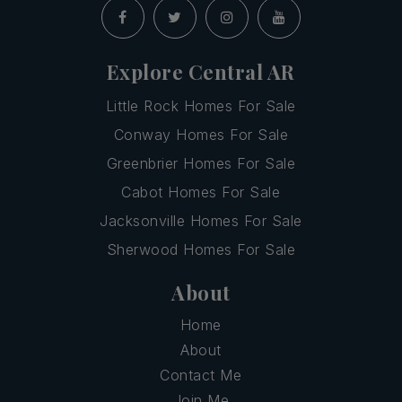
Explore Central AR
Little Rock Homes For Sale
Conway Homes For Sale
Greenbrier Homes For Sale
Cabot Homes For Sale
Jacksonville Homes For Sale
Sherwood Homes For Sale
About
Home
About
Contact Me
Join Me