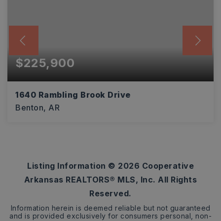
$225,900
1640 Rambling Brook Drive
Benton, AR
3
2
1,612
BEDS
BATHS
SQFT
Listing Information ©
2026
Cooperative
Arkansas REALTORS® MLS, Inc. All Rights
Reserved.
Information herein is deemed reliable but not guaranteed
and is provided exclusively for consumers personal, non-