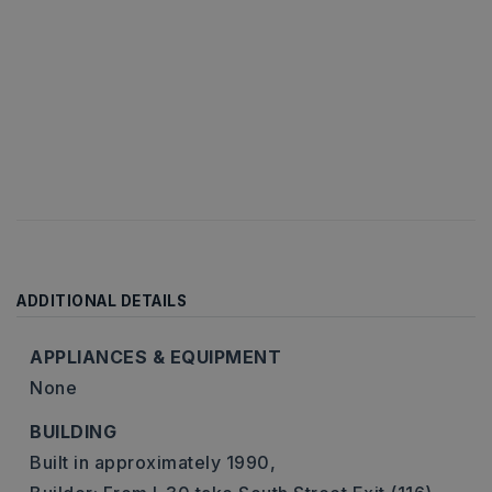
ADDITIONAL DETAILS
APPLIANCES & EQUIPMENT
None
BUILDING
Built in approximately 1990,