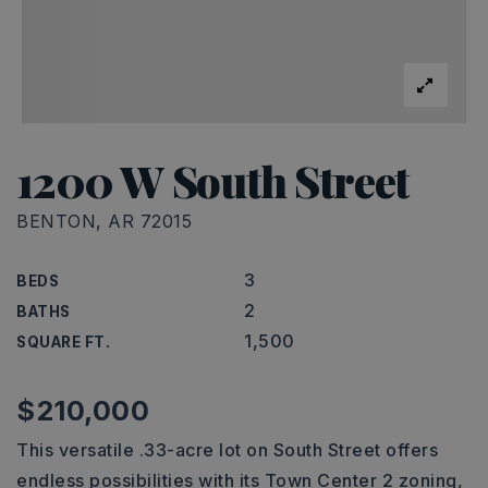
1200 W South Street
BENTON, AR 72015
3
BEDS
2
BATHS
1,500
SQUARE FT.
$210,000
This versatile .33-acre lot on South Street offers
endless possibilities with its Town Center 2 zoning,