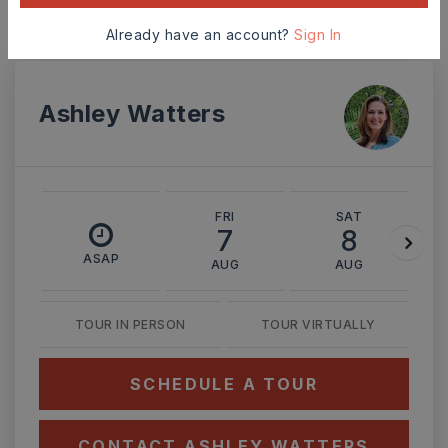
Already have an account?
Sign In
Ashley Watters
FRI
SAT
7
8
ASAP
AUG
AUG
TOUR IN PERSON
TOUR VIRTUALLY
SCHEDULE A TOUR
CONTACT ASHLEY WATTERS