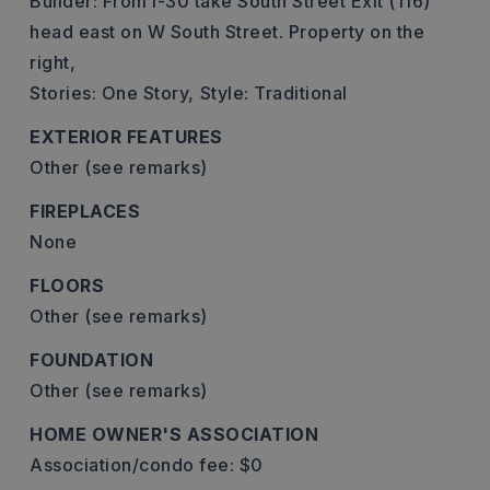
Builder: From I-30 take South Street Exit (116)
head east on W South Street. Property on the
right,
Stories: One Story,
Style: Traditional
EXTERIOR FEATURES
Other (see remarks)
FIREPLACES
None
FLOORS
Other (see remarks)
FOUNDATION
Other (see remarks)
HOME OWNER'S ASSOCIATION
Association/condo fee: $0