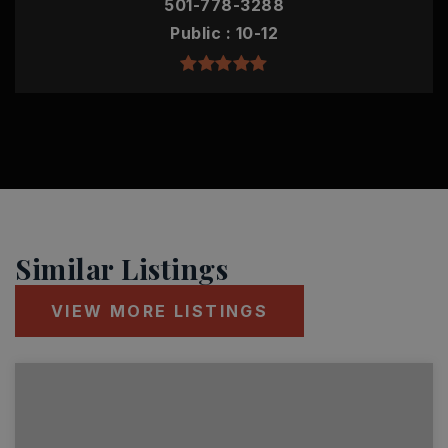
501-778-3288
Public
10-12
Similar Listings
VIEW MORE LISTINGS