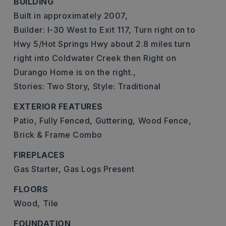
BUILDING
Built in approximately 2007,
Builder: I-30 West to Exit 117, Turn right on to
Hwy 5/Hot Springs Hwy about 2.8 miles turn
right into Coldwater Creek then Right on
Durango Home is on the right.,
Stories: Two Story,
Style: Traditional
EXTERIOR FEATURES
Patio,
Fully Fenced,
Guttering,
Wood Fence,
Brick & Frame Combo
FIREPLACES
Gas Starter,
Gas Logs Present
FLOORS
Wood,
Tile
FOUNDATION