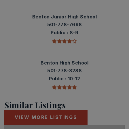
Benton Junior High School
501-778-7698
Public
8-9
Benton High School
501-778-3288
Public
10-12
Similar Listings
VIEW MORE LISTINGS