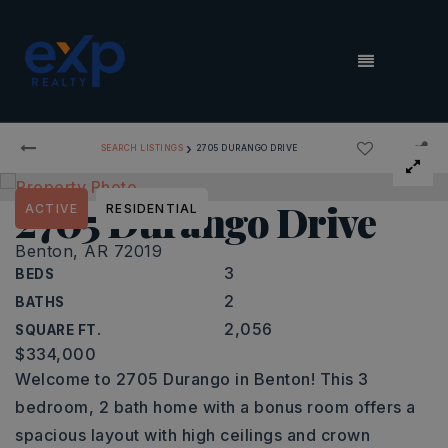
MENU
›
SEARCH LISTINGS
2705 DURANGO DRIVE
2705 Durango Drive
ACTIVE
RESIDENTIAL
Benton, AR 72019
3
BEDS
2
BATHS
2,056
SQUARE FT.
$334,000
Welcome to 2705 Durango in Benton! This 3
bedroom, 2 bath home with a bonus room offers a
spacious layout with high ceilings and crown