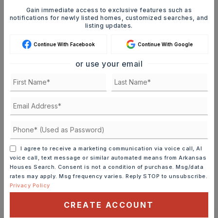
Gain immediate access to exclusive features such as
Mortgage Calculator
notifications for newly listed homes, customized searches, and
listing updates.
SELLING PRICE
Continue With Facebook
Continue With Google
or use your email
DOWN PAYMENT
TERM (YEARS)
I agree to receive a marketing communication via voice call, AI
INTEREST RATE (%)
voice call, text message or similar automated means from Arkansas
Houses Search. Consent is not a condition of purchase. Msg/data
rates may apply. Msg frequency varies. Reply STOP to unsubscribe.
Privacy Policy
CREATE ACCOUNT
MONTHLY PAYMENT
$2,056