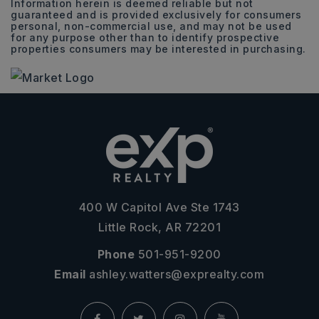
Information herein is deemed reliable but not
guaranteed and is provided exclusively for consumers
personal, non-commercial use, and may not be used
for any purpose other than to identify prospective
properties consumers may be interested in purchasing.
400 W Capitol Ave Ste 1743
Little Rock, AR 72201
Phone
501-951-9200
Email
ashley.watters@exprealty.com