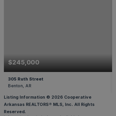
$245,000
305 Ruth Street
Benton, AR
Listing Information ©
2026
Cooperative
3
2
1,344
Arkansas REALTORS® MLS, Inc. All Rights
BEDS
BATHS
SQFT
Reserved.