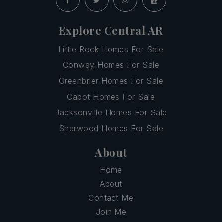
Explore Central AR
Little Rock Homes For Sale
Conway Homes For Sale
Greenbrier Homes For Sale
Cabot Homes For Sale
Jacksonville Homes For Sale
Sherwood Homes For Sale
About
Home
About
Contact Me
Join Me