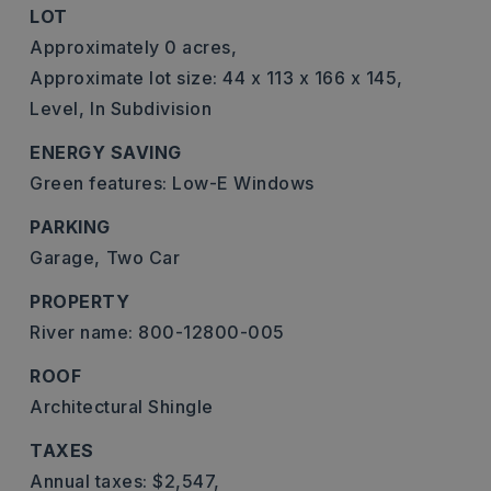
LOT
Approximately 0 acres,
Approximate lot size: 44 x 113 x 166 x 145,
Level,
In Subdivision
ENERGY SAVING
Green features: Low-E Windows
PARKING
Garage,
Two Car
PROPERTY
River name: 800-12800-005
ROOF
Architectural Shingle
TAXES
Annual taxes: $2,547,