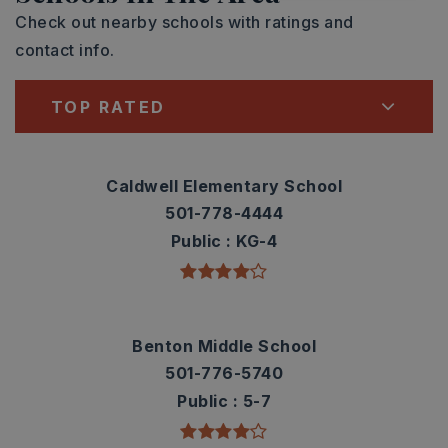
Check out nearby schools with ratings and
contact info.
TOP RATED
Caldwell Elementary School
501-778-4444
Public
KG-4
Benton Middle School
501-776-5740
Public
5-7