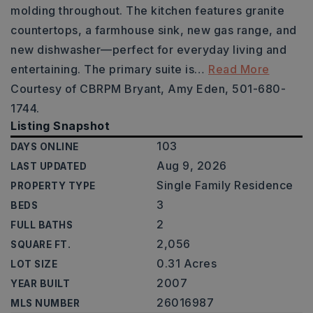
molding throughout. The kitchen features granite
countertops, a farmhouse sink, new gas range, and
new dishwasher—perfect for everyday living and
entertaining. The primary suite is
…
Read More
Courtesy of CBRPM Bryant, Amy Eden, 501-680-
1744.
Listing Snapshot
103
DAYS ONLINE
Aug 9, 2026
LAST UPDATED
Single Family Residence
PROPERTY TYPE
3
BEDS
2
FULL BATHS
2,056
SQUARE FT.
0.31 Acres
LOT SIZE
2007
YEAR BUILT
26016987
MLS NUMBER