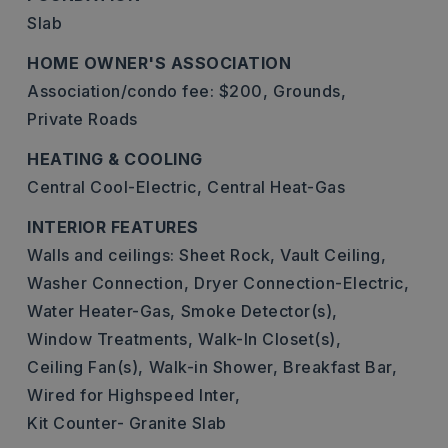
Slab
HOME OWNER'S ASSOCIATION
Association/condo fee: $200,
Grounds,
Private Roads
HEATING & COOLING
Central Cool-Electric,
Central Heat-Gas
INTERIOR FEATURES
Walls and ceilings: Sheet Rock, Vault Ceiling,
Washer Connection,
Dryer Connection-Electric,
Water Heater-Gas,
Smoke Detector(s),
Window Treatments,
Walk-In Closet(s),
Ceiling Fan(s),
Walk-in Shower,
Breakfast Bar,
Wired for Highspeed Inter,
Kit Counter- Granite Slab