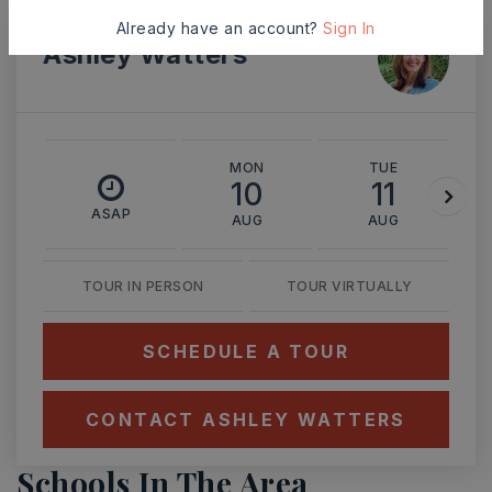
Already have an account?
Sign In
Ashley Watters
MON
TUE
10
11
ASAP
AUG
AUG
TOUR IN PERSON
TOUR VIRTUALLY
SCHEDULE A TOUR
CONTACT ASHLEY WATTERS
Schools In The Area