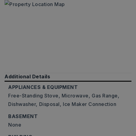
Additional Details
APPLIANCES & EQUIPMENT
Free-Standing Stove,
Microwave,
Gas Range,
Dishwasher,
Disposal,
Ice Maker Connection
BASEMENT
None