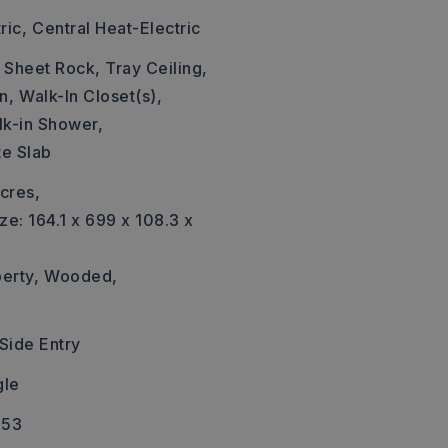
ric,
Central Heat-Electric
: Sheet Rock, Tray Ceiling,
n,
Walk-In Closet(s),
k-in Shower,
te Slab
cres,
ze: 164.1 x 699 x 108.3 x
erty,
Wooded,
Side Entry
gle
653