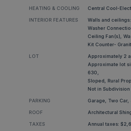
HEATING & COOLING
Central Cool-Elect
INTERIOR FEATURES
Walls and ceilings
Washer Connectio
Ceiling Fan(s),
Wal
Kit Counter- Grani
LOT
Approximately 2 a
Approximate lot si
630,
Sloped,
Rural Prop
Not in Subdivision
PARKING
Garage,
Two Car,
ROOF
Architectural Shin
TAXES
Annual taxes: $2,