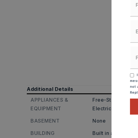
I
mess
not 
Additional Details
Rep
APPLIANCES &
Free-Standing Sto
EQUIPMENT
Electric Range,
Di
BASEMENT
None
BUILDING
Built in approxima