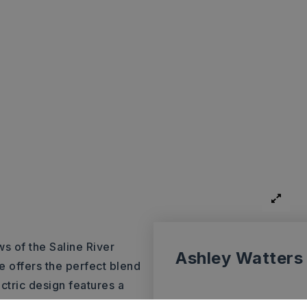
s of the Saline River
Ashley Watters
e offers the perfect blend
ectric design features a
eal for both everyday living