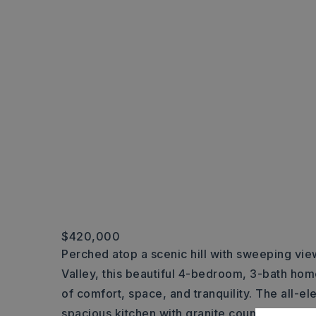
$420,000
Perched atop a scenic hill with sweeping view
Valley, this beautiful 4-bedroom, 3-bath hom
of comfort, space, and tranquility. The all-el
spacious kitchen with granite countertops, id