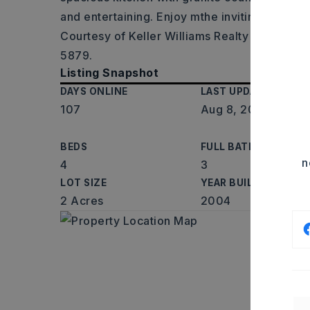
and entertaining. Enjoy mthe inviting porch 
Courtesy of Keller Williams Realty Central, 
5879.
Listing Snapshot
DAYS ONLINE
LAST UPDATED
107
Aug 8, 2026
BEDS
FULL BATHS
n
4
3
LOT SIZE
YEAR BUILT
2 Acres
2004