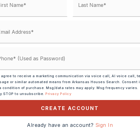
 agree to receive a marketing communication via voice call, AI voice call, t
age or similar automated means from Arkansas Houses Search. Consent 
a condition of purchase. Msg/data rates may apply. Msg frequency varies.
ly STOP to unsubscribe.
Privacy Policy
ve,
Microwave,
CREATE ACCOUNT
shwasher,
Disposal,
Pantry
Already have an account?
Sign In
tely 2004,