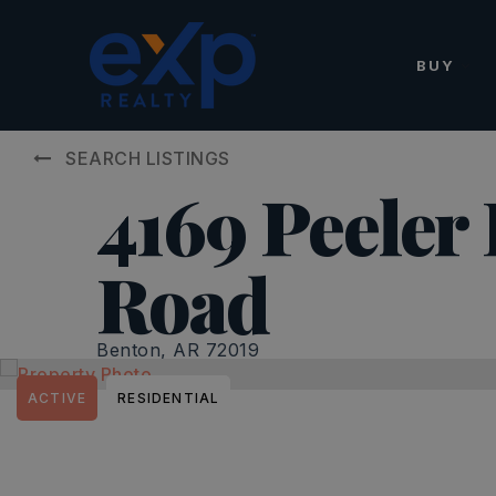
BUY
SEARCH LISTINGS
4169 Peeler
Road
Benton, AR 72019
ACTIVE
RESIDENTIAL