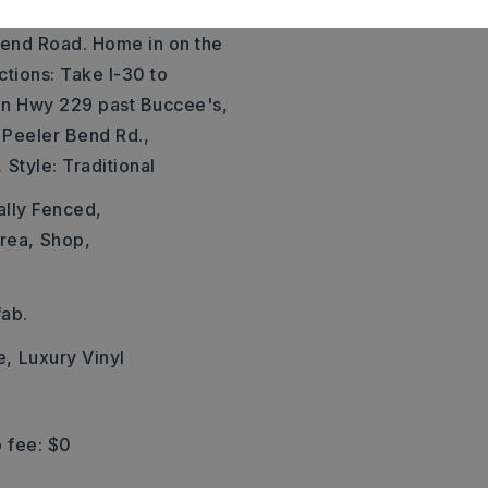
eet Exit to River Road to
end Road. Home in on the
ections: Take I-30 to
 on Hwy 229 past Buccee's,
 Peeler Bend Rd.,
,
Style: Traditional
ally Fenced,
rea,
Shop,
ab.
e,
Luxury Vinyl
 fee: $0