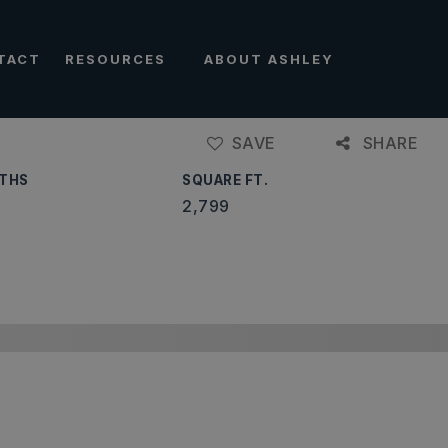
TACT
RESOURCES
ABOUT ASHLEY
SAVE
SHARE
THS
SQUARE FT.
2,799