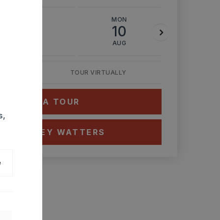
SUN
MON
TUE
9
10
11
AUG
AUG
AUG
TOUR VIRTUALLY
HEDULE A TOUR
s,
CT ASHLEY WATTERS
e