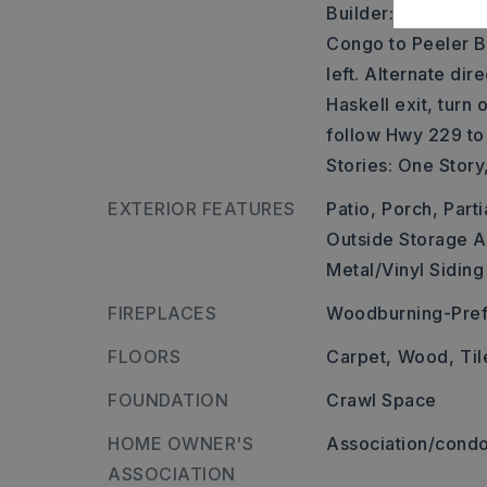
Builder: Sevier Str
Congo to Peeler B
left. Alternate dir
Haskell exit, turn
follow Hwy 229 to
Stories: One Story
EXTERIOR FEATURES
Patio,
Porch,
Parti
Outside Storage A
Metal/Vinyl Siding
FIREPLACES
Woodburning-Pref
FLOORS
Carpet,
Wood,
Til
FOUNDATION
Crawl Space
HOME OWNER'S
Association/condo
ASSOCIATION