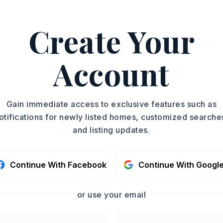
where you
…
Read More
Create Your
Mark Williams, 501-697-
ASAP
Account
PROPERTY TYPE
TOUR IN PERSON
Single Family
Residence
SC
Gain immediate access to exclusive features such as
SQUARE FT.
otifications for newly listed homes, customized searche
2,799
and listing updates.
MLS NUMBER
CONTA
26016265
Continue With Facebook
Continue With Googl
or use your email