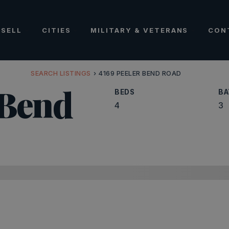
SELL
CITIES
MILITARY & VETERANS
CON
SEARCH LISTINGS
›
4169 PEELER BEND ROAD
 Bend
BEDS
BA
4
3